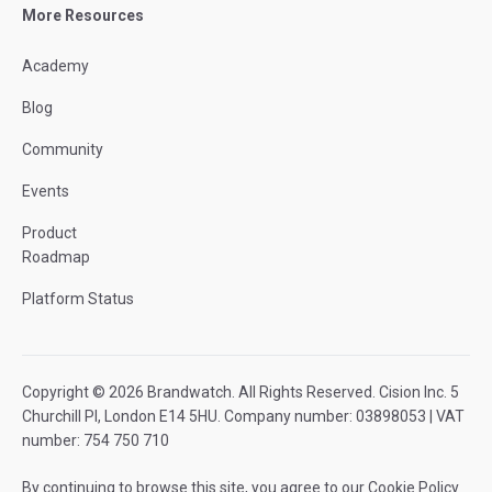
More Resources
Academy
Blog
Community
Events
Product
Roadmap
Platform Status
Copyright © 2026 Brandwatch. All Rights Reserved. Cision Inc. 5
Churchill Pl, London E14 5HU. Company number: 03898053 | VAT
number: 754 750 710
By continuing to browse this site, you agree to our
Cookie Policy