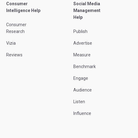
Consumer
Social Media
Intelligence Help
Management
Help
Consumer
Research
Publish
Vizia
Advertise
Reviews
Measure
Benchmark
Engage
Audience
Listen
Influence