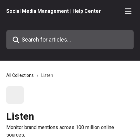
Skip to main content
Social Media Management | Help Center
Search for articles...
All Collections
Listen
Listen
Monitor brand mentions across 100 million online
sources.