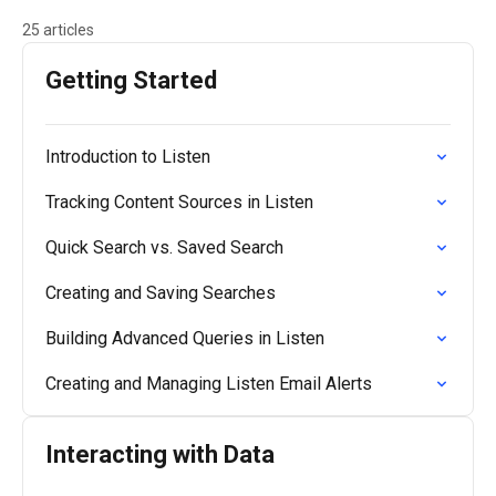
25 articles
Getting Started
Introduction to Listen
Tracking Content Sources in Listen
Quick Search vs. Saved Search
Creating and Saving Searches
Building Advanced Queries in Listen
Creating and Managing Listen Email Alerts
Interacting with Data