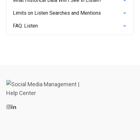
What Historical Data Will I See in Listen?
Limits on Listen Searches and Mentions
FAQ: Listen