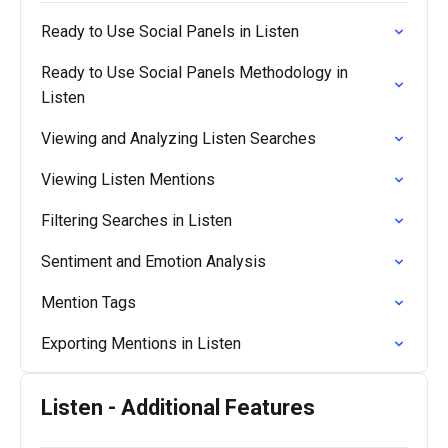
Ready to Use Social Panels in Listen
Ready to Use Social Panels Methodology in
Listen
Viewing and Analyzing Listen Searches
Viewing Listen Mentions
Filtering Searches in Listen
Sentiment and Emotion Analysis
Mention Tags
Exporting Mentions in Listen
Listen - Additional Features