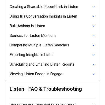
Creating a Shareable Report Link in Listen
Using Iris Conversation Insights in Listen
Bulk Actions in Listen
Sources for Listen Mentions
Comparing Multiple Listen Searches
Exporting Insights in Listen
Scheduling and Emailing Listen Reports
Viewing Listen Feeds in Engage
Listen - FAQ & Troubleshooting