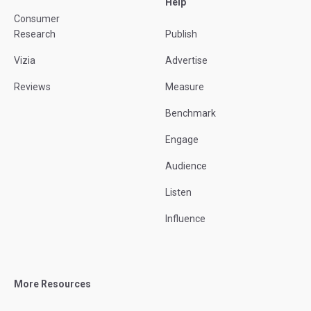
Help
Consumer
Research
Publish
Vizia
Advertise
Reviews
Measure
Benchmark
Engage
Audience
Listen
Influence
More Resources