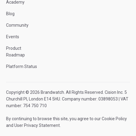
Academy
Blog
Community
Events
Product
Roadmap
Platform Status
Copyright © 2026 Brandwatch. All Rights Reserved. Cision Inc. 5
Churchill Pl, London E14 5HU. Company number: 03898053 | VAT
number: 754 750 710
By continuing to browse this site, you agree to our
Cookie Policy
and
User Privacy Statement
.