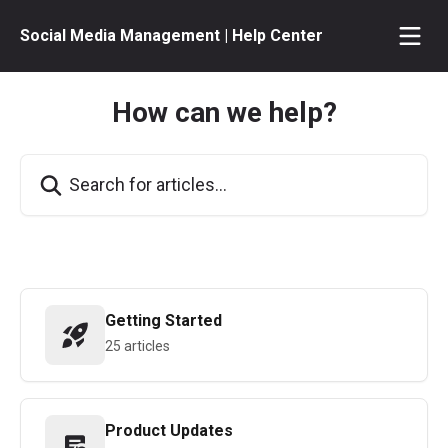
Skip to main content
Social Media Management | Help Center
How can we help?
Search for articles...
Getting Started
25 articles
Product Updates