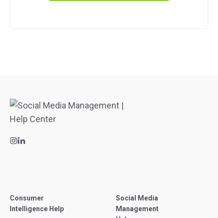
Consumer
Social Media
Intelligence Help
Management