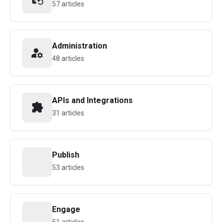
57 articles
Administration
48 articles
APIs and Integrations
31 articles
Publish
53 articles
Engage