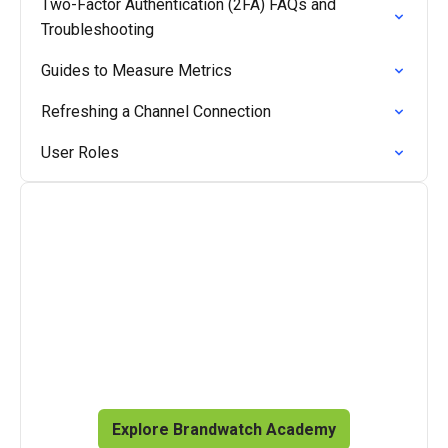
Two-Factor Authentication (2FA) FAQs and
Troubleshooting
Guides to Measure Metrics
Refreshing a Channel Connection
User Roles
Master the Brandwatch
product suite
Access on-demand courses and videos, plus live 
training to enrich your knowledge.
Explore Brandwatch Academy