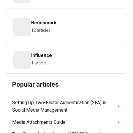
Benchmark
12 articles
Influence
1 article
Popular articles
Setting Up Two-Factor Authentication (2FA) in
Social Media Management
Media Attachments Guide