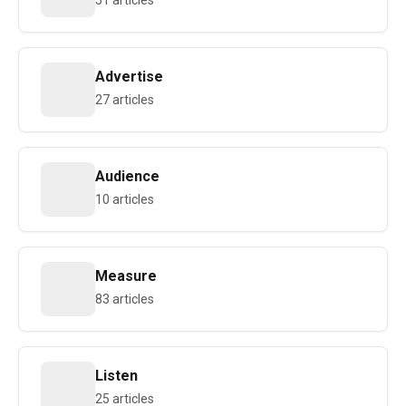
51 articles
Advertise
27 articles
Audience
10 articles
Measure
83 articles
Listen
25 articles