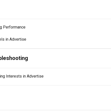
ng Performance
ls in Advertise
bleshooting
ng Interests in Advertise