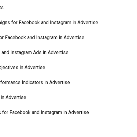
ts
igns for Facebook and Instagram in Advertise
or Facebook and Instagram in Advertise
 and Instagram Ads in Advertise
ectives in Advertise
ormance Indicators in Advertise
in Advertise
 for Facebook and Instagram in Advertise