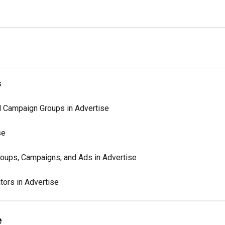
s
d Campaign Groups in Advertise
se
oups, Campaigns, and Ads in Advertise
tors in Advertise
e