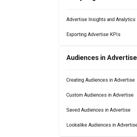
Advertise Insights and Analytics
Exporting Advertise KPIs
Audiences in Advertise
Creating Audiences in Advertise
Custom Audiences in Advertise
Saved Audiences in Advertise
Lookalike Audiences in Advertis