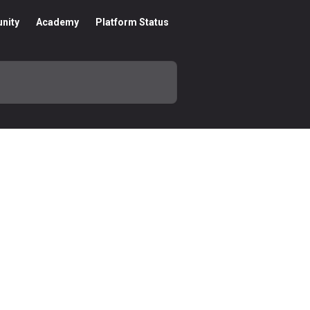
nity
Academy
Platform Status