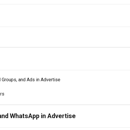
 Groups, and Ads in Advertise
ors
and WhatsApp in Advertise