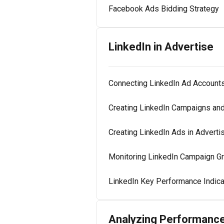
Facebook Ads Bidding Strategy
LinkedIn in Advertise
Connecting LinkedIn Ad Account
Creating LinkedIn Campaigns an
Creating LinkedIn Ads in Adverti
Monitoring LinkedIn Campaign Gr
LinkedIn Key Performance Indica
Analyzing Performanc