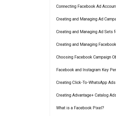
Connecting Facebook Ad Accoun
Creating and Managing Ad Campa
Creating and Managing Ad Sets f
Creating and Managing Facebook
Choosing Facebook Campaign Obj
Facebook and Instagram Key Perf
Creating Click-To-WhatsApp Ads 
Creating Advantage+ Catalog Ads
What is a Facebook Pixel?