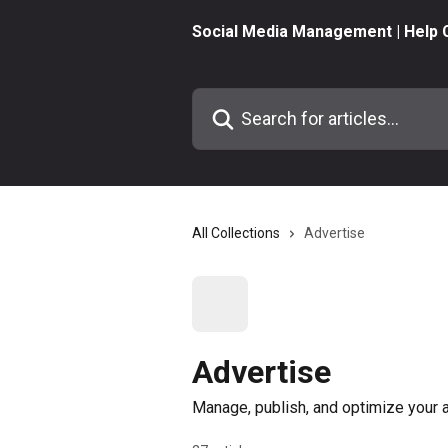
Skip to main content
Social Media Management | Help 
Search for articles...
All Collections
Advertise
Advertise
Manage, publish, and optimize your 