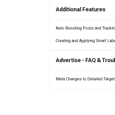
Additional Features
Auto-Boosting Posts and Tracki
Creating and Applying Smart Labe
Advertise - FAQ & Trou
Meta Changes to Detailed Targeti