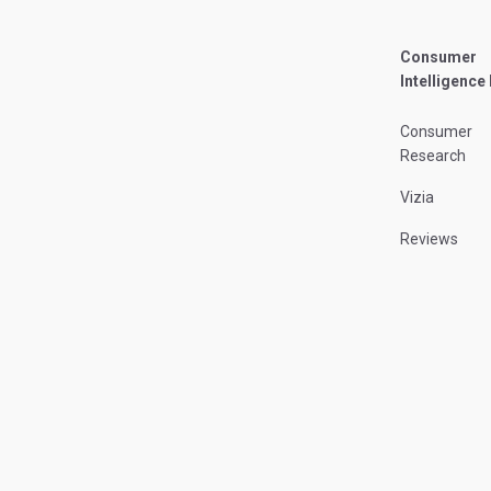
Consumer
Intelligence
Consumer
Research
Vizia
Reviews