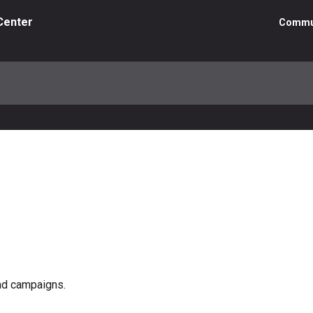
Center
Commu
ad campaigns.