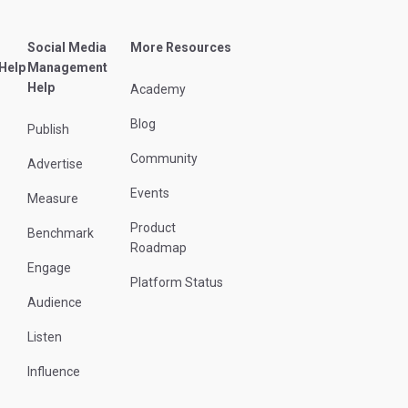
Social Media
More Resources
 Help
Management
Help
Academy
Blog
Publish
Community
Advertise
Events
Measure
Product
Benchmark
Roadmap
Engage
Platform Status
Audience
Listen
Influence