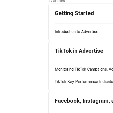
27 articles
Getting Started
Introduction to Advertise
TikTok in Advertise
Monitoring TikTok Campaigns, Ad
TikTok Key Performance Indicat
Facebook, Instagram, 