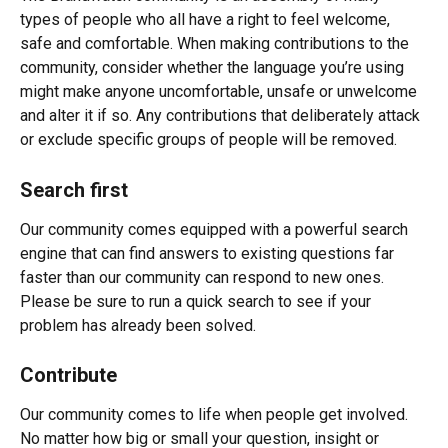
types of people who all have a right to feel welcome, 
safe and comfortable. When making contributions to the 
community, consider whether the language you’re using 
might make anyone uncomfortable, unsafe or unwelcome 
and alter it if so. Any contributions that deliberately attack 
or exclude specific groups of people will be removed.
Search first
Our community comes equipped with a powerful search 
engine that can find answers to existing questions far 
faster than our community can respond to new ones. 
Please be sure to run a quick search to see if your 
problem has already been solved.
Contribute
Our community comes to life when people get involved. 
No matter how big or small your question, insight or 