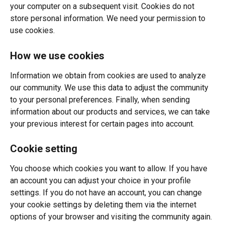
your computer on a subsequent visit. Cookies do not 
store personal information. We need your permission to 
use cookies.
How we use cookies
Information we obtain from cookies are used to analyze 
our community. We use this data to adjust the community 
to your personal preferences. Finally, when sending 
information about our products and services, we can take 
your previous interest for certain pages into account.
Cookie setting
You choose which cookies you want to allow. If you have 
an account you can adjust your choice in your profile 
settings. If you do not have an account, you can change 
your cookie settings by deleting them via the internet 
options of your browser and visiting the community again. 