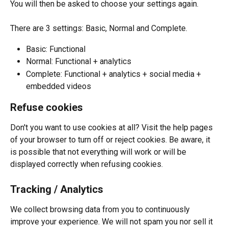
You will then be asked to choose your settings again. 
There are 3 settings: Basic, Normal and Complete.
Basic: Functional
Normal: Functional + analytics
Complete: Functional + analytics + social media + 
embedded videos 
Refuse cookies
Don't you want to use cookies at all? Visit the help pages 
of your browser to turn off or reject cookies. Be aware, it 
is possible that not everything will work or will be 
displayed correctly when refusing cookies.
Tracking / Analytics
We collect browsing data from you to continuously 
improve your experience. We will not spam you nor sell it 