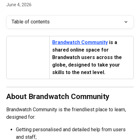
June 4, 2026
Table of contents
Brandwatch Community
 is a 
shared online space for 
Brandwatch users across the 
globe, designed to take your 
skills to the next level.
About Brandwatch Community
Brandwatch Community is the friendliest place to learn, 
designed for:
Getting personalised and detailed help from users 
and staff;