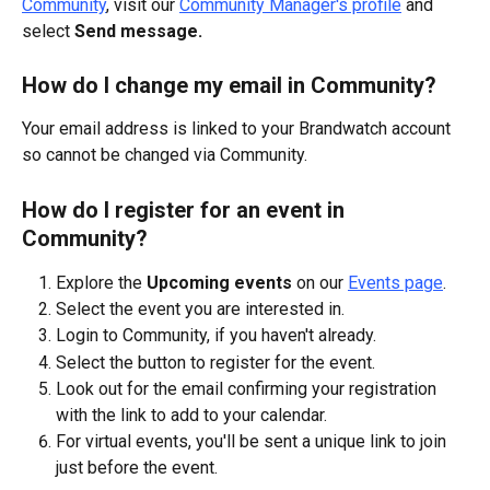
Community
, visit our 
Community Manager's profile
 and 
select 
Send message.
How do I change my email in Community?
Your email address is linked to your Brandwatch account 
so cannot be changed via Community.
How do I register for an event in 
Community?
Explore the 
Upcoming events
 on our 
Events page
. 
Select the event you are interested in.
Login to Community, if you haven't already.
Select the button to register for the event.
Look out for the email confirming your registration 
with the link to add to your calendar.
For virtual events, you'll be sent a unique link to join 
just before the event.