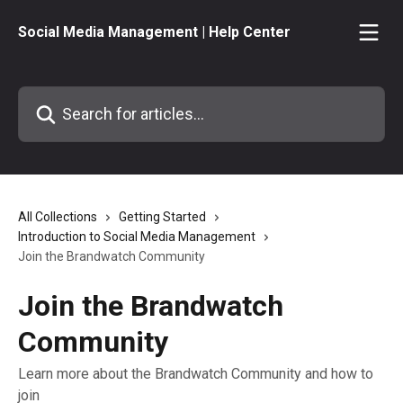
Skip to main content
Social Media Management | Help Center
Search for articles...
All Collections
Getting Started
Introduction to Social Media Management
Join the Brandwatch Community
Join the Brandwatch
Community
Learn more about the Brandwatch Community and how to
join