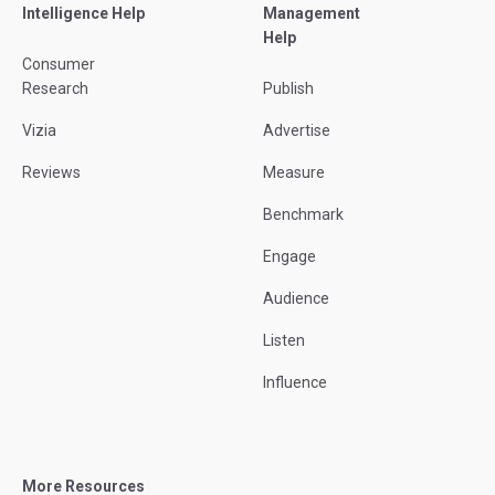
Intelligence Help
Management
Help
Consumer
Research
Publish
Vizia
Advertise
Reviews
Measure
Benchmark
Engage
Audience
Listen
Influence
More Resources