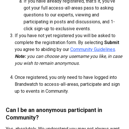
If you have already registered, that's it, you've 
got your full access-all-areas pass to asking 
questions to our experts, viewing and 
participating in posts and discussions, and 1-
click sign-up to exclusive events.
If you have not yet registered you will be asked to 
complete the registration form. By selecting 
Submit
you agree to abiding by our 
Community Guidelines
.  
Note:
 you can choose any username you like, in case 
you wish to remain anonymous.
Once registered, you only need to have logged into 
Brandwatch to access-all-areas, participate and sign 
up to events in Community.
Can I be an anonymous participant in 
Community?
Yes, absolutely. We understand you may not always want, 