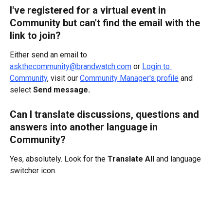
I've registered for a virtual event in 
Community but can't find the email with the 
link to join?
Either send an email to 
askthecommunity@brandwatch.com
 or 
Login to 
Community
, visit our 
Community Manager's profile
 and 
select 
Send message.
Can I translate discussions, questions and 
answers into another language in 
Community?
Yes, absolutely. Look for the 
Translate All 
and language 
switcher icon.