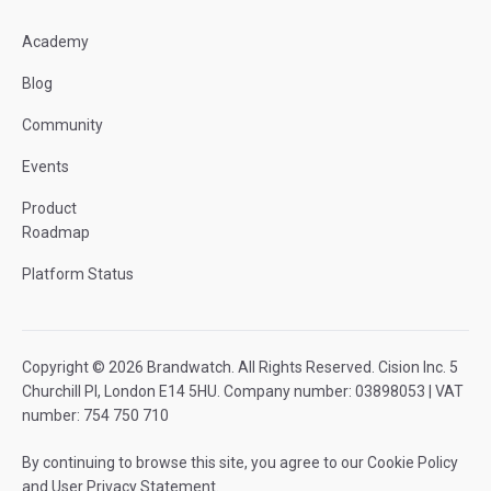
Academy
Blog
Community
Events
Product
Roadmap
Platform Status
Copyright © 2026 Brandwatch. All Rights Reserved. Cision Inc. 5
Churchill Pl, London E14 5HU. Company number: 03898053 | VAT
number: 754 750 710
By continuing to browse this site, you agree to our
Cookie Policy
and
User Privacy Statement
.