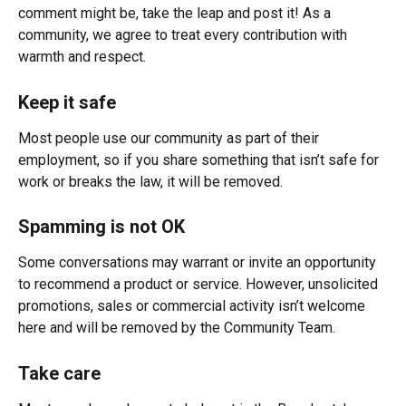
comment might be, take the leap and post it! As a 
community, we agree to treat every contribution with 
warmth and respect.
Keep it safe
Most people use our community as part of their 
employment, so if you share something that isn’t safe for 
work or breaks the law, it will be removed.
Spamming is not OK
Some conversations may warrant or invite an opportunity 
to recommend a product or service. However, unsolicited 
promotions, sales or commercial activity isn’t welcome 
here and will be removed by the Community Team.
Take care