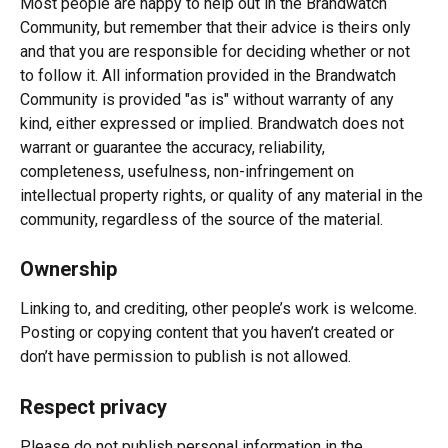
Most people are happy to help out in the Brandwatch 
Community, but remember that their advice is theirs only 
and that you are responsible for deciding whether or not 
to follow it. All information provided in the Brandwatch 
Community is provided "as is" without warranty of any 
kind, either expressed or implied. Brandwatch does not 
warrant or guarantee the accuracy, reliability, 
completeness, usefulness, non-infringement on 
intellectual property rights, or quality of any material in the 
community, regardless of the source of the material.
Ownership
Linking to, and crediting, other people’s work is welcome. 
Posting or copying content that you haven’t created or 
don’t have permission to publish is not allowed.
Respect privacy
Please do not publish personal information in the 