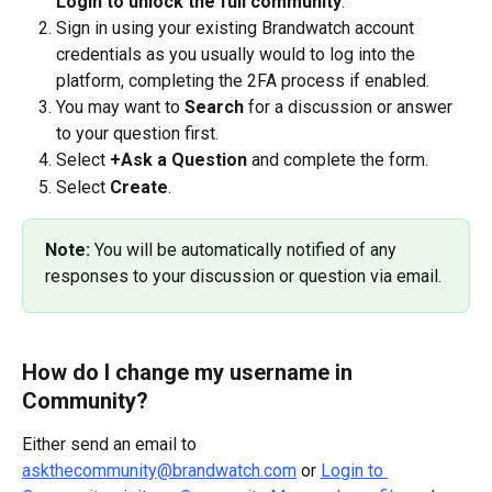
Login to unlock the full community
.
Sign in using your existing Brandwatch account 
credentials as you usually would to log into the 
platform, completing the 2FA process if enabled.
You may want to 
Search 
for a discussion or answer 
to your question first. 
Select 
+Ask a Question 
and complete the form.
Select 
Create
.
Note:
 You will be automatically notified of any 
responses to your discussion or question via email.
How do I change my username in 
Community?
Either send an email to 
askthecommunity@brandwatch.com
 or 
Login to 