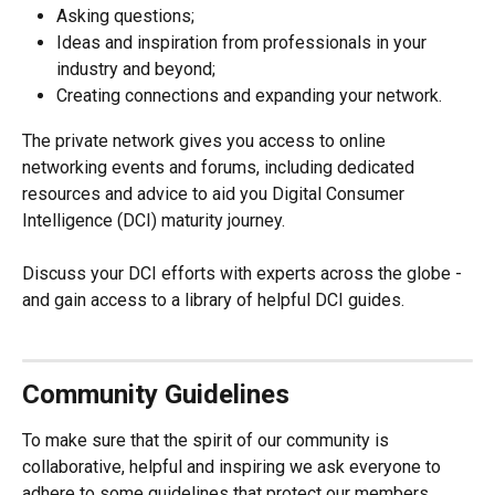
Asking questions;
Ideas and inspiration from professionals in your 
industry and beyond;
Creating connections and expanding your network.
The private network gives you access to online 
networking events and forums, including dedicated 
resources and advice to aid you Digital Consumer 
Intelligence (DCI) maturity journey.
Discuss your DCI efforts with experts across the globe - 
and gain access to a library of helpful DCI guides.
Community Guidelines
To make sure that the spirit of our community is 
collaborative, helpful and inspiring we ask everyone to 
adhere to some guidelines that protect our members 