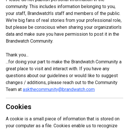
community. This includes information belonging to you, 
your staff, Brandwatch’s staff and members of the public. 
We're big fans of real stories from your professional role, 
but please be conscious when sharing your organization's 
data and make sure you have permission to post it in the 
Brandwatch Community.
Thank you...
...for doing your part to make the Brandwatch Community a 
great place to visit and interact with. If you have any 
questions about our guidelines or would like to suggest 
changes / additions, please reach out to the Community 
Team at 
askthecommunity@brandwatch.com
Cookies
A cookie is a small piece of information that is stored on 
your computer as a file. Cookies enable us to recognize 