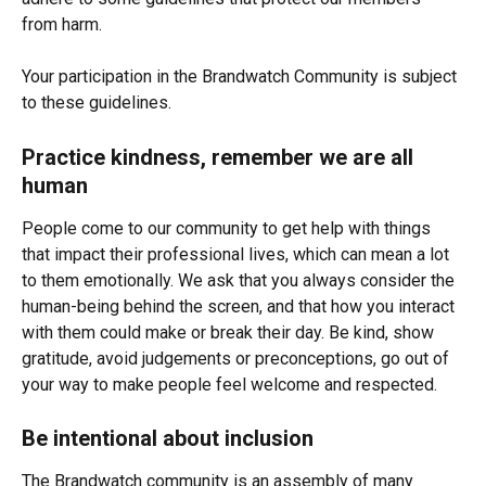
from harm. 
Your participation in the Brandwatch Community is subject 
to these guidelines.
Practice kindness, remember we are all 
human
People come to our community to get help with things 
that impact their professional lives, which can mean a lot 
to them emotionally. We ask that you always consider the 
human-being behind the screen, and that how you interact 
with them could make or break their day. Be kind, show 
gratitude, avoid judgements or preconceptions, go out of 
your way to make people feel welcome and respected.
Be intentional about inclusion
The Brandwatch community is an assembly of many 