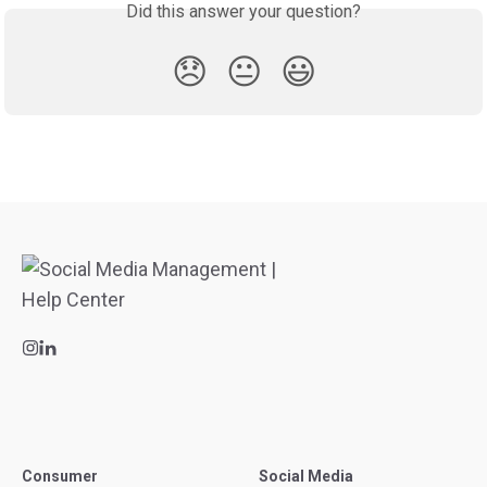
Did this answer your question?
😞
😐
😃
Consumer
Social Media