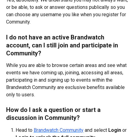
or be able, to ask or answer questions publically so you 
can choose any username you like when you register for 
Community. 
I do not have an active Brandwatch 
account, can I still join and participate in 
Community?
While you are able to browse certain areas and see what 
events we have coming up, joining, accessing all areas, 
participating in and signing up to events within the 
Brandwatch Community are exclusive benefits available 
only to users. 
How do I ask a question or start a 
discussion in Community?
Head to 
Brandwatch Community
 and select 
Login
 or 