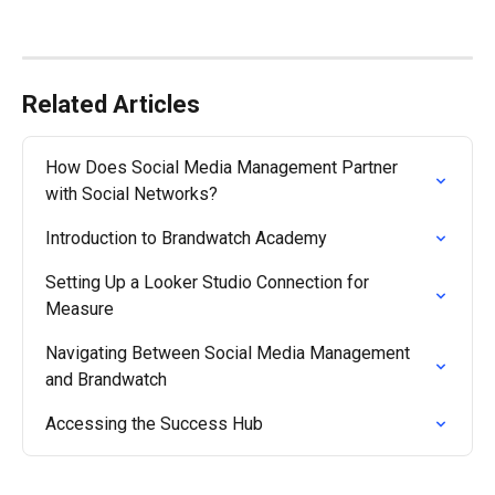
Related Articles
How Does Social Media Management Partner 
with Social Networks?
Introduction to Brandwatch Academy
Setting Up a Looker Studio Connection for 
Measure
Navigating Between Social Media Management 
and Brandwatch
Accessing the Success Hub