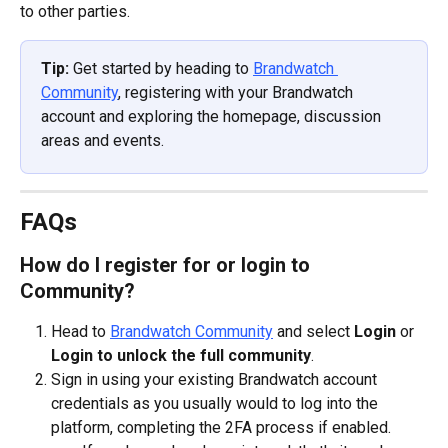
to other parties.
Tip:
 Get started by heading to 
Brandwatch 
Community
, registering with your Brandwatch 
account and exploring the homepage, discussion 
areas and events.
FAQs
How do I register for or login to 
Community?
Head to 
Brandwatch Community
 and select 
Login
 or 
Login to unlock the full community
.
Sign in using your existing Brandwatch account 
credentials as you usually would to log into the 
platform, completing the 2FA process if enabled.