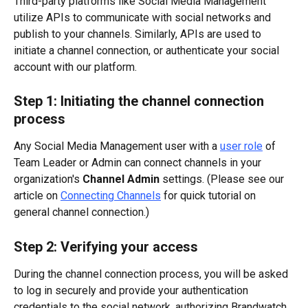
Third-party platforms like Social Media Management 
utilize APIs to communicate with social networks and 
publish to your channels. Similarly, APIs are used to 
initiate a channel connection, or authenticate your social 
account with our platform.
Step 1: Initiating the channel connection 
process
Any Social Media Management user with a 
user role
 of 
Team Leader or Admin can connect channels in your 
organization's 
Channel Admin
 settings. (Please see our 
article on 
Connecting Channels
 for quick tutorial on 
general channel connection.)
Step 2: Verifying your access
During the channel connection process, you will be asked 
to log in securely and provide your authentication 
credentials to the social network, authorizing Brandwatch 