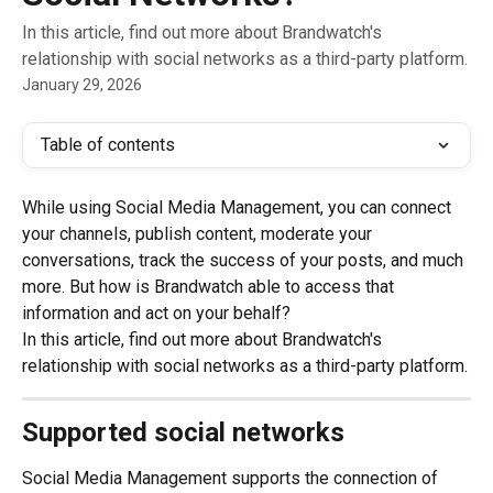
In this article, find out more about Brandwatch's
relationship with social networks as a third-party platform.
January 29, 2026
Table of contents
While using Social Media Management, you can connect 
your channels, publish content, moderate your 
conversations, track the success of your posts, and much 
more. But how is Brandwatch able to access that 
information and act on your behalf?
In this article, find out more about Brandwatch's 
relationship with social networks as a third-party platform.
Supported social networks
Social Media Management supports the connection of 