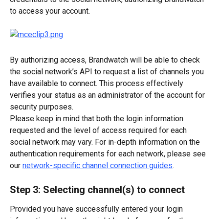
to access your account.
By authorizing access, Brandwatch will be able to check 
the social network’s API to request a list of channels you 
have available to connect. This process effectively 
verifies your status as an administrator of the account for 
security purposes.
Please keep in mind that both the login information 
requested and the level of access required for each 
social network may vary. For in-depth information on the 
authentication requirements for each network, please see 
our 
network-specific channel connection guides
.
Step 3: Selecting channel(s) to connect
Provided you have successfully entered your login 