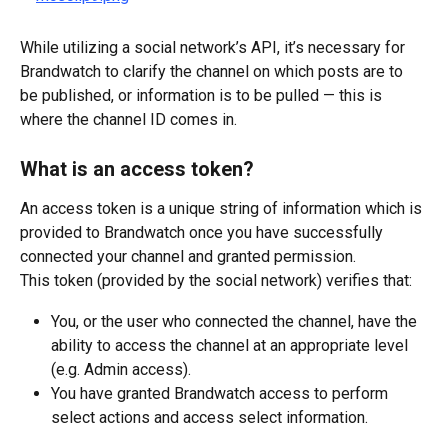
While utilizing a social network’s API, it’s necessary for 
Brandwatch to clarify the channel on which posts are to 
be published, or information is to be pulled — this is 
where the channel ID comes in.
What is an access token?
An access token is a unique string of information which is 
provided to Brandwatch once you have successfully 
connected your channel and granted permission.
This token (provided by the social network) verifies that:
You, or the user who connected the channel, have the 
ability to access the channel at an appropriate level 
(e.g. Admin access).
You have granted Brandwatch access to perform 
select actions and access select information.