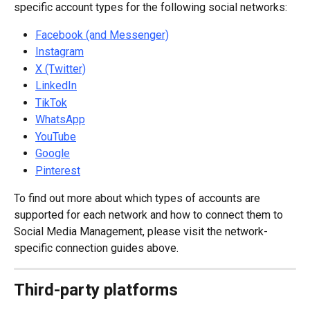
specific account types for the following social networks:
Facebook (and Messenger)
Instagram
X (Twitter)
LinkedIn
TikTok
WhatsApp
YouTube
Google
Pinterest
To find out more about which types of accounts are 
supported for each network and how to connect them to 
Social Media Management, please visit the network-
specific connection guides above.
Third-party platforms