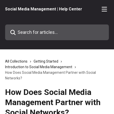
Skip to main content
Social Media Management | Help Center
Search for articles...
All Collections
Getting Started
Introduction to Social Media Management
How Does Social Media Management Partner with Social
Networks?
How Does Social Media
Management Partner with
Social Networks?