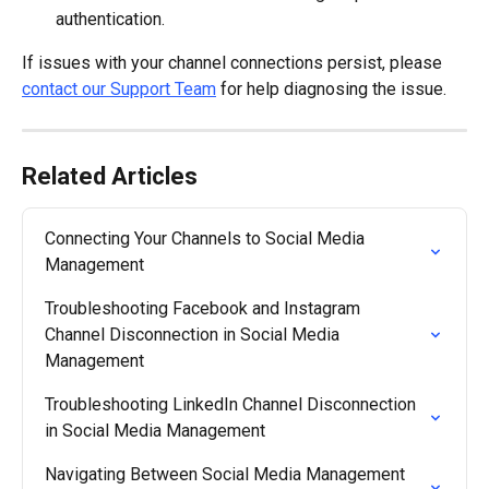
authentication.
If issues with your channel connections persist, please 
contact our Support Team
 for help diagnosing the issue.
Related Articles
Connecting Your Channels to Social Media 
Management
Troubleshooting Facebook and Instagram 
Channel Disconnection in Social Media 
Management
Troubleshooting LinkedIn Channel Disconnection 
in Social Media Management
Navigating Between Social Media Management 