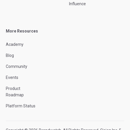
Influence
More Resources
Academy
Blog
Community
Events
Product
Roadmap
Platform Status