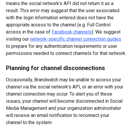
means the social network’s API did not return it as a 
result. This error may suggest that the user associated 
with the login information entered does not have the 
appropriate access to the channel (e.g. Full Control 
access in the case of 
Facebook channels
). We suggest 
visiting our 
network-specific channel connection guides
to prepare for any authentication requirements or user 
permissions needed to connect channels for that network.
Planning for channel disconnections
Occasionally, Brandwatch may be unable to access your 
channel via the social network’s API, or an error with your 
channel connection may occur. To alert you of these 
issues, your channel will become disconnected in Social 
Media Management and your organization administrator 
will receive an email notification to reconnect your 
channel to the system.