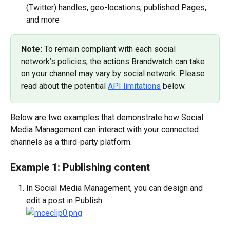
(Twitter) handles, geo-locations, published Pages, 
and more
Note: 
To remain compliant with each social 
network’s policies, the actions Brandwatch can take 
on your channel may vary by social network. Please 
read about the potential 
API limitations
 below.
Below are two examples that demonstrate how Social 
Media Management can interact with your connected 
channels as a third-party platform.
Example 1: Publishing content
In Social Media Management, you can design and 
edit a post in Publish.