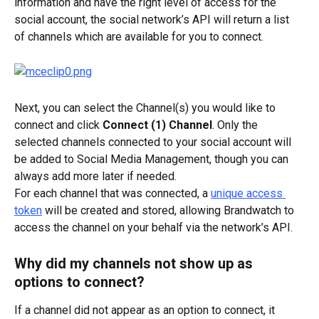
information and have the right level of access for the 
social account, the social network’s API will return a list 
of channels which are available for you to connect.
Next, you can select the Channel(s) you would like to 
connect and click 
Connect (1) Channel
. Only the 
selected channels connected to your social account will 
be added to Social Media Management, though you can 
always add more later if needed.
For each channel that was connected, a 
unique access 
token
 will be created and stored, allowing Brandwatch to 
access the channel on your behalf via the network’s API.
Why did my channels not show up as 
options to connect?
If a channel did not appear as an option to connect, it 