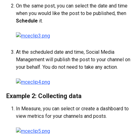
On the same post, you can select the date and time 
when you would like the post to be published, then 
Schedule 
it.
At the scheduled date and time, Social Media 
Management will publish the post to your channel on 
your behalf. You do not need to take any action.
Example 2: Collecting data
In Measure, you can select or create a dashboard to 
view metrics for your channels and posts.