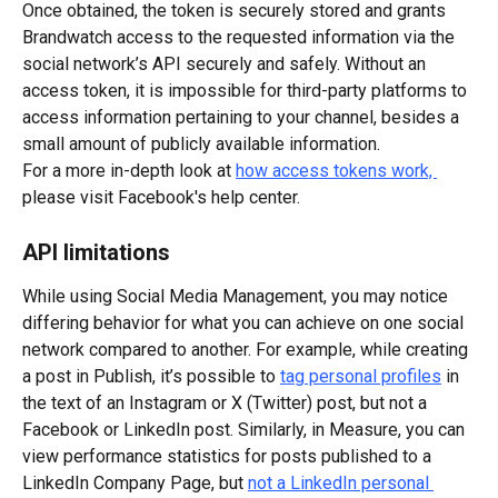
Once obtained, the token is securely stored and grants 
Brandwatch access to the requested information via the 
social network’s API securely and safely. Without an 
access token, it is impossible for third-party platforms to 
access information pertaining to your channel, besides a 
small amount of publicly available information.
For a more in-depth look at 
how access tokens work, 
please visit Facebook's help center.
API limitations
While using Social Media Management, you may notice 
differing behavior for what you can achieve on one social 
network compared to another. For example, while creating 
a post in Publish, it’s possible to 
tag personal profiles
 in 
the text of an Instagram or X (Twitter) post, but not a 
Facebook or LinkedIn post. Similarly, in Measure, you can 
view performance statistics for posts published to a 
LinkedIn Company Page, but 
not a LinkedIn personal 