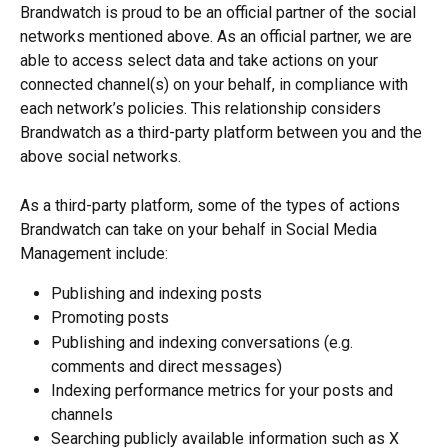
Brandwatch is proud to be an official partner of the social 
networks mentioned above. As an official partner, we are 
able to access select data and take actions on your 
connected channel(s) on your behalf, in compliance with 
each network’s policies. This relationship considers 
Brandwatch as a third-party platform between you and the 
above social networks.
As a third-party platform, some of the types of actions 
Brandwatch can take on your behalf in Social Media 
Management include:
Publishing and indexing posts
Promoting posts
Publishing and indexing conversations (e.g. 
comments and direct messages)
Indexing performance metrics for your posts and 
channels
Searching publicly available information such as X 