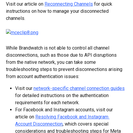
Visit our article on 
Reconnecting Channels
 for quick 
instructions on how to manage your disconnected 
channels.
While Brandwatch is not able to control all channel 
disconnections, such as those due to API disruptions 
from the native network, you can take some 
troubleshooting steps to prevent disconnections arising 
from account authentication issues:
Visit our 
network-specific channel connection guides
for detailed instructions on the authentication 
requirements for each network.
For Facebook and Instagram accounts, visit our 
article on 
Resolving Facebook and Instagram 
Account Disconnection
, which covers special 
considerations and troubleshooting steps for Meta 