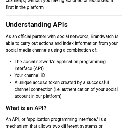
channel(s) without you having actioned or requested it 
first in the platform.
Understanding APIs
As an official partner with social networks, Brandwatch is 
able to carry out actions and index information from your 
social media channels using a combination of:
The social network’s application programming 
interface (API)
Your channel ID
A unique access token created by a successful 
channel connection (i.e. authentication of your social 
account in our platform)
What is an API?
An API, or "application programming interface," is a 
mechanism that allows two different systems or 