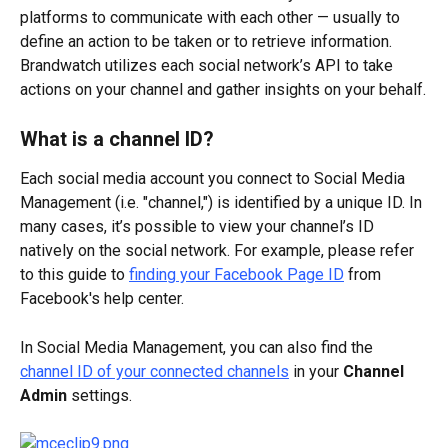
platforms to communicate with each other — usually to 
define an action to be taken or to retrieve information. 
Brandwatch utilizes each social network’s API to take 
actions on your channel and gather insights on your behalf.
What is a channel ID?
Each social media account you connect to Social Media 
Management (i.e. "channel,") is identified by a unique ID. In 
many cases, it’s possible to view your channel’s ID 
natively on the social network. For example, please refer 
to this guide to 
finding your Facebook Page ID
 from 
Facebook's help center.
In Social Media Management, you can also find the 
channel ID of your connected channels
 in your 
Channel 
Admin
 settings.