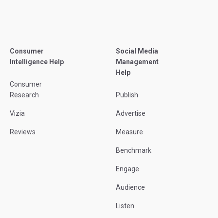
Consumer
Social Media
Intelligence Help
Management
Help
Consumer
Research
Publish
Vizia
Advertise
Reviews
Measure
Benchmark
Engage
Audience
Listen