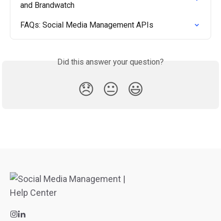
and Brandwatch
FAQs: Social Media Management APIs
Did this answer your question?
😞
😐
😃