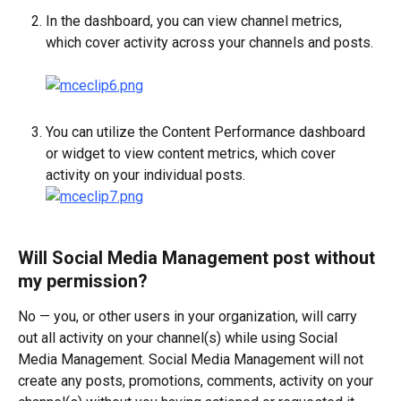
In the dashboard, you can view channel metrics, 
which cover activity across your channels and posts.
You can utilize the Content Performance dashboard 
or widget to view content metrics, which cover 
activity on your individual posts.
Will Social Media Management post without 
my permission?
No — you, or other users in your organization, will carry 
out all activity on your channel(s) while using Social 
Media Management. Social Media Management will not 
create any posts, promotions, comments, activity on your 