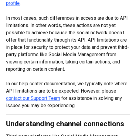
profile
.
In most cases, such differences in access are due to API 
limitations. In other words, these actions are not yet 
possible to achieve because the social network doesn’t 
offer that functionality through its API. API limitations are 
in place for security to protect your data and prevent third-
party platforms like Social Media Management from 
viewing certain information, taking certain actions, and 
reporting on certain content.
In our help center documentation, we typically note where 
API limitations are to be expected. However, please 
contact our Support Team
 for assistance in solving any 
issues you may be experiencing.
Understanding channel connections