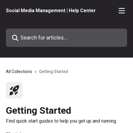
Skip to main content
Social Media Management | Help Center
Search for articles...
All Collections
Getting Started
Getting Started
Find quick start guides to help you get up and running.