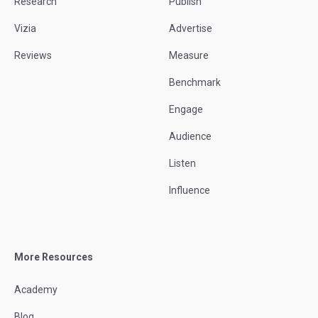
Research
Publish
Vizia
Advertise
Reviews
Measure
Benchmark
Engage
Audience
Listen
Influence
More Resources
Academy
Blog