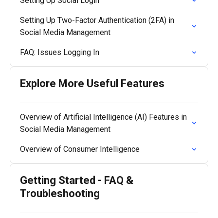
Setting Up Social Login
Setting Up Two-Factor Authentication (2FA) in
Social Media Management
FAQ: Issues Logging In
Explore More Useful Features
Overview of Artificial Intelligence (AI) Features in
Social Media Management
Overview of Consumer Intelligence
Getting Started - FAQ &
Troubleshooting