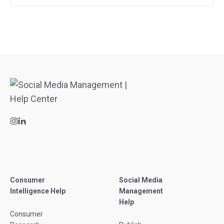
Consumer
Social Media
Intelligence Help
Management
Help
Consumer