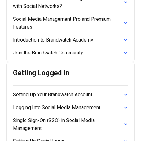
with Social Networks?
Social Media Management Pro and Premium
Features
Introduction to Brandwatch Academy
Join the Brandwatch Community
Getting Logged In
Setting Up Your Brandwatch Account
Logging Into Social Media Management
Single Sign-On (SSO) in Social Media
Management