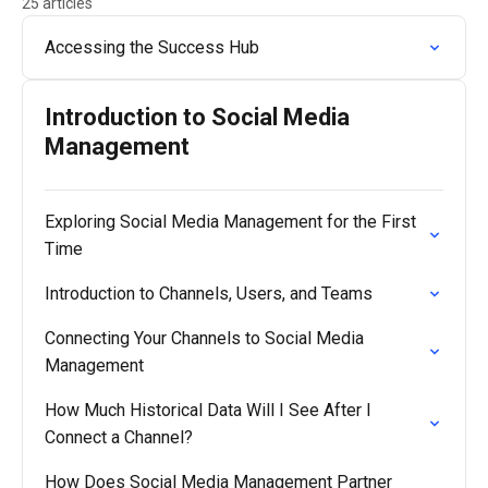
25 articles
Accessing the Success Hub
Introduction to Social Media
Management
Exploring Social Media Management for the First
Time
Introduction to Channels, Users, and Teams
Connecting Your Channels to Social Media
Management
How Much Historical Data Will I See After I
Connect a Channel?
How Does Social Media Management Partner