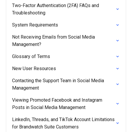
Two-Factor Authentication (2FA) FAQs and
Troubleshooting
System Requirements
Not Receiving Emails from Social Media
Management?
Glossary of Terms
New User Resources
Contacting the Support Team in Social Media
Management
Viewing Promoted Facebook and Instagram
Posts in Social Media Management
LinkedIn, Threads, and TikTok Account Limitations
for Brandwatch Suite Customers