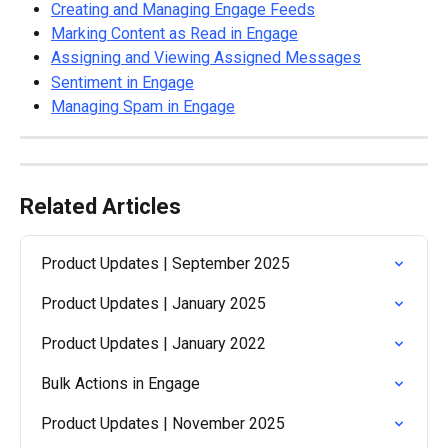
Creating and Managing Engage Feeds
Marking Content as Read in Engage
Assigning and Viewing Assigned Messages
Sentiment in Engage
Managing Spam in Engage
Related Articles
Product Updates | September 2025
Product Updates | January 2025
Product Updates | January 2022
Bulk Actions in Engage
Product Updates | November 2025