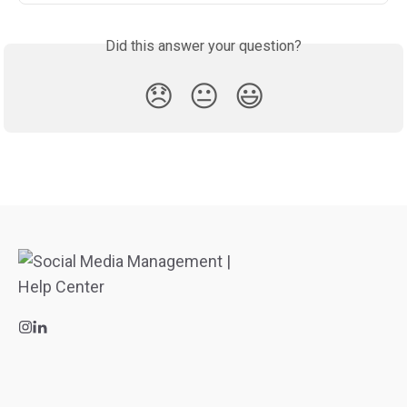
Did this answer your question?
😞
😐
😃