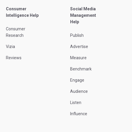
Consumer
Social Media
Intelligence Help
Management
Help
Consumer
Research
Publish
Vizia
Advertise
Reviews
Measure
Benchmark
Engage
Audience
Listen
Influence