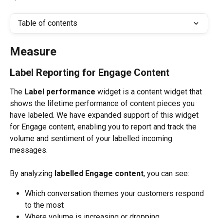
Table of contents
Measure
Label Reporting for Engage Content
The 
Label performance 
widget is a content widget that 
shows the lifetime performance of content pieces you 
have labeled. We have expanded support of this widget 
for Engage content, enabling you to report and track the 
volume and sentiment of your labelled incoming 
messages. 
By analyzing 
labelled
Engage content
, you can see:
Which conversation themes your customers respond 
to the most
Where volume is increasing or dropping