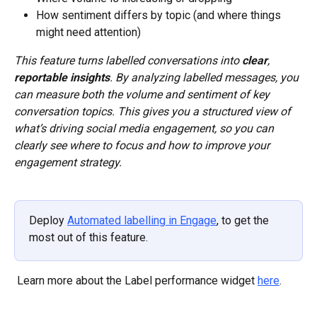
How sentiment differs by topic (and where things 
might need attention)
This feature turns labelled conversations into 
clear
, 
reportable insights
. By analyzing labelled messages, you 
can measure both the volume and sentiment of key 
conversation topics. This gives you a structured view of 
what’s driving social media engagement, so you can 
clearly see where to focus and how to improve your 
engagement strategy. 
Deploy 
Automated labelling in Engage
, to get the 
most out of this feature.
 Learn more about the Label performance widget 
here
.