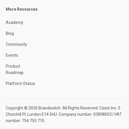
More Resources
Academy
Blog
Community
Events
Product
Roadmap
Platform Status
Copyright © 2026 Brandwatch. All Rights Reserved. Cision Inc. 5
Churchill Pl, London E14 5HU. Company number: 03898053 | VAT
number: 754 750 710