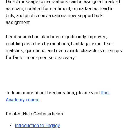
Direct message conversations can be assigned, marked 
as spam, updated for sentiment, or marked as read in 
bulk, and public conversations now support bulk 
assignment.
Feed search has also been significantly improved, 
enabling searches by mentions, hashtags, exact text 
matches, questions, and even single characters or emojis 
for faster, more precise discovery.
To learn more about feed creation, please visit 
this 
Academy course
.
Related Help Center articles:
Introduction to Engage