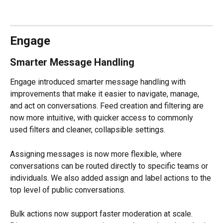
Engage
Smarter Message Handling
Engage introduced smarter message handling with 
improvements that make it easier to navigate, manage, 
and act on conversations. Feed creation and filtering are 
now more intuitive, with quicker access to commonly 
used filters and cleaner, collapsible settings.
Assigning messages is now more flexible, where 
conversations can be routed directly to specific teams or 
individuals. We also added assign and label actions to the 
top level of public conversations.
Bulk actions now support faster moderation at scale. 