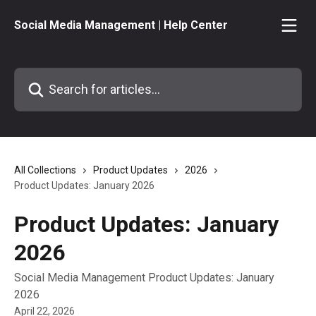
Skip to main content
Social Media Management | Help Center
Search for articles...
All Collections
Product Updates
2026
Product Updates: January 2026
Product Updates: January
2026
Social Media Management Product Updates: January
2026
April 22, 2026