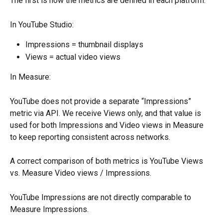
The first is how the metrics are defined in each platform.
In YouTube Studio:
Impressions = thumbnail displays
Views = actual video views
In Measure:
YouTube does not provide a separate “Impressions” 
metric via API. We receive Views only, and that value is 
used for both Impressions and Video views in Measure 
to keep reporting consistent across networks.
A correct comparison of both metrics is YouTube Views 
vs. Measure Video views / Impressions.
YouTube Impressions are not directly comparable to 
Measure Impressions.