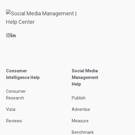
Consumer
Social Media
Intelligence Help
Management
Help
Consumer
Research
Publish
Vizia
Advertise
Reviews
Measure
Benchmark