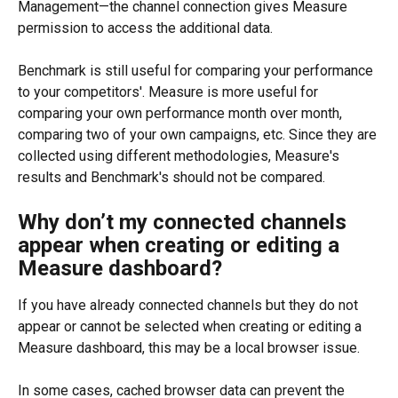
Management—the channel connection gives Measure 
permission to access the additional data.
Benchmark is still useful for comparing your performance 
to your competitors'. Measure is more useful for 
comparing your own performance month over month, 
comparing two of your own campaigns, etc. Since they are 
collected using different methodologies, Measure's 
results and Benchmark's should not be compared.
Why don’t my connected channels 
appear when creating or editing a 
Measure dashboard?
If you have already connected channels but they do not 
appear or cannot be selected when creating or editing a 
Measure dashboard, this may be a local browser issue.
In some cases, cached browser data can prevent the 