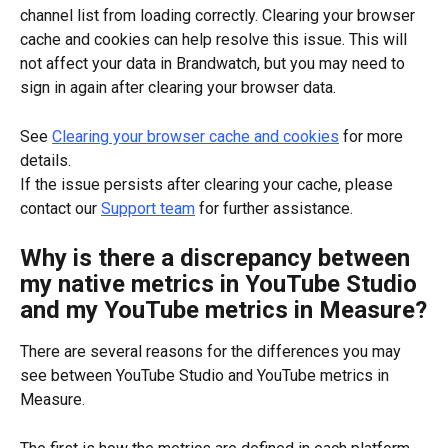
channel list from loading correctly. Clearing your browser 
cache and cookies can help resolve this issue. This will 
not affect your data in Brandwatch, but you may need to 
sign in again after clearing your browser data.
See 
Clearing your browser cache and cookies
 for more 
details.
If the issue persists after clearing your cache, please 
contact our 
Support team
 for further assistance.
Why is there a discrepancy between 
my native metrics in YouTube Studio 
and my YouTube metrics in Measure?
There are several reasons for the differences you may 
see between YouTube Studio and YouTube metrics in 
Measure.