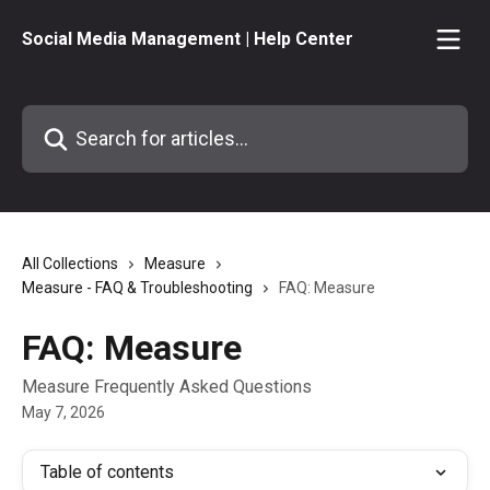
Skip to main content
Social Media Management | Help Center
Search for articles...
All Collections
Measure
Measure - FAQ & Troubleshooting
FAQ: Measure
FAQ: Measure
Measure Frequently Asked Questions
May 7, 2026
Table of contents