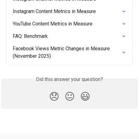
Instagram Content Metrics in Measure
YouTube Content Metrics in Measure
FAQ: Benchmark
Facebook Views Metric Changes in Measure 
(November 2025)
Did this answer your question?
😞
😐
😃