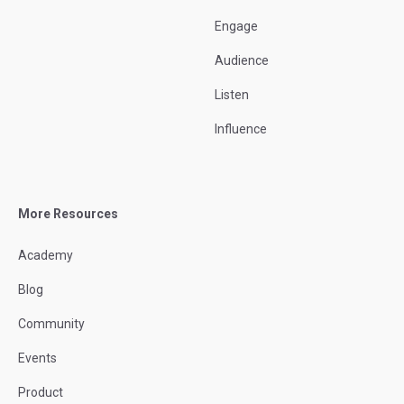
Engage
Audience
Listen
Influence
More Resources
Academy
Blog
Community
Events
Product