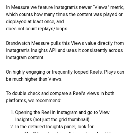
In Measure we feature Instagram’s newer “Views” metric, 
which counts how many times the content was played or 
displayed at least once, and
does not count replays/loops.
Brandwatch Measure pulls this Views value directly from 
Instagram’s Insights API and uses it consistently across 
Instagram content.
On highly engaging or frequently looped Reels, Plays can 
be much higher than Views.
To double‑check and compare a Reel's views in both 
platforms, we recommend:
Opening the Reel in Instagram and go to View 
Insights (not just the grid thumbnail).
In the detailed Insights panel, look for: 