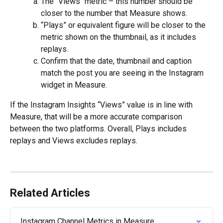
The "Views" metric – this number should be 
closer to the number that Measure shows.
“Plays” or equivalent figure will be closer to the 
metric shown on the thumbnail, as it includes 
replays. 
Confirm that the date, thumbnail and caption 
match the post you are seeing in the Instagram 
widget in Measure.
If the Instagram Insights “Views” value is in line with 
Measure, that will be a more accurate comparison 
between the two platforms. Overall, Plays includes 
replays and Views excludes replays.
Related Articles
Instagram Channel Metrics in Measure