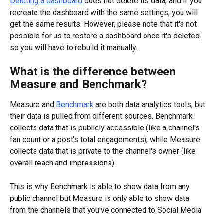
Deleting a dashboard
 does not delete its data, and if you 
recreate the dashboard with the same settings, you will 
get the same results. However, please note that it's not 
possible for us to restore a dashboard once it's deleted, 
so you will have to rebuild it manually.
What is the difference between 
Measure and Benchmark?
Measure and 
Benchmark
 are both data analytics tools, but 
their data is pulled from different sources. Benchmark 
collects data that is publicly accessible (like a channel's 
fan count or a post's total engagements), while Measure 
collects data that is private to the channel's owner (like 
overall reach and impressions).
This is why Benchmark is able to show data from any 
public channel but Measure is only able to show data 
from the channels that you've connected to Social Media 