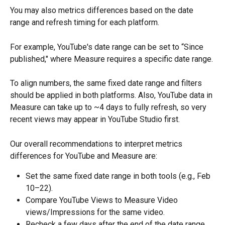
You may also metrics differences based on the date 
range and refresh timing for each platform.
For example, YouTube's date range can be set to “Since 
published," where Measure requires a specific date range.
To align numbers, the same fixed date range and filters 
should be applied in both platforms. Also, YouTube data in 
Measure can take up to ~4 days to fully refresh, so very 
recent views may appear in YouTube Studio first.
Our overall recommendations to interpret metrics 
differences for YouTube and Measure are:
Set the same fixed date range in both tools (e.g., Feb 
10–22).
Compare YouTube Views to Measure Video 
views/Impressions for the same video.
Recheck a few days after the end of the date range 