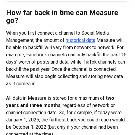
How far back in time can Measure 
go?
When you first connect a channel to Social Media 
Management, the amount of 
historical data
 Measure will 
be able to backfill will vary from network to network. For 
example, Facebook channels can only backfill the past 15 
days' worth of posts and data, while TikTok channels can 
backfill the past year. Once the channel is connected, 
Measure will also begin collecting and storing new data 
as it comes in.
All data in Measure is stored for a maximum of 
two 
years and three months
, regardless of network or 
channel connection date. So, for example, if today were 
January 1, 2025, the furthest back you could reach would 
be October 1, 2022 (but only if your channel had been 
connected at the time).