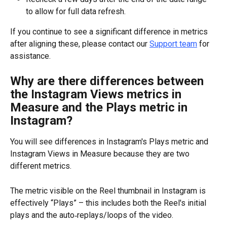
to allow for full data refresh.
If you continue to see a significant difference in metrics 
after aligning these, please contact our 
Support team
 for 
assistance.
Why are there differences between 
the Instagram Views metrics in 
Measure and the Plays metric in 
Instagram?
You will see differences in Instagram's Plays metric and 
Instagram Views in Measure because they are two 
different metrics.
The metric visible on the Reel thumbnail in Instagram is 
effectively “Plays” – this includes both the Reel's initial 
plays and the auto‑replays/loops of the video.