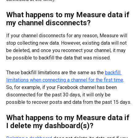
What happens to my Measure data if 
my channel disconnects?
If your channel disconnects for any reason, Measure will 
stop collecting new data. However, existing data will not 
be deleted, and once you reconnect your channel, it may 
be possible to backfill the data that was missed.
These backfill limitations are the same as the 
backfill 
limitations when connecting a channel for the first time
. 
So, for example, if your Facebook channel has been 
disconnected for the past 30 days, it will only be 
possible to recover posts and data from the past 15 days.
What happens to my Measure data if 
I delete my dashboard(s)?