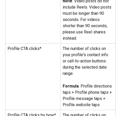
Note
: Video posts do not 
include Reels. Video posts 
must be longer than 90 
seconds. For videos 
shorter than 90 seconds, 
please use Reel shares 
instead.
Profile CTA clicks*
The number of clicks on 
your profile's contact info 
or call-to-action buttons 
during the selected date 
range.
Formula
: Profile directions 
taps + Profile phone taps + 
Profile message taps + 
Profile website taps
Profile CTA clicks by type*
The number of clicks on 