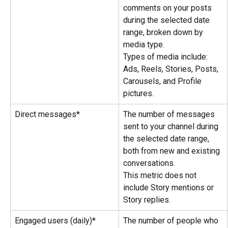
comments on your posts 
during the selected date 
range, broken down by 
media type.
Types of media include: 
Ads, Reels, Stories, Posts, 
Carousels, and Profile 
pictures.
Direct messages*
The number of messages 
sent to your channel during 
the selected date range, 
both from new and existing 
conversations.
This metric does not 
include Story mentions or 
Story replies.
Engaged users (daily)*
The number of people who 