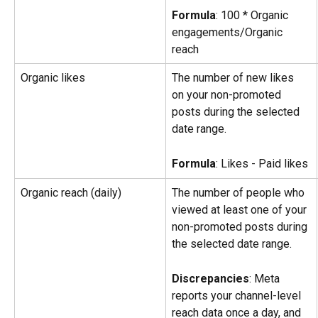
Formula
: 100 * Organic 
engagements/Organic 
reach
Organic likes
The number of new likes 
on your non-promoted 
posts during the selected 
date range.
Formula
: Likes - Paid likes
Organic reach (daily)
The number of people who 
viewed at least one of your 
non-promoted posts during 
the selected date range.
Discrepancies
: Meta 
reports your channel-level 
reach data once a day, and 