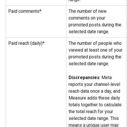
Paid comments*
The number of new 
comments on your 
promoted posts during the 
selected date range.
Paid reach (daily)*
The number of people who 
viewed at least one of your 
promoted posts during the 
selected date range.
Discrepancies
: Meta 
reports your channel-level 
reach data once a day, and 
Measure adds these daily 
totals together to calculate 
the total reach for your 
selected date range. This 
means a unique user may 