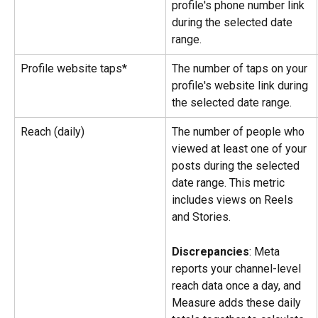
profile's phone number link 
during the selected date 
range.
Profile website taps*
The number of taps on your 
profile's website link during 
the selected date range.
Reach (daily)
The number of people who 
viewed at least one of your 
posts during the selected 
date range. This metric 
includes views on Reels 
and Stories.
Discrepancies
: Meta 
reports your channel-level 
reach data once a day, and 
Measure adds these daily 