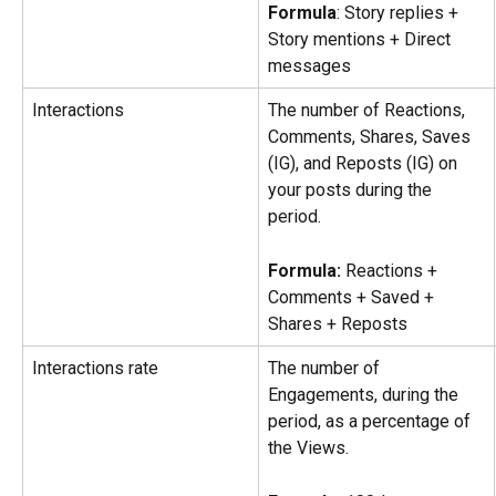
Formula
: Story replies + 
Story mentions + Direct 
messages
Interactions
The number of Reactions, 
Comments, Shares, Saves 
(IG), and Reposts (IG) on 
your posts during the 
period.
Formula: 
Reactions + 
Comments + Saved + 
Shares + Reposts
Interactions rate
The number of 
Engagements, during the 
period, as a percentage of 
the Views.