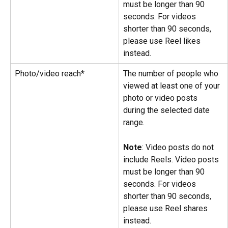
must be longer than 90 
seconds. For videos 
shorter than 90 seconds, 
please use Reel likes 
instead.
Photo/video reach*
The number of people who 
viewed at least one of your 
photo or video posts 
during the selected date 
range.
Note
: Video posts do not 
include Reels. Video posts 
must be longer than 90 
seconds. For videos 
shorter than 90 seconds, 
please use Reel shares 
instead.