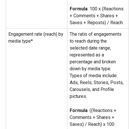
Formula
: 100 x (Reactions 
+ Comments + Shares + 
Saves + Reposts) / Reach.
Engagement rate (reach) by 
The ratio of engagements 
media type*
to reach during the 
selected date range, 
represented as a 
percentage and broken 
down by media type.
Types of media include: 
Ads, Reels, Stories, Posts, 
Carousels, and Profile 
pictures.
Formula
: ((Reactions + 
Comments + Shares + 
Saves) / Reach) x 100