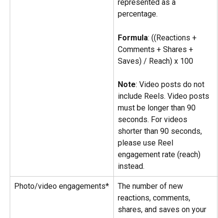
represented as a 
percentage.
Formula
: ((Reactions + 
Comments + Shares + 
Saves) / Reach) x 100
Note
: Video posts do not 
include Reels. Video posts 
must be longer than 90 
seconds. For videos 
shorter than 90 seconds, 
please use Reel 
engagement rate (reach) 
instead.
Photo/video engagements*
The number of new 
reactions, comments, 
shares, and saves on your 