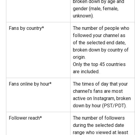
broken down by age and 
gender (male, female, 
unknown).
Fans by country*
The number of people who 
followed your channel as 
of the selected end date, 
broken down by country of 
origin.
Only the top 45 countries 
are included.
Fans online by hour*
The times of day that your 
channel's fans are most 
active on Instagram, broken 
down by hour (PST/PDT).
Follower reach*
The number of followers 
during the selected date 
range who viewed at least 