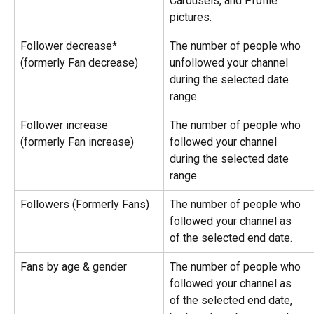
Carousels, and Profile 
pictures.
Follower decrease* 
The number of people who 
(formerly Fan decrease)
unfollowed your channel 
during the selected date 
range.
Follower increase 
The number of people who 
(formerly Fan increase)
followed your channel 
during the selected date 
range.
Followers (Formerly Fans)
The number of people who 
followed your channel as 
of the selected end date.
Fans by age & gender
The number of people who 
followed your channel as 
of the selected end date, 