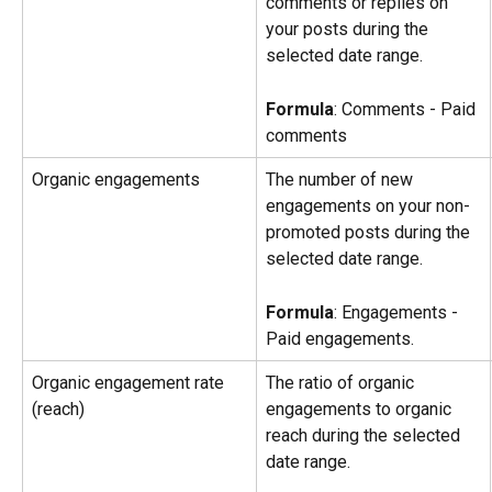
comments or replies on 
your posts during the 
selected date range.
Formula
: Comments - Paid 
comments
Organic engagements
The number of new 
engagements on your non-
promoted posts during the 
selected date range.
Formula
: Engagements - 
Paid engagements.
Organic engagement rate 
The ratio of organic 
(reach)
engagements to organic 
reach during the selected 
date range.