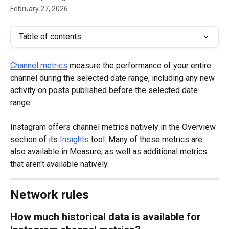
February 27, 2026
Table of contents
Channel metrics
 measure the performance of your entire 
channel during the selected date range, including any new 
activity on posts published before the selected date 
range.
Instagram offers channel metrics natively in the Overview 
section of its 
Insights
tool. Many of these metrics are 
also available in Measure, as well as additional metrics 
that aren't available natively.
Network rules
How much historical data is available for 