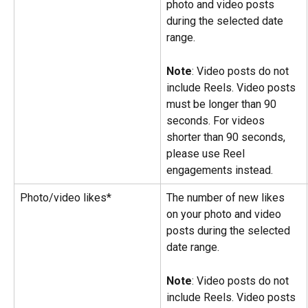
photo and video posts 
during the selected date 
range.
Note
: Video posts do not 
include Reels. Video posts 
must be longer than 90 
seconds. For videos 
shorter than 90 seconds, 
please use Reel 
engagements instead.
Photo/video likes*
The number of new likes 
on your photo and video 
posts during the selected 
date range.
Note
: Video posts do not 
include Reels. Video posts 