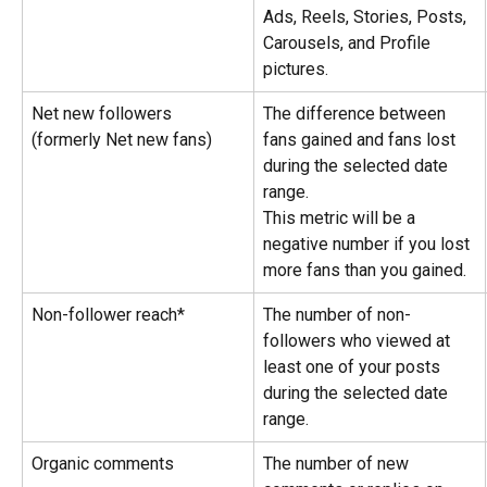
Ads, Reels, Stories, Posts, 
Carousels, and Profile 
pictures.
Net new followers 
The difference between 
(formerly Net new fans)
fans gained and fans lost 
during the selected date 
range.
This metric will be a 
negative number if you lost 
more fans than you gained.
Non-follower reach*
The number of non-
followers who viewed at 
least one of your posts 
during the selected date 
range.
Organic comments
The number of new 