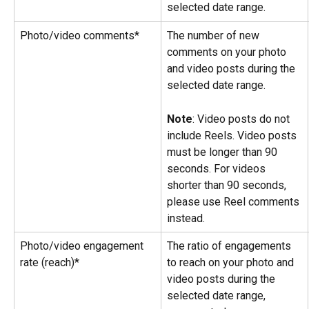
selected date range.
Photo/video comments*
The number of new 
comments on your photo 
and video posts during the 
selected date range.
Note
: Video posts do not 
include Reels. Video posts 
must be longer than 90 
seconds. For videos 
shorter than 90 seconds, 
please use Reel comments 
instead.
Photo/video engagement 
The ratio of engagements 
rate (reach)*
to reach on your photo and 
video posts during the 
selected date range, 