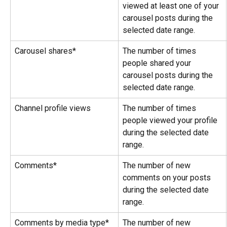
viewed at least one of your 
carousel posts during the 
selected date range.
Carousel shares*
The number of times 
people shared your 
carousel posts during the 
selected date range.
Channel profile views
The number of times 
people viewed your profile 
during the selected date 
range.
Comments*
The number of new 
comments on your posts 
during the selected date 
range.
Comments by media type*
The number of new 