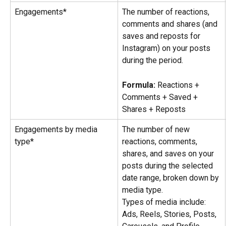
Engagements*
The number of reactions, 
comments and shares (and 
saves and reposts for 
Instagram) on your posts 
during the period.
Formula: 
Reactions + 
Comments + Saved + 
Shares + Reposts
Engagements by media 
The number of new 
type*
reactions, comments, 
shares, and saves on your 
posts during the selected 
date range, broken down by 
media type.
Types of media include: 
Ads, Reels, Stories, Posts, 