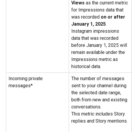
Views
 as the current metric 
for Impressions data that 
was recorded 
on or after 
January 1, 2025
. 
Instagram impressions 
data that was recorded 
before January 1, 2025 will 
remain available under the 
Impressions metric as 
historical data.
Incoming private 
The number of messages 
messages*
sent to your channel during 
the selected date range, 
both from new and existing 
conversations.
This metric includes Story 
replies and Story mentions.