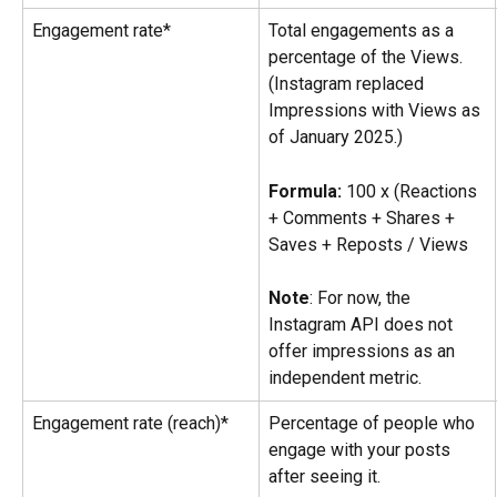
Engagement rate*
Total engagements as a 
percentage of the Views. 
(Instagram replaced 
Impressions with Views as 
of January 2025.)
Formula:
 100 x (Reactions 
+ Comments + Shares + 
Saves + Reposts / Views
Note
: For now, the 
Instagram API does not 
offer impressions as an 
independent metric.
Engagement rate (reach)*
Percentage of people who 
engage with your posts 
after seeing it.