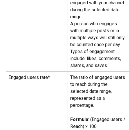
engaged with your channel 
during the selected date 
range.
A person who engages 
with multiple posts or in 
multiple ways will still only 
be counted once per day.
Types of engagement 
include: likes, comments, 
shares, and saves.
Engaged users rate*
The ratio of engaged users 
to reach during the 
selected date range, 
represented as a 
percentage.
Formula
: (Engaged users / 
Reach) x 100