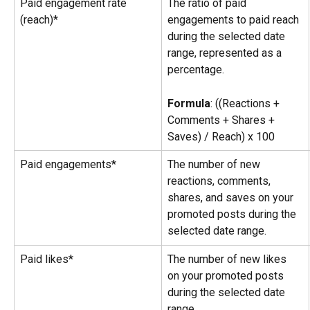
Paid engagement rate 
The ratio of paid 
(reach)*
engagements to paid reach 
during the selected date 
range, represented as a 
percentage.
Formula
: ((Reactions + 
Comments + Shares + 
Saves) / Reach) x 100
Paid engagements*
The number of new 
reactions, comments, 
shares, and saves on your 
promoted posts during the 
selected date range.
Paid likes*
The number of new likes 
on your promoted posts 
during the selected date 
range.