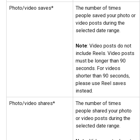
Photo/video saves*
The number of times 
people saved your photo or 
video posts during the 
selected date range.
Note
: Video posts do not 
include Reels. Video posts 
must be longer than 90 
seconds. For videos 
shorter than 90 seconds, 
please use Reel saves 
instead.
Photo/video shares*
The number of times 
people shared your photo 
or video posts during the 
selected date range.