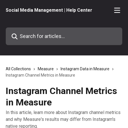
Skip to main content
Social Media Management | Help Center
Search for articles...
All Collections
Measure
Instagram Data in Measure
Instagram Channel Metrics in Measure
Instagram Channel Metrics
in Measure
In this article, learn more about Instagram channel metrics
and why Measure's results may differ from Instagram's
native reporting.