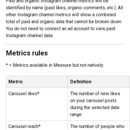
Paid and organic Instagram channel metrics will be 
identified by name (paid likes, organic comments
, 
etc.). All 
other Instagram channel metrics will show a combined 
total of paid and organic data that cannot be broken down.
You do not need to connect an ad account to view paid 
Instagram channel data.
Metrics rules
* = Metrics available in Measure but not natively
Metric
Definition
Carousel likes*
The number of new likes 
on your carousel posts 
during the selected date 
range.
Carousel reach*
The number of people who 