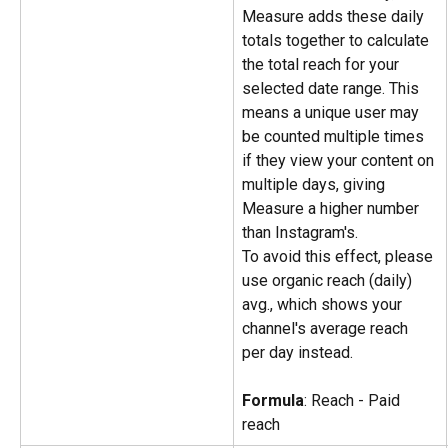
Measure adds these daily 
totals together to calculate 
the total reach for your 
selected date range. This 
means a unique user may 
be counted multiple times 
if they view your content on 
multiple days, giving 
Measure a higher number 
than Instagram's.
To avoid this effect, please 
use organic reach (daily) 
avg., which shows your 
channel's average reach 
per day instead.
Formula
: Reach - Paid 
reach