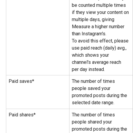
be counted multiple times 
if they view your content on 
multiple days, giving 
Measure a higher number 
than Instagram's.
To avoid this effect, please 
use paid reach (daily) avg., 
which shows your 
channel's average reach 
per day instead.
Paid saves*
The number of times 
people saved your 
promoted posts during the 
selected date range.
Paid shares*
The number of times 
people shared your 
promoted posts during the 