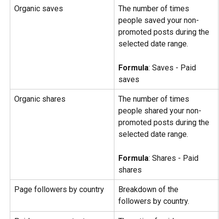
Organic saves
The number of times 
people saved your non-
promoted posts during the 
selected date range.
Formula
: Saves - Paid 
saves
Organic shares
The number of times 
people shared your non-
promoted posts during the 
selected date range.
Formula
: Shares - Paid 
shares
Page followers by country
Breakdown of the 
followers by country.