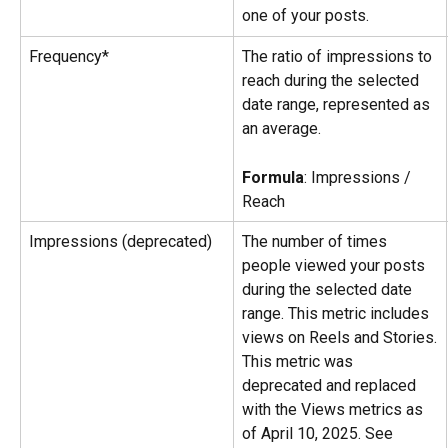
one of your posts.
Frequency*
The ratio of impressions to 
reach during the selected 
date range, represented as 
an average.
Formula
: Impressions / 
Reach
Impressions (deprecated)
The number of times 
people viewed your posts 
during the selected date 
range. This metric includes 
views on Reels and Stories.
This metric was 
deprecated and replaced 
with the Views metrics as 
of April 10, 2025. See 