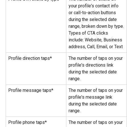
your profile's contact info 
or call-to-action buttons 
during the selected date 
range, broken down by type.
Types of CTA clicks 
include: Website, Business 
address, Call, Email, or Text
Profile direction taps*
The number of taps on your 
profile's directions link 
during the selected date 
range.
Profile message taps*
The number of taps on your 
profile's message link 
during the selected date 
range.
Profile phone taps*
The number of taps on your 