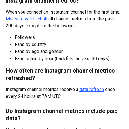
Instagram channel metrics?
When you connect an Instagram channel for the first time, 
Measure will backfill
 all channel metrics from the past 
200 days except for the following:
Followers
Fans by country
Fans by age and gender
Fans online by hour (backfills the past 30 days)
How often are Instagram channel metrics 
refreshed?
Instagram channel metrics receive a 
data refresh
 once 
every 24 hours at 7AM UTC.
Do Instagram channel metrics include paid 
data?