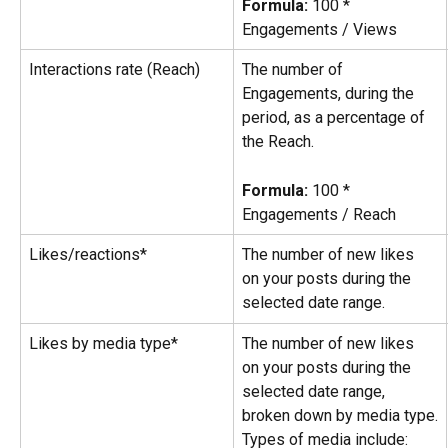
Formula:
 100 * 
Engagements / Views
Interactions rate (Reach)
The number of 
Engagements, during the 
period, as a percentage of 
the Reach.
Formula:
 100 * 
Engagements / Reach
Likes/reactions*
The number of new likes 
on your posts during the 
selected date range.
Likes by media type*
The number of new likes 
on your posts during the 
selected date range, 
broken down by media type.
Types of media include: 