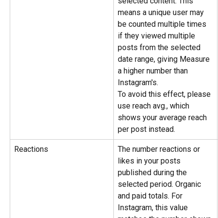
selected content. This 
means a unique user may 
be counted multiple times 
if they viewed multiple 
posts from the selected 
date range, giving Measure 
a higher number than 
Instagram's.
To avoid this effect, please 
use reach avg., which 
shows your average reach 
per post instead.
Reactions
The number reactions or 
likes in your posts 
published during the 
selected period. Organic 
and paid totals. For 
Instagram, this value 