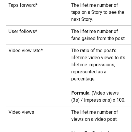
Taps forward*
The lifetime number of 
taps on a Story to see the 
next Story.
User follows*
The lifetime number of 
fans gained from the post.
Video view rate*
The ratio of the post's 
lifetime video views to its 
lifetime impressions, 
represented as a 
percentage.
Formula
: (Video views 
(3s) / Impressions) x 100.
Video views
The lifetime number of 
views on a video post.