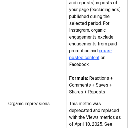
and reposts) in posts of 
your page (excluding ads) 
published during the 
selected period. For 
Instagram, organic 
engagements exclude 
engagements from paid 
promotion and 
cross-
posted content
 on 
Facebook.
Formula: 
Reactions + 
Comments + Saves + 
Shares + Reposts
Organic impressions
This metric was 
deprecated and replaced 
with the Views metrics as 
of April 10, 2025. See 