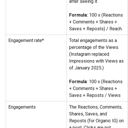
after seeing it.
Formula:
 100 x (Reactions 
+ Comments + Shares + 
Saves + Reposts) / Reach.
Engagement rate*
Total engagements as a 
percentage of the Views. 
(Instagram replaced 
Impressions with Views as 
of January 2025.)
Formula
: 100 x (Reactions 
+ Comments + Shares + 
Saves + Reposts / Views
Engagements
The Reactions, Comments, 
Shares, Saves, and 
Reposts (for Organic IG) on 
a post. Clicks are not 