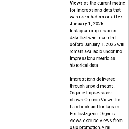
Views
 as the current metric 
for Impressions data that 
was recorded 
on or after 
January 1, 2025
. 
Instagram impressions 
data that was recorded 
before January 1, 2025 will 
remain available under the 
Impressions metric as 
historical data.
Impressions delivered 
through unpaid means. 
Organic Impressions 
shows Organic Views for 
Facebook and Instagram. 
For Instagram, Organic 
views exclude views from 
paid promotion, viral 