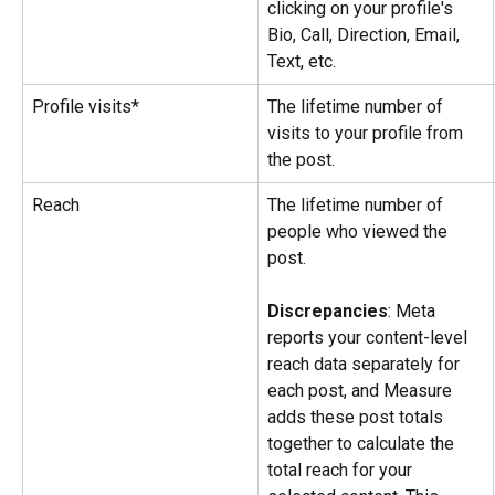
clicking on your profile's 
Bio, Call, Direction, Email, 
Text, etc.
Profile visits*
The lifetime number of 
visits to your profile from 
the post.
Reach
The lifetime number of 
people who viewed the 
post.
Discrepancies
: Meta 
reports your content-level 
reach data separately for 
each post, and Measure 
adds these post totals 
together to calculate the 
total reach for your 