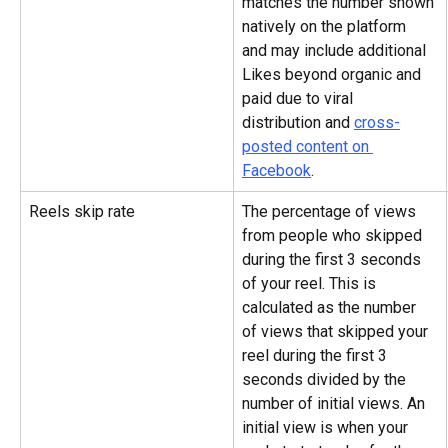
matches the number shown 
natively on the platform 
and may include additional 
Likes beyond organic and 
paid due to viral 
distribution and 
cross-
posted content on 
Facebook
.
Reels skip rate
The percentage of views 
from people who skipped 
during the first 3 seconds 
of your reel. This is 
calculated as the number 
of views that skipped your 
reel during the first 3 
seconds divided by the 
number of initial views. An 
initial view is when your 