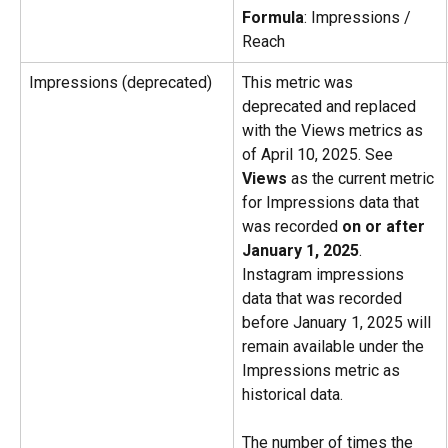
Formula
: Impressions / 
Reach
Impressions (deprecated)
This metric was 
deprecated and replaced 
with the Views metrics as 
of April 10, 2025. See 
Views
 as the current metric 
for Impressions data that 
was recorded 
on or after 
January 1, 2025
. 
Instagram impressions 
data that was recorded 
before January 1, 2025 will 
remain available under the 
Impressions metric as 
historical data.
The number of times the 