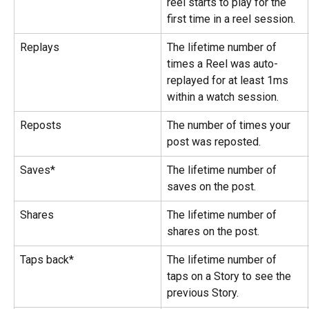
reel starts to play for the 
first time in a reel session.
Replays
The lifetime number of 
times a Reel was auto-
replayed for at least 1ms 
within a watch session.
Reposts
The number of times your 
post was reposted.
Saves*
The lifetime number of 
saves on the post.
Shares
The lifetime number of 
shares on the post.
Taps back*
The lifetime number of 
taps on a Story to see the 
previous Story.