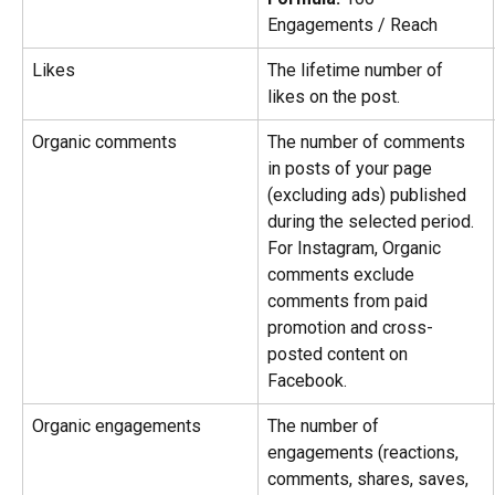
Engagements / Reach
Likes
The lifetime number of 
likes on the post.
Organic comments
The number of comments 
in posts of your page 
(excluding ads) published 
during the selected period. 
For Instagram, Organic 
comments exclude 
comments from paid 
promotion and cross-
posted content on 
Facebook.
Organic engagements
The number of 
engagements (reactions, 
comments, shares, saves, 