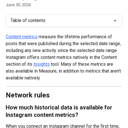
June 30, 2026
Table of contents
Content metrics
 measure the lifetime performance of 
posts that were published during the selected date range, 
including any new activity since the selected date range.
Instagram offers content metrics natively in the Content 
section of its 
Insights
 tool. Many of these metrics are 
also available in Measure, in addition to metrics that aren't 
available natively.
Network rules
How much historical data is available for 
Instagram content metrics?
When you connect an Instagram channel for the first time, 