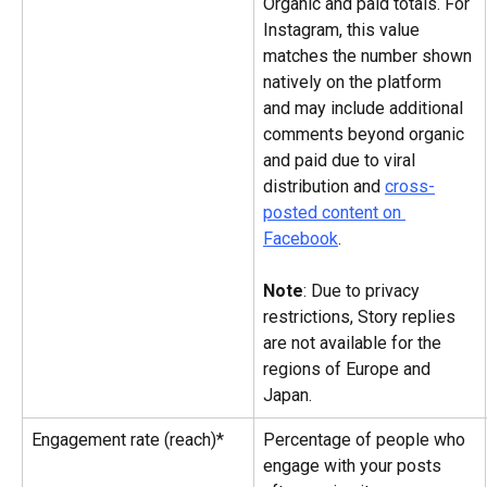
Organic and paid totals. For 
Instagram, this value 
matches the number shown 
natively on the platform 
and may include additional 
comments beyond organic 
and paid due to viral 
distribution and 
cross-
posted content on 
Facebook
.
Note
: Due to privacy 
restrictions, Story replies 
are not available for the 
regions of Europe and 
Japan.
Engagement rate (reach)*
Percentage of people who 
engage with your posts 