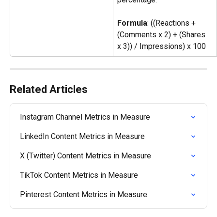
Formula
: ((Reactions + 
(Comments x 2) + (Shares 
x 3)) / Impressions) x 100
Related Articles
Instagram Channel Metrics in Measure
LinkedIn Content Metrics in Measure
X (Twitter) Content Metrics in Measure
TikTok Content Metrics in Measure
Pinterest Content Metrics in Measure