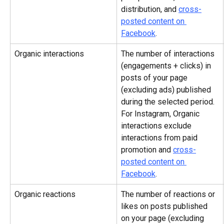
distribution, and 
cross-
posted content on 
Facebook
.
Organic interactions
The number of interactions 
(engagements + clicks) in 
posts of your page 
(excluding ads) published 
during the selected period. 
For Instagram, Organic 
interactions exclude 
interactions from paid 
promotion and 
cross-
posted content on 
Facebook
.
Organic reactions
The number of reactions or 
likes on posts published 
on your page (excluding 