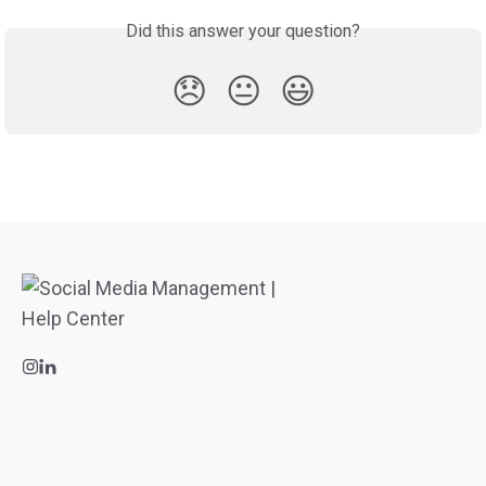
Did this answer your question?
😞
😐
😃