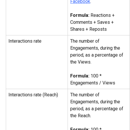
Facebook
.
Formula: 
Reactions + 
Comments + Saves + 
Shares + Reposts
Interactions rate
The number of 
Engagements, during the 
period, as a percentage of 
the Views.
Formula:
 100 * 
Engagements / Views
Interactions rate (Reach)
The number of 
Engagements, during the 
period, as a percentage of 
the Reach.
Formula:
 100 * 