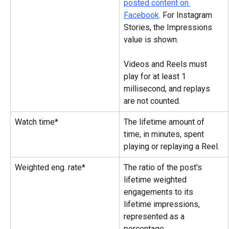
posted content on 
Facebook
. For Instagram 
Stories, the Impressions 
value is shown.
Videos and Reels must 
play for at least 1 
millisecond, and replays 
are not counted.
Watch time*
The lifetime amount of 
time, in minutes, spent 
playing or replaying a Reel.
Weighted eng. rate*
The ratio of the post's 
lifetime weighted 
engagements to its 
lifetime impressions, 
represented as a 
percentage.