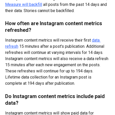
Measure will backfill
 all posts from the past 14 days and 
their data. Stories cannot be backfilled.
How often are Instagram content metrics 
refreshed?
Instagram content metrics will receive their first 
data 
refresh
 15 minutes after a post's publication. Additional 
refreshes will continue at varying intervals for 14 days.
Instagram content metrics will also receive a data refresh 
15 minutes after each new engagement on the posts. 
These refreshes will continue for up to 194 days.
Lifetime data collection for an Instagram post is 
complete at 194 days after publication.
Do Instagram content metrics include paid 
data?
Instagram content metrics will show paid data for 