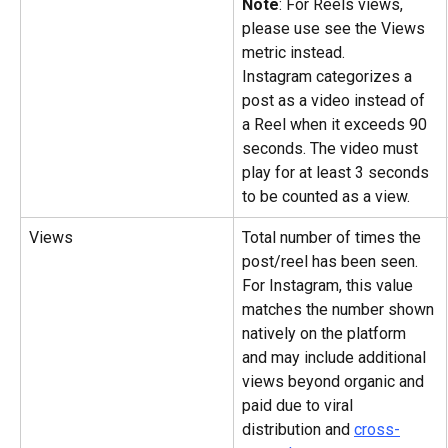
Note
: For Reels views, 
please use see the Views 
metric instead.
Instagram categorizes a 
post as a video instead of 
a Reel when it exceeds 90 
seconds. The video must 
play for at least 3 seconds 
to be counted as a view.
Views
Total number of times the 
post/reel has been seen. 
For Instagram, this value 
matches the number shown 
natively on the platform 
and may include additional 
views beyond organic and 
paid due to viral 
distribution and 
cross-