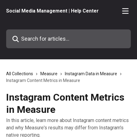
Skip to main content
Social Media Management | Help Center
Search for articles...
All Collections
Measure
Instagram Data in Measure
Instagram Content Metrics in Measure
Instagram Content Metrics
in Measure
In this article, learn more about Instagram content metrics
and why Measure's results may differ from Instagram's
native reporting.