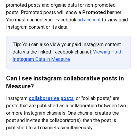
promoted posts and organic data for non-promoted 
posts. Promoted posts will show a 
Promoted
 banner.
You must connect your Facebook 
ad account
 to view paid 
Instagram content or its data.
Tip: 
You can also view your paid Instagram content 
data via the linked Facebook channel: 
Viewing Paid 
Instagram Data in Measure
Can I see Instagram collaborative posts in 
Measure?
Instagram 
collaborative posts
, or "collab posts," are 
posts that are published as a collaboration between two 
or more Instagram channels. One channel creates the 
post and invites the collaborator(s); then the post is 
published to all channels simultaneously.