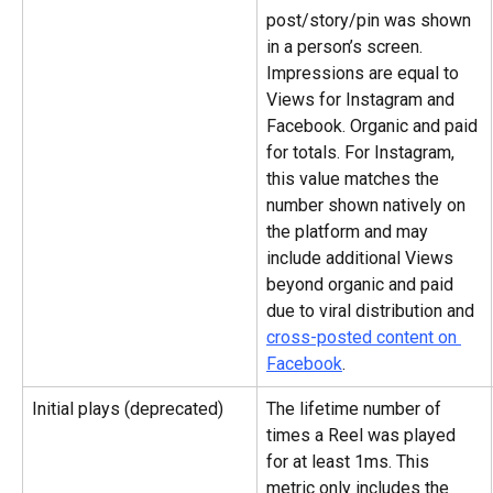
post/story/pin was shown 
in a person’s screen. 
Impressions are equal to 
Views for Instagram and 
Facebook. Organic and paid 
for totals. For Instagram, 
this value matches the 
number shown natively on 
the platform and may 
include additional Views 
beyond organic and paid 
due to viral distribution and 
cross-posted content on 
Facebook
.
Initial plays (deprecated)
The lifetime number of 
times a Reel was played 
for at least 1ms. This 
metric only includes the 