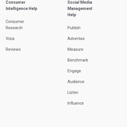
Consumer
Social Media
Intelligence Help
Management
Help
Consumer
Research
Publish
Vizia
Advertise
Reviews
Measure
Benchmark
Engage
Audience
Listen
Influence