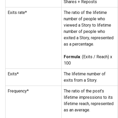
Shares + Reposts
Exits rate*
The ratio of the lifetime 
number of people who 
viewed a Story to lifetime 
number of people who 
exited a Story, represented 
as a percentage.
Formula
: (Exits / Reach) x 
100
Exits*
The lifetime number of 
exits from a Story.
Frequency*
The ratio of the post's 
lifetime impressions to its 
lifetime reach, represented 
as an average.