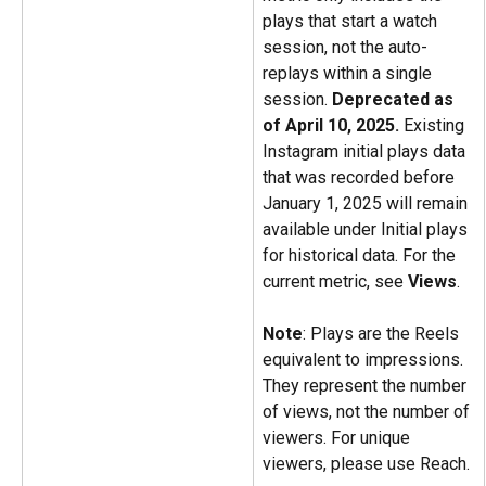
plays that start a watch 
session, not the auto-
replays within a single 
session. 
Deprecated as 
of April 10, 2025.
 Existing 
Instagram initial plays data 
that was recorded before 
January 1, 2025 will remain 
available under Initial plays 
for historical data. For the 
current metric, see 
Views
.
Note
: Plays are the Reels 
equivalent to impressions. 
They represent the number 
of views, not the number of 
viewers. For unique 
viewers, please use Reach.