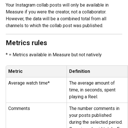
Your Instagram collab posts will only be available in 
Measure if you were the creator, not a collaborator. 
However, the data will be a combined total from all 
channels to which the collab post was published.
Metrics rules
* = Metrics available in Measure but not natively
Metric
Definition
Average watch time*
The average amount of 
time, in seconds, spent 
playing a Reel.
Comments
The number comments in 
your posts published 
during the selected period. 