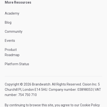
More Resources
Academy
Blog
Community
Events
Product
Roadmap
Platform Status
Copyright © 2026 Brandwatch. All Rights Reserved. Cision Inc. 5
Churchill Pl, London E14 5HU. Company number: 03898053 | VAT
number: 754 750 710
By continuing to browse this site, you agree to our
Cookie Policy