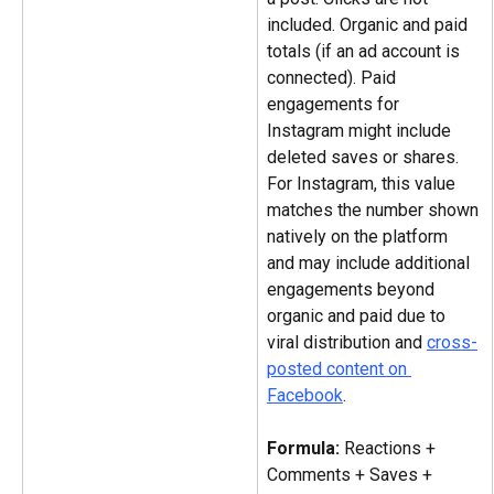
included. Organic and paid 
totals (if an ad account is 
connected). Paid 
engagements for 
Instagram might include 
deleted saves or shares. 
For Instagram, this value 
matches the number shown 
natively on the platform 
and may include additional 
engagements beyond 
organic and paid due to 
viral distribution and 
cross-
posted content on 
Facebook
.
Formula: 
Reactions + 
Comments + Saves + 