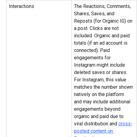
Interactions
The Reactions, Comments, 
Shares, Saves, and 
Reposts (for Organic IG) on 
a post. Clicks are not 
included. Organic and paid 
totals (if an ad account is 
connected). Paid 
engagements for 
Instagram might include 
deleted saves or shares. 
For Instagram, this value 
matches the number shown 
natively on the platform 
and may include additional 
engagements beyond 
organic and paid due to 
viral distribution and 
cross-
posted content on 