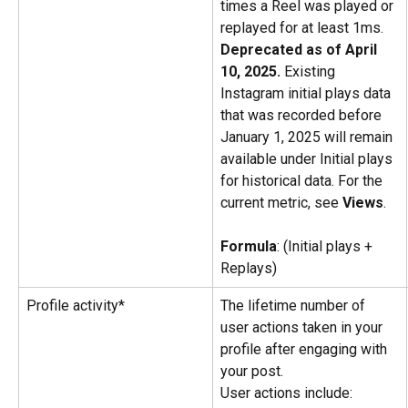
times a Reel was played or 
replayed for at least 1ms. 
Deprecated as of April 
10, 2025.
 Existing 
Instagram initial plays data 
that was recorded before 
January 1, 2025 will remain 
available under Initial plays 
for historical data. For the 
current metric, see 
Views
.
Formula
: (Initial plays + 
Replays)
Profile activity*
The lifetime number of 
user actions taken in your 
profile after engaging with 
your post.
User actions include: 