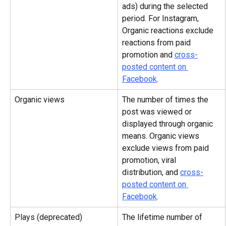
ads) during the selected 
period. For Instagram, 
Organic reactions exclude 
reactions from paid 
promotion and 
cross-
posted content on 
Facebook
.
Organic views
The number of times the 
post was viewed or 
displayed through organic 
means. Organic views 
exclude views from paid 
promotion, viral 
distribution, and 
cross-
posted content on 
Facebook
.
Plays (deprecated)
The lifetime number of 