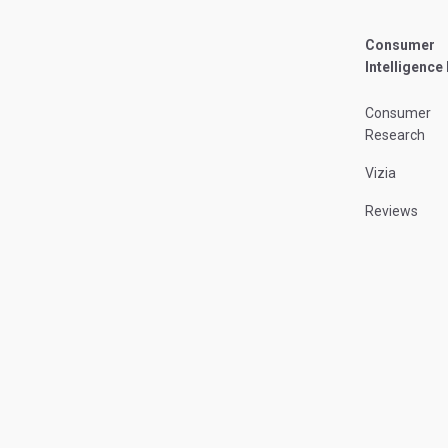
Consumer
Intelligence
Consumer
Research
Vizia
Reviews