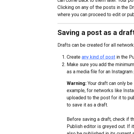
can come back to them later. Your pos
Clicking on any of the posts in the Dr
where you can proceed to edit or pub
Saving a post as a draf
Drafts can be created for all network
Create 
any kind of post
 in the P
Make sure you add the minimum r
as a media file for an Instagram 
Warning: 
Your draft can only be 
example, for networks like Insta
uploaded to the post for it to pu
to save it as a draft.
Before saving a draft, check if t
Publish editor is greyed out. If i
also be published in its current s