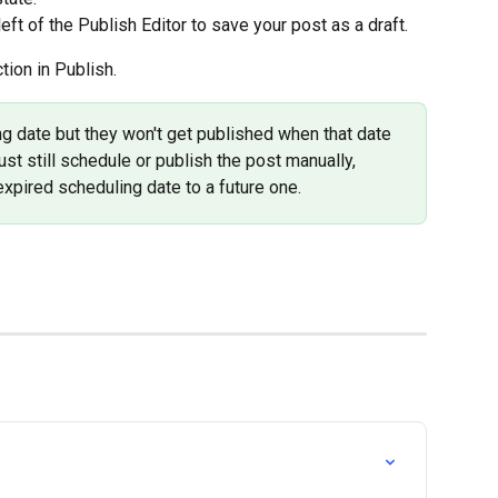
 left of the Publish Editor to save your post as a draft.
tion in Publish.
g date but they won't get published when that date 
ust still schedule or publish the post manually, 
expired scheduling date to a future one.