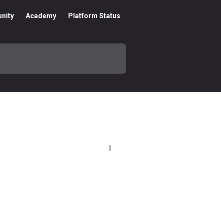
nity
Academy
Platform Status