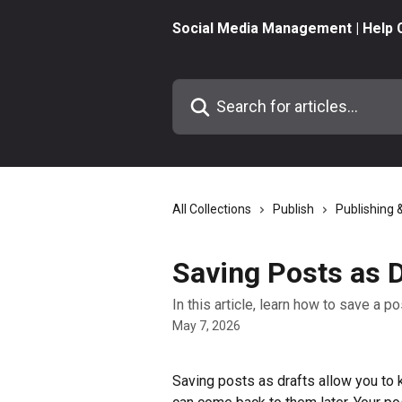
Skip to main content
Social Media Management | Help 
Search for articles...
All Collections
Publish
Publishing 
Saving Posts as D
In this article, learn how to save a po
May 7, 2026
Saving posts as drafts allow you to