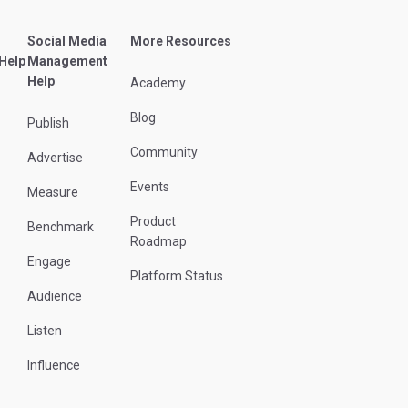
Social Media
More Resources
 Help
Management
Help
Academy
Blog
Publish
Community
Advertise
Events
Measure
Product
Benchmark
Roadmap
Engage
Platform Status
Audience
Listen
Influence