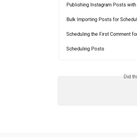
Publishing Instagram Posts with
Bulk Importing Posts for Schedul
Scheduling the First Comment fo
Scheduling Posts
Did th