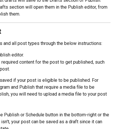
t drafts will save to the Drafts section of Publish. 
afts section will open them in the Publish editor, from 
lish them.
t
s and all post types through the below instructions:
ublish editor.
equired content for the post to get published, such 
post.
saved if your post is eligible to be published. For 
gram and Publish that require a media file to be 
blish, you will need to upload a media file to your post 
he Publish or Schedule button in the bottom-right or the 
t isn't, your post can be saved as a draft since it can 
tate.