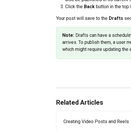
Click the 
Back
 button in the top
Your post will save to the 
Drafts
 sec
Note: 
Drafts can have a schedulin
arrives. To publish them, a user m
which might require updating the 
Related Articles
Creating Video Posts and Reels