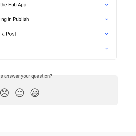
 the Hub App
ing in Publish
r a Post
is answer your question?
😞
😐
😃