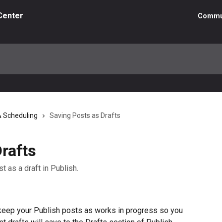
Center
Commu
& Scheduling
Saving Posts as Drafts
rafts
st as a draft in Publish.
 keep your Publish posts as works in progress so you 