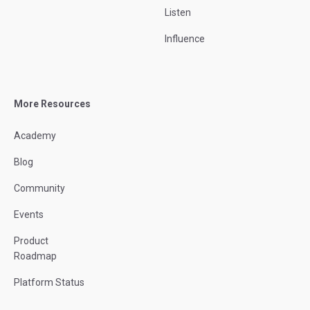
Listen
Influence
More Resources
Academy
Blog
Community
Events
Product
Roadmap
Platform Status