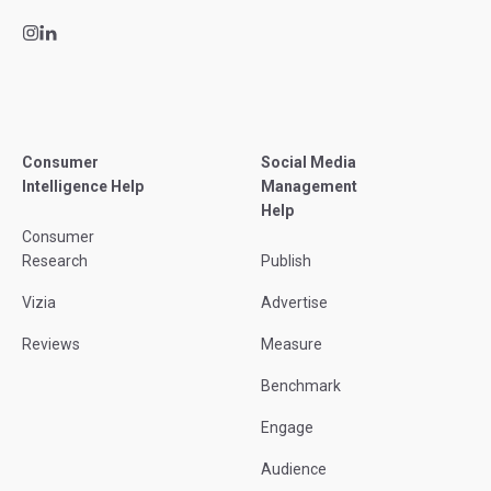
Consumer
Social Media
Intelligence Help
Management
Help
Consumer
Research
Publish
Vizia
Advertise
Reviews
Measure
Benchmark
Engage
Audience