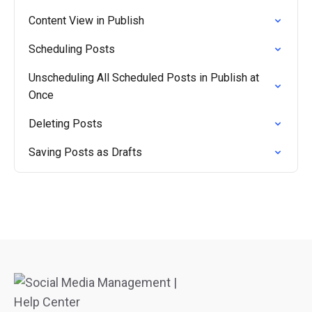
Content View in Publish
Scheduling Posts
Unscheduling All Scheduled Posts in Publish at
Once
Deleting Posts
Saving Posts as Drafts