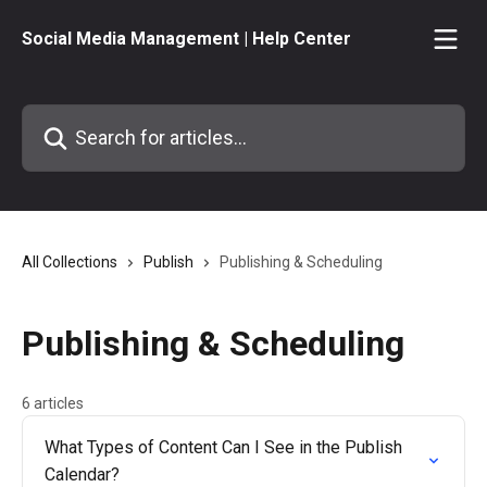
Skip to main content
Social Media Management | Help Center
Search for articles...
All Collections
Publish
Publishing & Scheduling
Publishing & Scheduling
6 articles
What Types of Content Can I See in the Publish
Calendar?