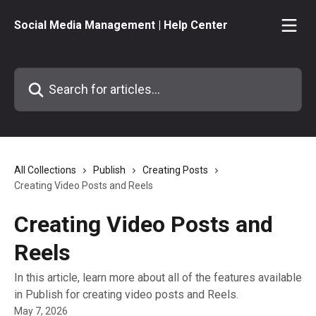
Skip to main content
Social Media Management | Help Center
Search for articles...
All Collections
Publish
Creating Posts
Creating Video Posts and Reels
Creating Video Posts and
Reels
In this article, learn more about all of the features available
in Publish for creating video posts and Reels.
May 7, 2026