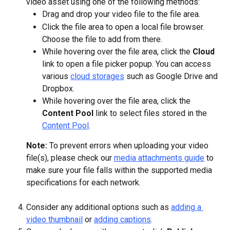
video asset using one of the following methods:
Drag and drop your video file to the file area.
Click the file area to open a local file browser. 
Choose the file to add from there.
While hovering over the file area, click the 
Cloud
link to open a file picker popup. You can access 
various 
cloud storages
 such as Google Drive and 
Dropbox.
While hovering over the file area, click the 
Content Pool
 link to select files stored in the 
Content Pool
.
Note: 
To prevent errors when uploading your video 
file(s), please check our 
media attachments guide
 to 
make sure your file falls within the supported media 
specifications for each network.
Consider any additional options such as 
adding a 
video thumbnail
 or 
adding captions
.