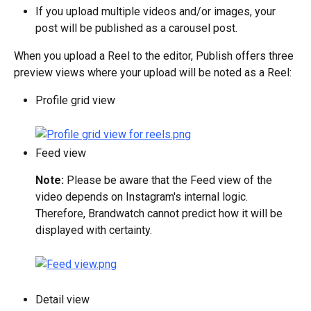
If you upload multiple videos and/or images, your 
post will be published as a carousel post.
When you upload a Reel to the editor, Publish offers three 
preview views where your upload will be noted as a Reel:
Profile grid view
Feed view
Note: 
Please be aware that the Feed view of the 
video depends on Instagram's internal logic. 
Therefore, Brandwatch cannot predict how it will be 
displayed with certainty.
Detail view