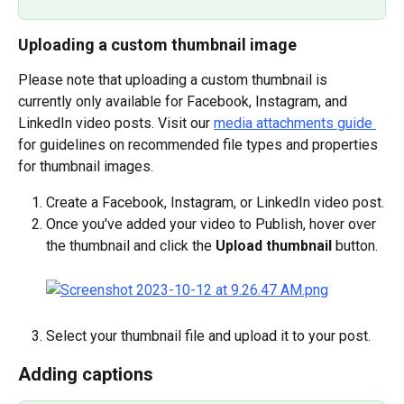
Uploading a custom thumbnail image
Please note that uploading a custom thumbnail is 
currently only available for Facebook, Instagram, and 
LinkedIn video posts. Visit our 
media attachments guide 
for guidelines on recommended file types and properties 
for thumbnail images.
Create a Facebook, Instagram, or LinkedIn video post.
Once you've added your video to Publish, hover over 
the thumbnail and click the 
Upload thumbnail
 button.
Select your thumbnail file and upload it to your post.
Adding captions