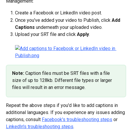
Management:
Create a Facebook or LinkedIn video post.
Once you've added your video to Publish, click 
Add 
Captions
 underneath your uploaded video.
Upload your SRT file and click 
Apply
.
Note: 
Caption files must be SRT files with a file 
size of up to 128kb. Different file types or larger 
files will result in an error message.
Repeat the above steps if you'd like to add captions in 
additional languages. If you experience any issues adding 
captions, consult 
Facebook's troubleshooting steps
 or 
LinkedIn's troubleshooting steps
.