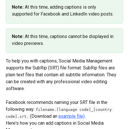
Note: 
At this time, adding captions is only 
supported for Facebook and LinkedIn video posts.
Note: 
At this time, captions cannot be displayed in 
video previews.
To help you with captions, Social Media Management 
supports the SubRip (SRT) file format. SubRip files are 
plain text files that contain all subtitle information. They 
can be created with any professional video editing 
software.
Facebook recommends naming your SRT file in the 
following way: 
filename.[language code]_[country 
 (Download an 
example file)
.
code].srt.
Here's how you can add captions in Social Media 