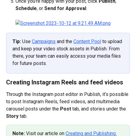
Once you're happy with your post, click 
Publish
, 
Schedule
, or 
Send for Approval
.
Tip: 
Use 
Campaigns
 and the 
Content Pool
 to upload 
and keep your video stock assets in Publish. From 
there, your team can easily access your media files 
for future posts.
Creating Instagram Reels and feed videos
Through the Instagram post editor in Publish, it’s possible 
to post Instagram Reels, feed videos, and multimedia 
carousel posts under the 
Post
 tab, and stories under the 
Story
 tab.
Note: 
Visit our article on 
Creating and Publishing 