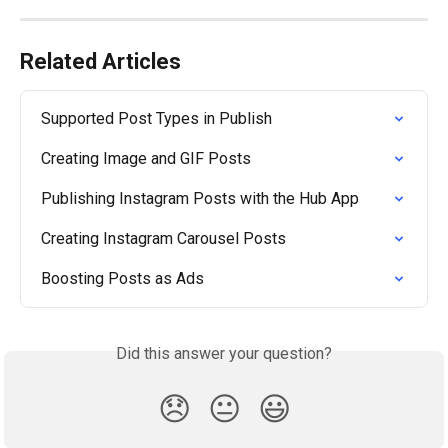
Related Articles
Supported Post Types in Publish
Creating Image and GIF Posts
Publishing Instagram Posts with the Hub App
Creating Instagram Carousel Posts
Boosting Posts as Ads
Did this answer your question?
😞
😐
😃