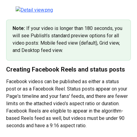
Note: 
If your video is longer than 180 seconds, you 
will see Publish’s standard preview options for all 
video posts: Mobile feed view (default), Grid view, 
and Desktop feed view.
Creating Facebook Reels and status posts
Facebook videos can be published as either a status 
post or as a Facebook Reel. Status posts appear on your 
Page's timeline and your fans' feeds, and there are fewer 
limits on the attached video's aspect ratio or duration. 
Facebook Reels are eligible to appear in the algorithm-
based Reels feed as well, but videos must be under 90 
seconds and have a 9:16 aspect ratio.