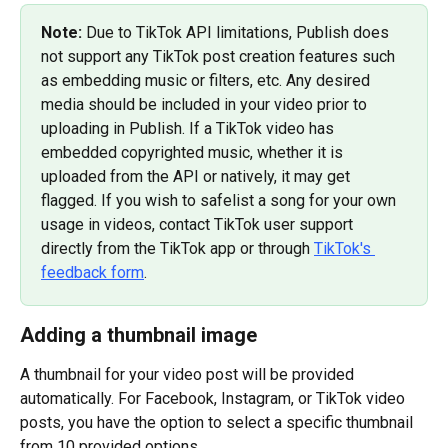
Note: 
Due to TikTok API limitations, Publish does 
not support any TikTok post creation features such 
as embedding music or filters, etc. Any desired 
media should be included in your video prior to 
uploading in Publish. If a TikTok video has 
embedded copyrighted music, whether it is 
uploaded from the API or natively, it may get 
flagged. If you wish to safelist a song for your own 
usage in videos, contact TikTok user support 
directly from the TikTok app or through 
TikTok's 
feedback form
.
Adding a thumbnail image
A thumbnail for your video post will be provided 
automatically. For Facebook, Instagram, or TikTok video 
posts, you have the option to select a specific thumbnail 
from 10 provided options.