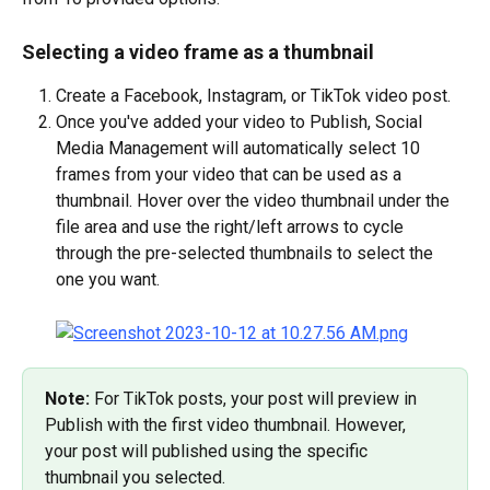
Selecting a video frame as a thumbnail
Create a Facebook, Instagram, or TikTok video post.
Once you've added your video to Publish, Social 
Media Management will automatically select 10 
frames from your video that can be used as a 
thumbnail. Hover over the video thumbnail under the 
file area and use the right/left arrows to cycle 
through the pre-selected thumbnails to select the 
one you want.
Note: 
For TikTok posts, your post will preview in 
Publish with the first video thumbnail. However, 
your post will published using the specific 
thumbnail you selected.