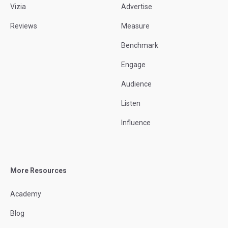
Vizia
Advertise
Reviews
Measure
Benchmark
Engage
Audience
Listen
Influence
More Resources
Academy
Blog