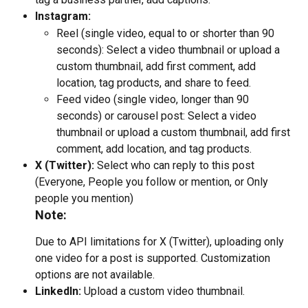
Instagram:
Reel (single video, equal to or shorter than 90 
seconds): Select a video thumbnail or upload a 
custom thumbnail, add first comment, add 
location, tag products, and share to feed.
Feed video (single video, longer than 90 
seconds) or carousel post: Select a video 
thumbnail or upload a custom thumbnail, add first 
comment, add location, and tag products.
X (Twitter):
 Select who can reply to this post 
(Everyone, People you follow or mention, or Only 
people you mention)
Note:
Due to API limitations for X (Twitter), uploading only 
one video for a post is supported. Customization 
options are not available.
LinkedIn:
 Upload a custom video thumbnail.