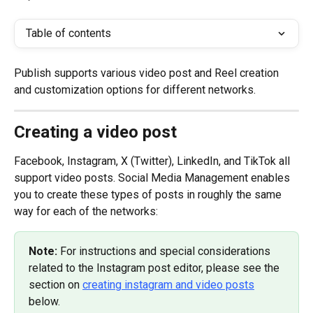
Table of contents
Publish supports various video post and Reel creation 
and customization options for different networks.
Creating a video post
Facebook, Instagram, X (Twitter), LinkedIn, and TikTok all 
support video posts. Social Media Management enables 
you to create these types of posts in roughly the same 
way for each of the networks:
Note: 
For instructions and special considerations 
related to the Instagram post editor, please see the 
section on 
creating instagram and video posts
below.