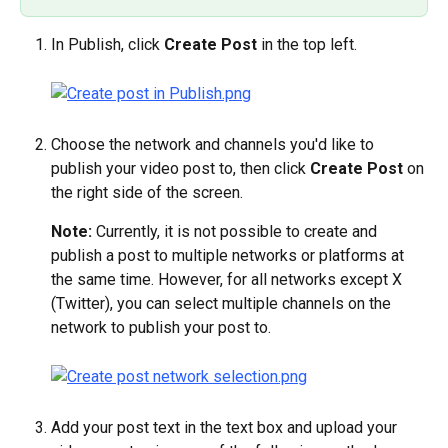
In Publish, click 
Create Post
 in the top left.
Choose the network and channels you'd like to 
publish your video post to, then click 
Create Post
 on 
the right side of the screen.
Note: 
Currently, it is not possible to create and 
publish a post to multiple networks or platforms at 
the same time. However, for all networks except X 
(Twitter), you can select multiple channels on the 
network to publish your post to.
Add your post text in the text box and upload your 