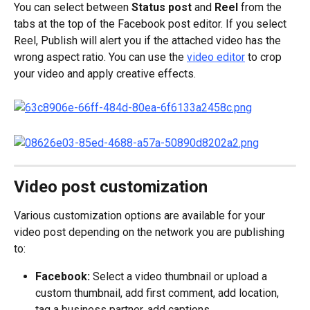
You can select between 
Status post 
and 
Reel 
from the 
tabs at the top of the Facebook post editor. If you select 
Reel, Publish will alert you if the attached video has the 
wrong aspect ratio. You can use the 
video editor
 to crop 
your video and apply creative effects.
Video post customization
Various customization options are available for your 
video post depending on the network you are publishing 
to:
Facebook:
 Select a video thumbnail or upload a 
custom thumbnail, add first comment, add location, 
tag a business partner, add captions.