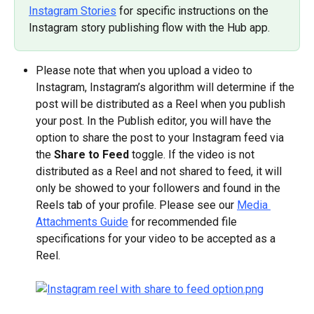
Instagram Stories
 for specific instructions on the 
Instagram story publishing flow with the Hub app.
Please note that when you upload a video to 
Instagram, Instagram’s algorithm will determine if the 
post will be distributed as a Reel when you publish 
your post. In the Publish editor, you will have the 
option to share the post to your Instagram feed via 
the 
Share to Feed
 toggle. If the video is not 
distributed as a Reel and not shared to feed, it will 
only be showed to your followers and found in the 
Reels tab of your profile. Please see our 
Media 
Attachments Guide
 for recommended file 
specifications for your video to be accepted as a 
Reel.