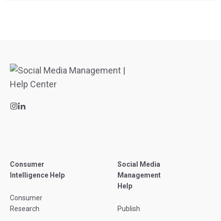
Consumer
Social Media
Intelligence Help
Management
Help
Consumer
Research
Publish