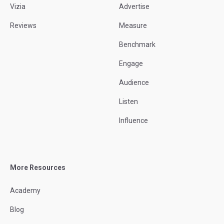
Vizia
Advertise
Reviews
Measure
Benchmark
Engage
Audience
Listen
Influence
More Resources
Academy
Blog