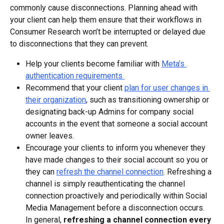
commonly cause disconnections. Planning ahead with 
your client can help them ensure that their workflows in 
Consumer Research won’t be interrupted or delayed due 
to disconnections that they can prevent.
Help your clients become familiar with 
Meta’s 
authentication requirements 
Recommend that your client 
plan for user changes in 
their organization
, such as transitioning ownership or 
designating back-up Admins for company social 
accounts in the event that someone a social account 
owner leaves.
Encourage your clients to inform you whenever they 
have made changes to their social account so you or 
they can 
refresh the channel connection
. Refreshing a 
channel is simply reauthenticating the channel 
connection proactively and periodically within Social 
Media Management before a disconnection occurs. 
In general, 
refreshing a channel connection every 