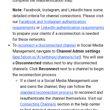
complete the reauthentication step.
Note: 
Facebook, Instagram, and LinkedIn have some 
detailed criteria for channel connections. Please visit 
our 
Facebook and Instagram authentication 
requirements
 or 
LinkedIn authentication requirements
to prepare your clients if a reconnection is needed 
for these networks.
To 
reconnect a disconnected channel
 in Social Media 
Management, navigate to 
Channel Admin settings
(
app.falcon.io/#/settings/channels/list
). You will see 
a 
Disconnected
 status next to any disconnected 
channels. Click 
Reconnect
 next to a channel to begin 
the reconnection process.
If a client is a Social Media Management user 
and owns the channel, they can follow the 
standard reconnection process
 to reconnect and 
reauthenticate the channel themselves. Visit our 
Connecting Channels
 section in the help center 