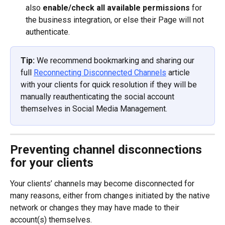
also 
enable/check all available permissions
 for 
the business integration, or else their Page will not 
authenticate.
Tip: 
We recommend bookmarking and sharing our 
full 
Reconnecting Disconnected Channels
 article 
with your clients for quick resolution if they will be 
manually reauthenticating the social account 
themselves in Social Media Management.
Preventing channel disconnections 
for your clients
Your clients’ channels may become disconnected for 
many reasons, either from changes initiated by the native 
network or changes they may have made to their 
account(s) themselves.