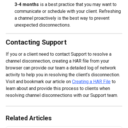
3-4 months
 is a best practice that you may want to 
communicate or schedule with your client. Refreshing 
a channel proactively is the best way to prevent 
unexpected disconnections.
Contacting Support
If you or a client need to contact Support to resolve a 
channel disconnection, creating a HAR file from your 
browser can provide our team a detailed log of network 
activity to help you in resolving the client’s disconnection. 
Visit and bookmark our article on 
Creating a HAR File
 to 
learn about and provide this process to clients when 
resolving channel disconnections with our Support team.
Related Articles