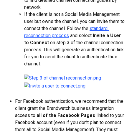
to find detailed channel connection guides by 
network.
If the client is not a Social Media Management 
user but owns the channel, you can invite them to 
connect the channel. Follow the 
standard 
reconnection process
 and select 
Invite a User 
to Connect
 on step 3 of the channel connection 
process. This will generate an authentication link 
for you to send the client to authenticate their 
channel.
For Facebook authentication, we recommend that the 
client grant the Brandwatch business integration 
access to 
all of the Facebook Pages
 linked to your 
Facebook account (even if you don’t plan to connect 
them all to Social Media Management). They must 