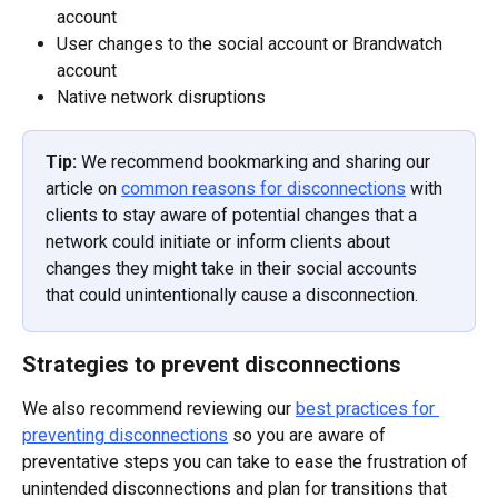
account
User changes to the social account or Brandwatch 
account
Native network disruptions
Tip: 
We recommend bookmarking and sharing our 
article on 
common reasons for disconnections
 with 
clients to stay aware of potential changes that a 
network could initiate or inform clients about 
changes they might take in their social accounts 
that could unintentionally cause a disconnection.
Strategies to prevent disconnections
We also recommend reviewing our 
best practices for 
preventing disconnections
 so you are aware of 
preventative steps you can take to ease the frustration of 
unintended disconnections and plan for transitions that 