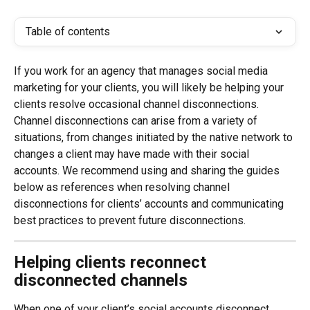
Table of contents
If you work for an agency that manages social media 
marketing for your clients, you will likely be helping your 
clients resolve occasional channel disconnections. 
Channel disconnections can arise from a variety of 
situations, from changes initiated by the native network to 
changes a client may have made with their social 
accounts. We recommend using and sharing the guides 
below as references when resolving channel 
disconnections for clients’ accounts and communicating 
best practices to prevent future disconnections.
Helping clients reconnect 
disconnected channels
When one of your client’s social accounts disconnect 