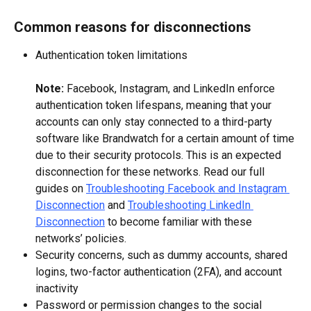
Common reasons for disconnections
Authentication token limitations
Note: 
Facebook, Instagram, and LinkedIn enforce 
authentication token lifespans, meaning that your 
accounts can only stay connected to a third-party 
software like Brandwatch for a certain amount of time 
due to their security protocols. This is an expected 
disconnection for these networks. Read our full 
guides on 
Troubleshooting Facebook and Instagram 
Disconnection
 and 
Troubleshooting LinkedIn 
Disconnection
 to become familiar with these 
networks’ policies.
Security concerns, such as dummy accounts, shared 
logins, two-factor authentication (2FA), and account 
inactivity
Password or permission changes to the social 