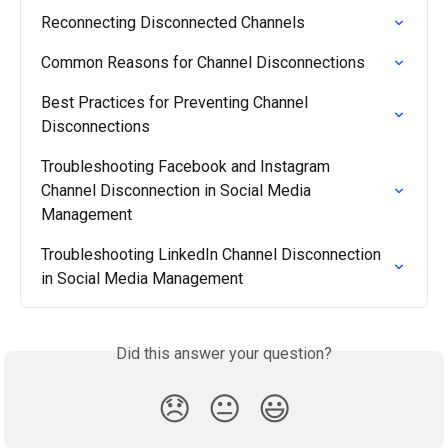
Reconnecting Disconnected Channels
Common Reasons for Channel Disconnections
Best Practices for Preventing Channel 
Disconnections
Troubleshooting Facebook and Instagram 
Channel Disconnection in Social Media 
Management
Troubleshooting LinkedIn Channel Disconnection 
in Social Media Management
Did this answer your question?
😞
😐
😃