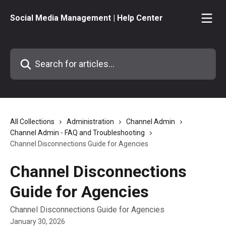
Skip to main content
Social Media Management | Help Center
Search for articles...
All Collections
Administration
Channel Admin
Channel Admin - FAQ and Troubleshooting
Channel Disconnections Guide for Agencies
Channel Disconnections
Guide for Agencies
Channel Disconnections Guide for Agencies
January 30, 2026