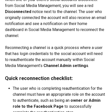
from Social Media Management, you will see a red 
Disconnected
 notice next to the channel. The user who 
originally connected the account will also receive an email 
notification and see a notification on their home 
dashboard in Social Media Management to reconnect the 
channel.
Reconnecting a channel is a quick process where a user 
that has login credentials to the social account will need 
to reauthenticate the account manually within Social 
Media Management’s 
Channel Admin settings
.
Quick reconnection checklist:
The user who is completing reauthentication for the 
channel must have an appropriate role on the account 
to authenticate, such as being an 
owner or Admin 
role to the Facebook Page
 to successfully 