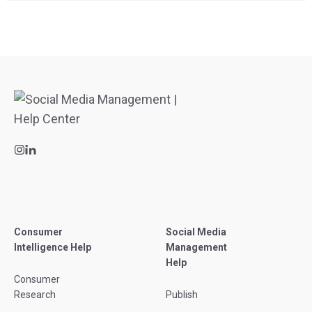
Consumer
Social Media
Intelligence Help
Management
Help
Consumer
Research
Publish