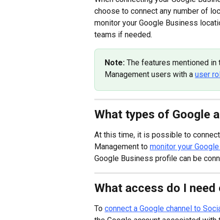
choose to connect any number of loca
monitor your Google Business locati
teams if needed.
Note: 
The features mentioned in th
Management users with a 
user ro
What types of Google a
At this time, it is possible to connect
Management to 
monitor your Google
Google Business profile can be conn
What access do I need
To 
connect a Google channel to Soc