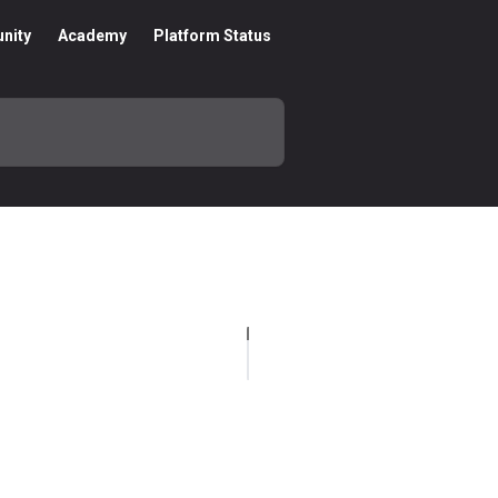
nity
Academy
Platform Status