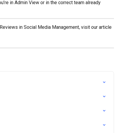
ou’re in Admin View or in the correct team already 
Reviews in Social Media Management, visit our article 