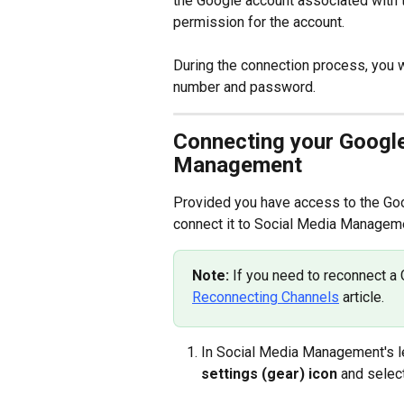
the Google account associated with 
permission for the account.
During the connection process, you w
number and password.
Connecting your Google
Management
Provided you have access to the Goog
connect it to Social Media Manageme
Note: 
If you need to reconnect a 
Reconnecting Channels
 article.
In Social Media Management's lef
settings (gear) icon
 and selec