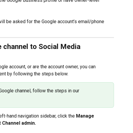
the Google Business profile or have owner-level 
ill be asked for the Google account’s email/phone 
 channel to Social Media 
le account, or are the account owner, you can 
nt by following the steps below.
Google channel, follow the steps in our 
t-hand navigation sidebar, click the 
Manage 
t 
Channel admin.