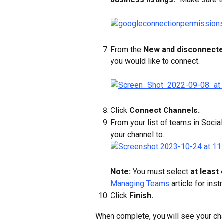
From the 
New and disconnect
you would like to connect.
Click 
Connect Channels.
From your list of teams in Soci
your channel to.
Note: 
You must select 
at least
Managing Teams
 article for ins
Click 
Finish.
When complete, you will see your chan