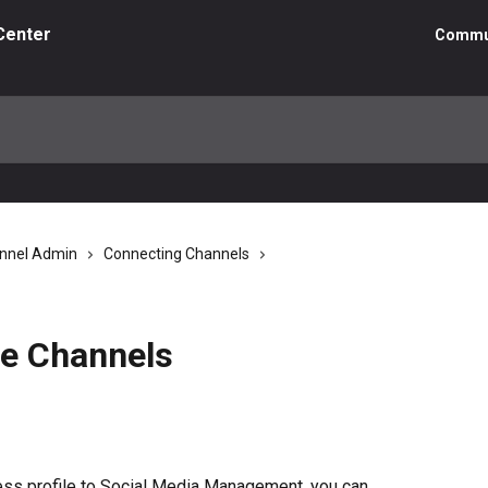
Center
Commu
nnel Admin
Connecting Channels
e Channels
ss profile to Social Media Management, you can 