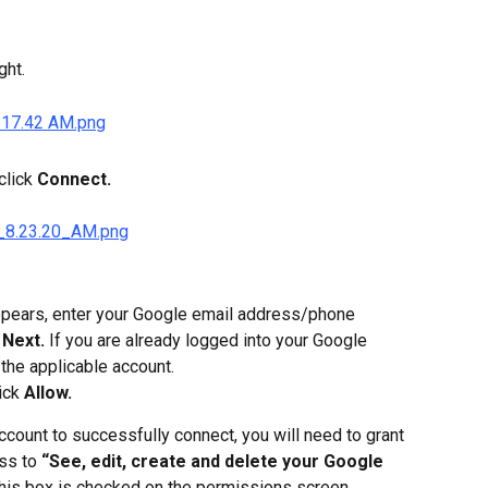
ght.
lick 
Connect.
pears, enter your Google email address/phone 
 
Next.
 If you are already logged into your Google 
 the applicable account.
ick 
Allow.
ccount to successfully connect, you will need to grant 
s to 
“See, edit, create and delete your Google 
his box is checked on the permissions screen.