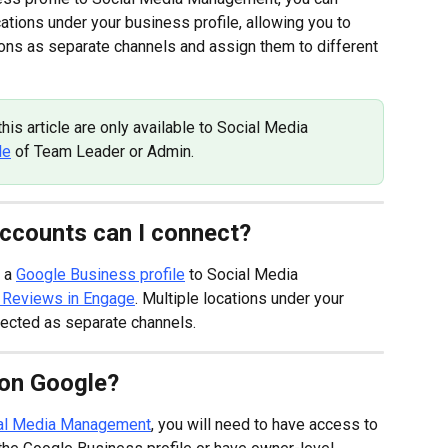
tions under your business profile, allowing you to 
ons as separate channels and assign them to different 
is article are only available to Social Media 
le
 of Team Leader or Admin.
ccounts can I connect?
 a 
Google Business profile
 to Social Media 
 Reviews in Engage
. Multiple locations under your 
ected as separate channels.
 on Google?
ial Media Management
, you will need to have access to 