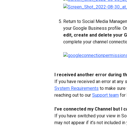
Return to Social Media Managem
your Google Business profile. O
edit, create and delete your 
complete your channel connecti
I received another error during t
If you have received an error at any
System Requirements
 to make sure
reaching out to our 
Support team
 for
I’ve connected my Channel but I c
If you have switched your view in S
may not appear if it’s not included 