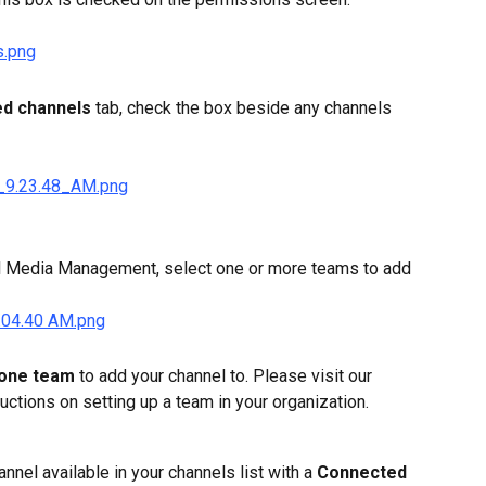
ed channels
 tab, check the box beside any channels 
al Media Management, select one or more teams to add 
 one team
 to add your channel to. Please visit our 
tructions on setting up a team in your organization.
nel available in your channels list with a 
Connected