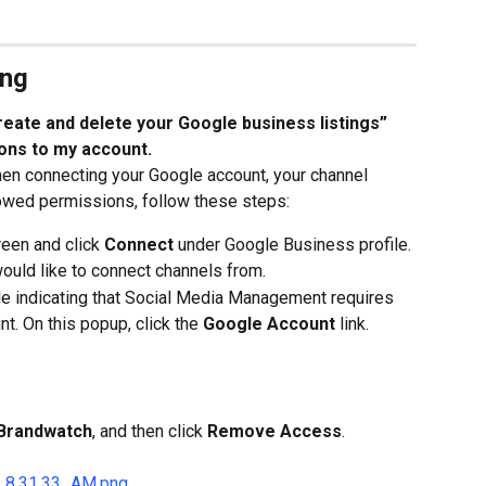
ing
create and delete your Google business listings” 
ons to my account.
hen connecting your Google account, your channel 
llowed permissions, follow these steps:
een and click 
Connect
 under Google Business profile.
ould like to connect channels from.
e indicating that Social Media Management requires 
t. On this popup, click the 
Google Account
 link.
Brandwatch
, and then click 
Remove Access
.