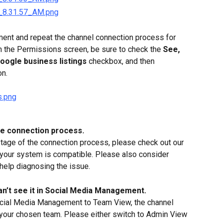
ent and repeat the channel connection process for 
n the Permissions screen, be sure to check the 
See, 
Google business listings
 checkbox, and then 
on.
he connection process.
 stage of the connection process, please check out our 
 your system is compatible. Please also consider 
 help diagnosing the issue.
an’t see it in Social Media Management.
ocial Media Management to Team View, the channel 
in your chosen team. Please either switch to Admin View 