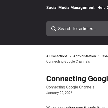
Skip to main content
Social Media Management | Help 
Search for articles...
All Collections
Administration
Cha
Connecting Google Channels
Connecting Googl
Connecting Google Channels
January 29, 2026
When connecting your Google Busine