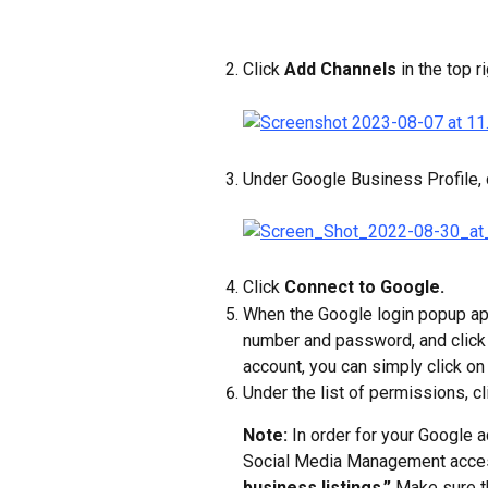
Click 
Add Channels
 in the top ri
Under Google Business Profile, c
Click 
Connect to Google.
When the Google login popup ap
number and password, and click
account, you can simply click on
Under the list of permissions, cl
Note: 
In order for your Google a
Social Media Management acces
business listings.”
 Make sure t