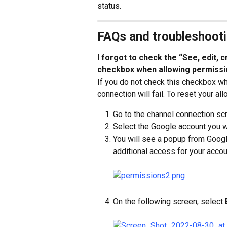
status.
FAQs and troubleshoot
I forgot to check the “See, edit, 
checkbox when allowing permissi
If you do not check this checkbox w
connection will fail. To reset your a
Go to the channel connection scr
Select the Google account you w
You will see a popup from Googl
additional access for your accoun
On the following screen, select 