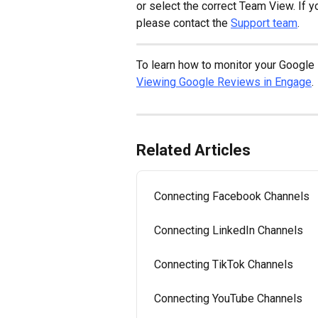
or select the correct Team View. If y
please contact the 
Support team
.
To learn how to monitor your Google 
Viewing Google Reviews in Engage
.
Related Articles
Connecting Facebook Channels
Connecting LinkedIn Channels
Connecting TikTok Channels
Connecting YouTube Channels