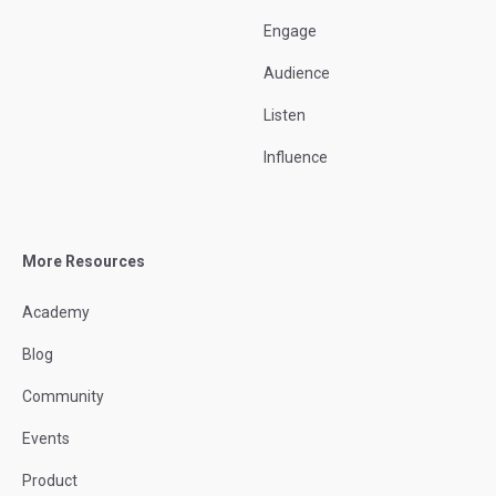
Engage
Audience
Listen
Influence
More Resources
Academy
Blog
Community
Events
Product