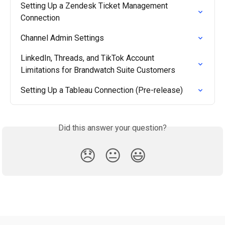
Setting Up a Zendesk Ticket Management 
Connection
Channel Admin Settings
LinkedIn, Threads, and TikTok Account 
Limitations for Brandwatch Suite Customers
Setting Up a Tableau Connection (Pre-release)
Did this answer your question?
😞
😐
😃