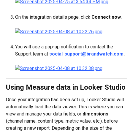
On the integration details page, click 
Connect now
.
You will see a pop-up notification to contact the 
Support team at 
social-support@brandwatch.com
.
Using Measure data in Looker Studio
Once your integration has been set up, Looker Studio will 
automatically load the data viewer. This is where you can 
view and manage your data fields, or 
dimensions
(channel name, content type, metric value, etc.), before 
creating a new report. Depending on the size of the 