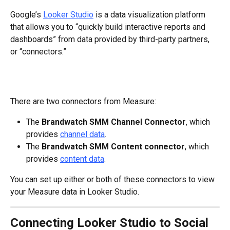
Google’s 
Looker Studio
 is a data visualization platform 
that allows you to “quickly build interactive reports and 
dashboards” from data provided by third-party partners, 
or “connectors.”
There are two connectors from Measure:
The 
Brandwatch SMM Channel Connector
, which 
provides 
channel data
.
The 
Brandwatch SMM Content connector
, which 
provides 
content data
.
You can set up either or both of these connectors to view 
your Measure data in Looker Studio.
Connecting Looker Studio to Social 