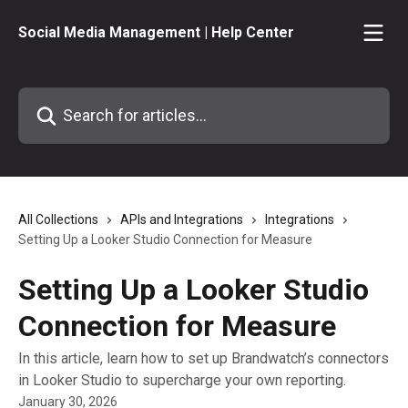
Skip to main content
Social Media Management | Help Center
Search for articles...
All Collections
APIs and Integrations
Integrations
Setting Up a Looker Studio Connection for Measure
Setting Up a Looker Studio
Connection for Measure
In this article, learn how to set up Brandwatch’s connectors
in Looker Studio to supercharge your own reporting.
January 30, 2026