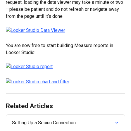
request, loading the data viewer may take a minute or two
—please be patient and do not refresh or navigate away 
from the page until it’s done.
You are now free to start building Measure reports in 
Looker Studio:
Related Articles
Setting Up a Sociuu Connection