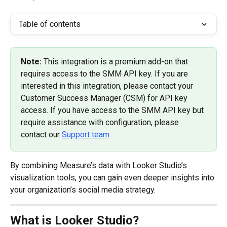
Table of contents
Note: 
This integration is a premium add-on that 
requires access to the SMM API key. If you are 
interested in this integration, please contact your 
Customer Success Manager (CSM) for API key 
access. If you have access to the SMM API key but 
require assistance with configuration, please 
contact our 
Support team
.
By combining Measure’s data with Looker Studio’s 
visualization tools, you can gain even deeper insights into 
your organization’s social media strategy.
What is Looker Studio?