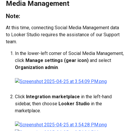
Media Management
Note:
At this time, connecting Social Media Management data 
to Looker Studio requires the assistance of our Support 
team.
In the lower-left corner of Social Media Management, 
click 
Manage settings (gear icon)
 and select 
Organization admin
.
Click 
Integration marketplace
 in the left-hand 
sidebar, then choose 
Looker Studio
 in the 
marketplace.