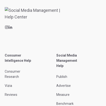
Consumer
Social Media
Intelligence Help
Management
Help
Consumer
Research
Publish
Vizia
Advertise
Reviews
Measure
Benchmark