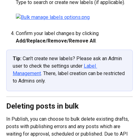
Type to search or create new labels (if applicable).
Confirm your label changes by clicking 
Add/Replace/Remove/Remove All
.
Tip: 
Can’t create new labels? Please ask an Admin 
user to check the settings under 
Label 
Management
. There, label creation can be restricted 
to Admins only.
Deleting posts in bulk
In Publish, you can choose to bulk delete existing drafts, 
posts with publishing errors and any posts which are 
waiting for approval, scheduled or published. Due to API 