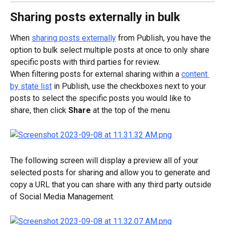
Sharing posts externally in bulk
When 
sharing posts externally
 from Publish, you have the 
option to bulk select multiple posts at once to only share 
specific posts with third parties for review.
When filtering posts for external sharing within a 
content 
by state list
 in Publish, use the checkboxes next to your 
posts to select the specific posts you would like to 
share, then click 
Share
 at the top of the menu.
The following screen will display a preview all of your 
selected posts for sharing and allow you to generate and 
copy a URL that you can share with any third party outside 
of Social Media Management.