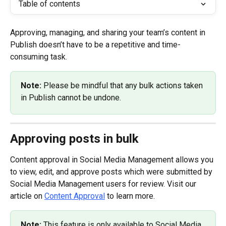
Table of contents
Approving, managing, and sharing your team’s content in 
Publish doesn’t have to be a repetitive and time-
consuming task.
Note: 
Please be mindful that any bulk actions taken 
in Publish cannot be undone.
Approving posts in bulk
Content approval in Social Media Management allows you 
to view, edit, and approve posts which were submitted by 
Social Media Management users for review. Visit our 
article on 
Content Approval
 to learn more.
Note: 
This feature is only available to Social Media 