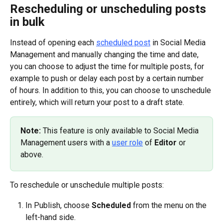
Rescheduling or unscheduling posts 
in bulk
Instead of opening each 
scheduled post
 in Social Media 
Management and manually changing the time and date, 
you can choose to adjust the time for multiple posts, for 
example to push or delay each post by a certain number 
of hours. In addition to this, you can choose to unschedule 
entirely, which will return your post to a draft state.
Note: 
This feature is only available to Social Media 
Management users with a 
user role
 of 
Editor
 or 
above.
To reschedule or unschedule multiple posts:
In Publish, choose 
Scheduled
 from the menu on the 
left-hand side.