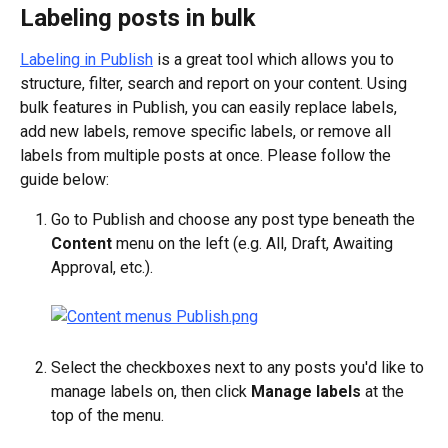
Labeling posts in bulk
Labeling in Publish
 is a great tool which allows you to 
structure, filter, search and report on your content. Using 
bulk features in Publish, you can easily replace labels, 
add new labels, remove specific labels, or remove all 
labels from multiple posts at once. Please follow the 
guide below:
Go to Publish and choose any post type beneath the 
Content
 menu on the left (e.g. All, Draft, Awaiting 
Approval, etc.).
Select the checkboxes next to any posts you'd like to 
manage labels on, then click 
Manage labels
 at the 
top of the menu.