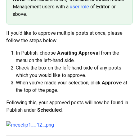
Management users with a 
user role
 of 
Editor
 or 
above.
If you'd like to approve multiple posts at once, please 
follow the steps below:
In Publish, choose 
Awaiting Approval
 from the 
menu on the left-hand side.
Check the box on the left-hand side of any posts 
which you would like to approve.
When you’ve made your selection, click 
Approve
 at 
the top of the page.
Following this, your approved posts will now be found in 
Publish under 
Scheduled
.