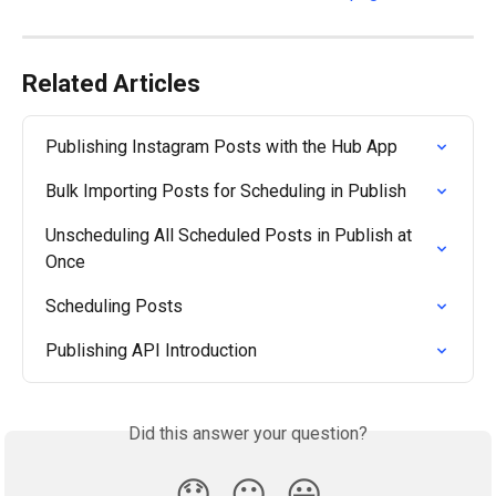
Related Articles
Publishing Instagram Posts with the Hub App
Bulk Importing Posts for Scheduling in Publish
Unscheduling All Scheduled Posts in Publish at 
Once
Scheduling Posts
Publishing API Introduction
Did this answer your question?
😞
😐
😃