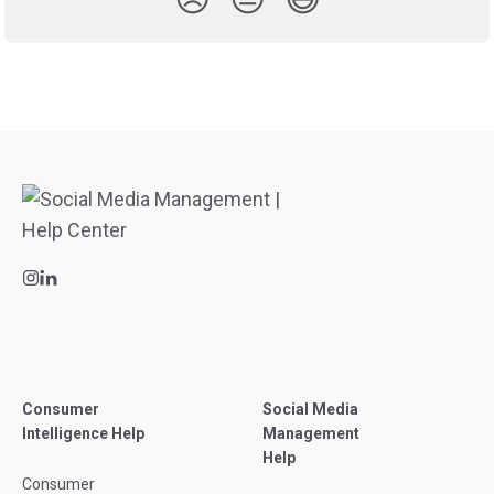
Consumer
Social Media
Intelligence Help
Management
Help
Consumer