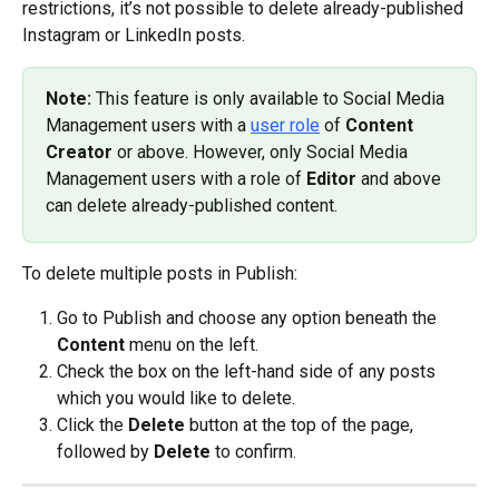
restrictions, it’s not possible to delete already-published 
Instagram or LinkedIn posts.
Note: 
This feature is only available to Social Media 
Management users with a 
user role
 of 
Content 
Creator
 or above. However, only Social Media 
Management users with a role of 
Editor
 and above 
can delete already-published content.
To delete multiple posts in Publish:
Go to Publish and choose any option beneath the 
Content
 menu on the left.
Check the box on the left-hand side of any posts 
which you would like to delete.
Click the 
Delete
 button at the top of the page, 
followed by 
Delete
 to confirm.