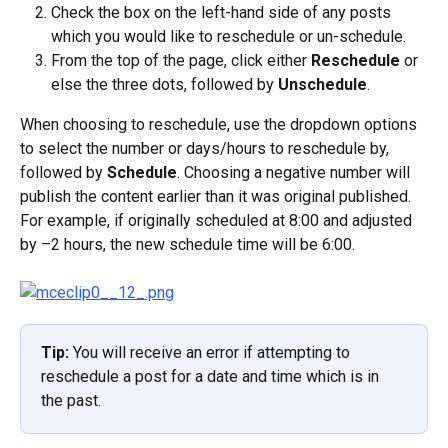
Check the box on the left-hand side of any posts 
which you would like to reschedule or un-schedule.
From the top of the page, click either 
Reschedule
 or 
else the three dots, followed by 
Unschedule
.
When choosing to reschedule, use the dropdown options 
to select the number or days/hours to reschedule by, 
followed by 
Schedule
. Choosing a negative number will 
publish the content earlier than it was original published. 
For example, if originally scheduled at 8:00 and adjusted 
by –2 hours, the new schedule time will be 6:00.
Tip: 
You will receive an error if attempting to 
reschedule a post for a date and time which is in 
the past.