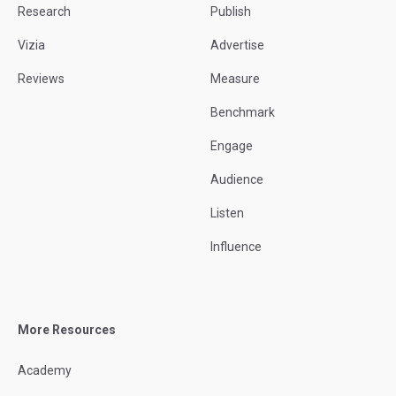
Research
Publish
Vizia
Advertise
Reviews
Measure
Benchmark
Engage
Audience
Listen
Influence
More Resources
Academy