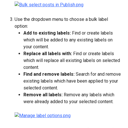
Use the dropdown menu to choose a bulk label 
option:
Add to existing labels:
 Find or create labels 
which will be added to any existing labels on 
your content.
Replace all labels with:
 Find or create labels 
which will replace all existing labels on selected 
content.
Find and remove labels:
 Search for and remove 
existing labels which have been applied to your 
selected content.
Remove all labels:
 Remove any labels which 
were already added to your selected content.