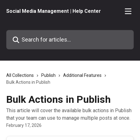
Skip to main content
Social Media Management | Help Center
Search for articles...
All Collections
Publish
Additional Features
Bulk Actions in Publish
Bulk Actions in Publish
This article will cover the available bulk actions in Publish
that your team can use to manage multiple posts at once.
February 17, 2026