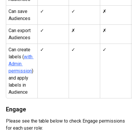
Can save 
✓
✓
✗
Audiences
Can export 
✓
✗
✗
Audiences
Can create 
✓
✓
✓
labels (
with 
Admin 
permission
) 
and apply 
labels in 
Audience
Engage
Please see the table below to check Engage permissions 
for each user role: