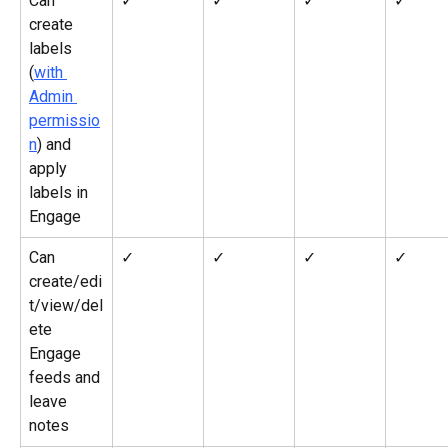
Can 
✓
✓
✓
✓
create 
labels 
(
with 
Admin 
permissio
n
) and 
apply 
labels in 
Engage
Can 
✓
✓
✓
✓
create/edi
t/view/del
ete 
Engage 
feeds and 
leave 
notes