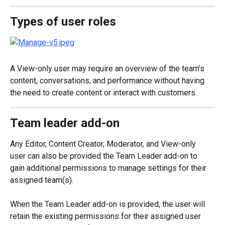
Types of user roles
A View-only user may require an overview of the team’s 
content, conversations, and performance without having 
the need to create content or interact with customers.
Team leader add-on
Any Editor, Content Creator, Moderator, and View-only 
user can also be provided the Team Leader add-on to 
gain additional permissions to manage settings for their 
assigned team(s).
When the Team Leader add-on is provided, the user will 
retain the existing permissions for their assigned user 