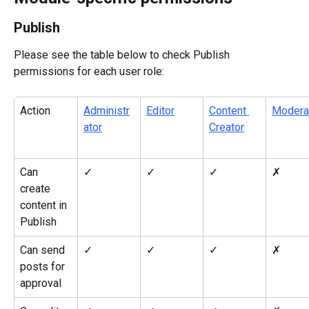
Publish
Please see the table below to check Publish 
permissions for each user role:
Action
Administr
Editor
Content 
Modera
ator
Creator
Can 
✓
✓
✓
✗
create 
content in 
Publish
Can send 
✓
✓
✓
✗
posts for 
approval