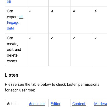
on
Can 
✓
✗
✗
✗
export 
all 
Engage 
data
Can 
✓
✓
✓
✓
create, 
edit, and 
delete 
cases
Listen
Please see the table below to check Listen permissions 
for each user role:
Action
Administr
Editor
Content 
Modera