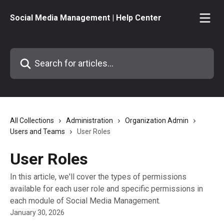
Skip to main content
Social Media Management | Help Center
Search for articles...
All Collections
Administration
Organization Admin
Users and Teams
User Roles
User Roles
In this article, we'll cover the types of permissions
available for each user role and specific permissions in
each module of Social Media Management.
January 30, 2026