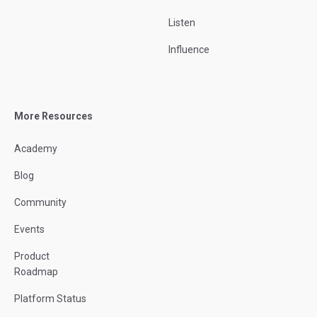
Listen
Influence
More Resources
Academy
Blog
Community
Events
Product
Roadmap
Platform Status