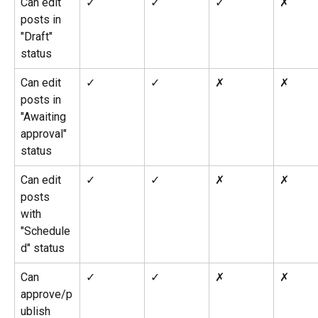
Can edit 
✓
✓
✓
✗
posts in 
"Draft" 
status
Can edit 
✓
✓
✗
✗
posts in 
"Awaiting 
approval" 
status
Can edit 
✓
✓
✗
✗
posts 
with 
"Schedule
d" status
Can 
✓
✓
✗
✗
approve/p
ublish 