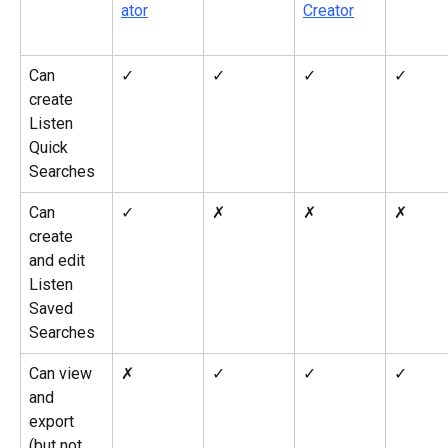
ator
Creator
Can 
✓
✓
✓
✓
create 
Listen 
Quick 
Searches
Can 
✓
✗
✗
✗
create 
and edit 
Listen 
Saved 
Searches
Can view 
✗
✓
✓
✓
and 
export 
(but not 