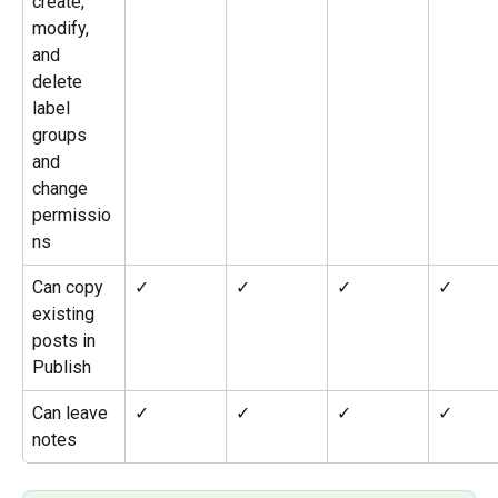
create, 
modify, 
and 
delete 
label 
groups 
and 
change 
permissio
ns
Can copy 
✓
✓
✓
✓
existing 
posts in 
Publish
Can leave 
✓
✓
✓
✓
notes