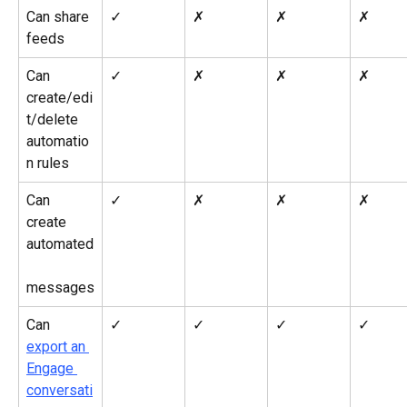
Can share 
✓
✗
✗
✗
feeds
Can 
✓
✗
✗
✗
create/edi
t/delete 
automatio
n rules
Can 
✓
✗
✗
✗
create 
automated
messages
Can 
✓
✓
✓
✓
export an 
Engage 
conversati