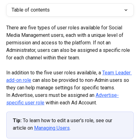
Table of contents
There are five types of user roles available for Social 
Media Management users, each with a unique level of 
permission and access to the platform. If not an 
Administrator, users can also be assigned a specific role 
for each channel within their team.
In addition to the five user roles available, a 
Team Leader 
add-on role
 can also be provided to non-Admin users so 
they can help manage settings for specific teams.
In Advertise, users must be assigned an 
Advertise-
specific user role
 within each Ad Account.
Tip: 
To learn how to edit a user's role, see our 
article on 
Managing Users
.