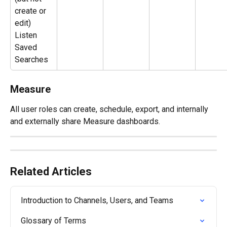
create or 
edit) 
Listen 
Saved 
Searches
Measure
All user roles can create, schedule, export, and internally 
and externally share Measure dashboards.
Related Articles
Introduction to Channels, Users, and Teams
Glossary of Terms