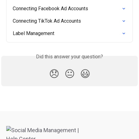
Connecting Facebook Ad Accounts
Connecting TikTok Ad Accounts
Label Management
Did this answer your question?
😞
😐
😃