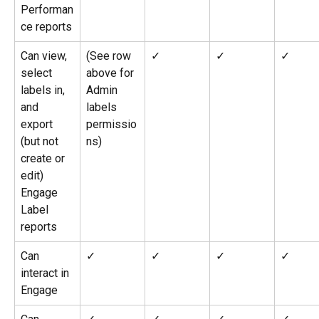
Performan
ce reports
Can view, 
(See row 
✓
✓
✓
select 
above for 
labels in, 
Admin 
and 
labels 
export 
permissio
(but not 
ns)
create or 
edit) 
Engage 
Label 
reports
Can 
✓
✓
✓
✓
interact in 
Engage