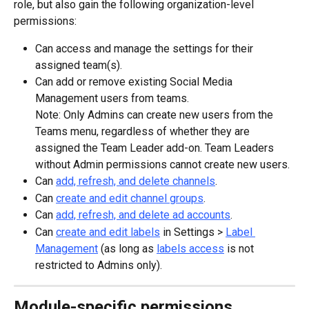
role, but also gain the following organization-level 
permissions:
Can access and manage the settings for their 
assigned team(s).
Can add or remove existing Social Media 
Management users from teams.
Note: Only Admins can create new users from the 
Teams menu, regardless of whether they are 
assigned the Team Leader add-on. Team Leaders 
without Admin permissions cannot create new users.
Can 
add, refresh, and delete channels
.
Can 
create and edit channel groups
.
Can 
add, refresh, and delete ad accounts
.
Can 
create and edit labels
 in Settings > 
Label 
Management
 (as long as 
labels access
 is not 
restricted to Admins only).
Module-specific permissions