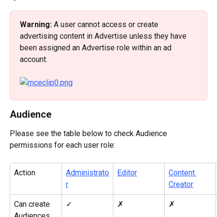
Warning: 
A user cannot access or create 
advertising content in Advertise unless they have 
been assigned an Advertise role within an ad 
account.
Audience
Please see the table below to check Audience 
permissions for each user role:
Action
Administrato
Editor
Content 
r
Creator
Can create 
✓
✗
✗
Audiences