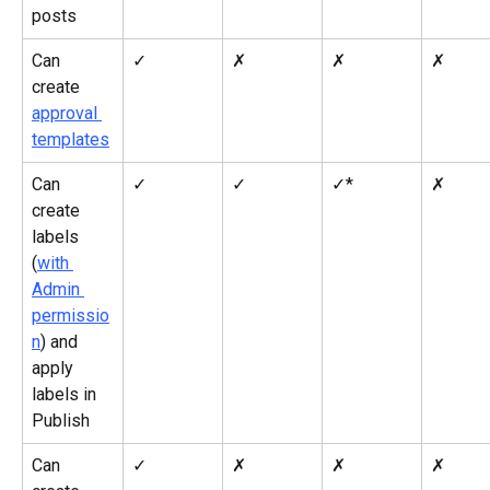
posts
Can 
✓
✗
✗
✗
create 
approval 
templates
Can 
✓
✓
✓*
✗
create 
labels 
(
with 
Admin 
permissio
n
) and 
apply 
labels in 
Publish
Can 
✓
✗
✗
✗