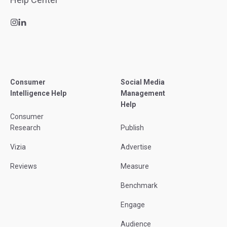
Consumer
Social Media
Intelligence Help
Management
Help
Consumer
Research
Publish
Vizia
Advertise
Reviews
Measure
Benchmark
Engage
Audience