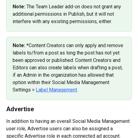
Note: 
The Team Leader add-on does not grant any 
additional permissions in Publish, but it will not 
interfere with any existing permissions, either.
Note: 
*Content Creators can only apply and remove 
labels to/from a post as long the post has not yet 
been approved or published. Content Creators and 
Editors can also create labels when drafting a post, 
if an Admin in the organization has allowed that 
option within their Social Media Management 
Settings > 
Label Management
.
Advertise
In addition to having an overall Social Media Management 
user role, Advertise users can also be assigned a 
specific Advertise role in each connected ad account.