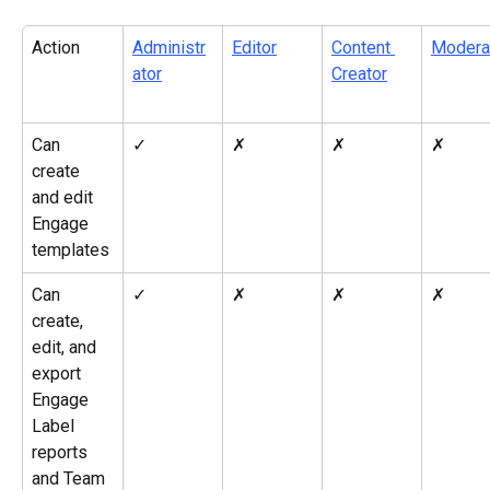
Action
Administr
Editor
Content 
Modera
ator
Creator
Can 
✓
✗
✗
✗
create 
and edit 
Engage 
templates
Can 
✓
✗
✗
✗
create, 
edit, and 
export 
Engage 
Label 
reports 
and Team 