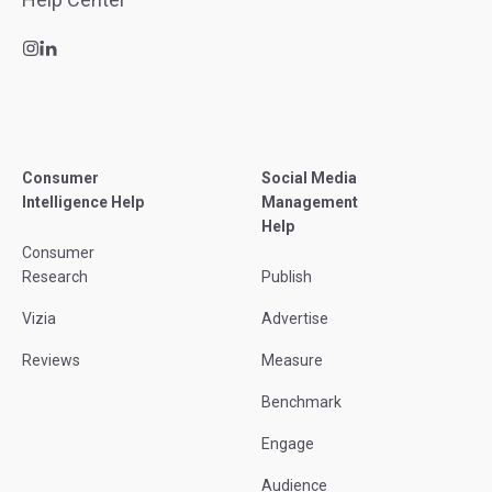
Consumer
Social Media
Intelligence Help
Management
Help
Consumer
Research
Publish
Vizia
Advertise
Reviews
Measure
Benchmark
Engage
Audience