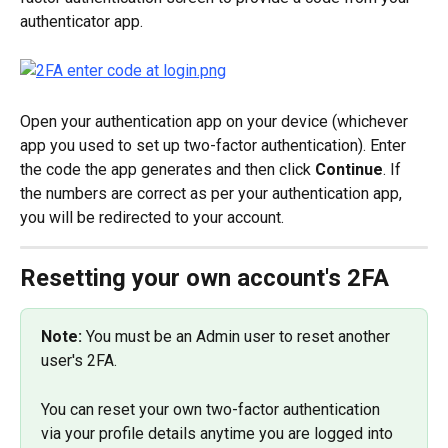
authenticator app.
Open your authentication app on your device (whichever 
app you used to set up two-factor authentication). Enter 
the code the app generates and then click 
Continue
. If 
the numbers are correct as per your authentication app, 
you will be redirected to your account.
Resetting your own account's 2FA
Note:
 You must be an Admin user to reset another 
user's 2FA.
You can reset your own two-factor authentication 
via your profile details anytime you are logged into 