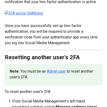
notification that your two-factor authentication is active.
Once you have successfully set up two-factor 
authentication, you will be required to provide a 
verification code from your authenticator app every time 
you log into Social Media Management.
Resetting another user's 2FA
Note:
 You must be an 
Admin user
 to reset another 
user's 2FA.
To reset another user's 2FA:
From Social Media Management’s left-hand 
navigation sidebar, select 
Manage settings (gear 