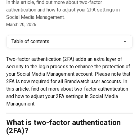
In this article, find out more about two-factor
authentication and how to adjust your 2FA settings in
Social Media Management.
March 20, 2026
Table of contents
Two-factor authentication (2FA) adds an extra layer of 
security to the login process to enhance the protection of 
your Social Media Management account. Please note that 
2FA is now required for all Brandwatch user accounts. In 
this article, find out more about two-factor authentication 
and how to adjust your 2FA settings in Social Media 
Management.
What is two-factor authentication 
(2FA)?