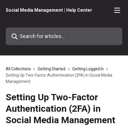
Skip to main content
Social Media Management | Help Center
Search for articles...
All Collections
Getting Started
Getting Logged In
Setting Up Two-Factor Authentication (2FA) in Social Media
Management
Setting Up Two-Factor
Authentication (2FA) in
Social Media Management