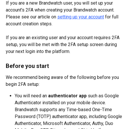
If you are a new Brandwatch user, you will set up your 
account's 2FA when creating your Brandwatch account. 
Please see our article on 
setting up your account
 for full 
account creation steps.
If you are an existing user and your account requires 2FA 
setup, you will be met with the 2FA setup screen during 
your next login into the platform.
Before you start
We recommend being aware of the following before you 
begin 2FA setup:
You will need an 
authenticator app
 such as Google 
Authenticator installed on your mobile device. 
Brandwatch supports any Time-based One-Time 
Password (TOTP) authenticator app, including Google 
Authenticator, Microsoft Authenticator, Authy, Duo 