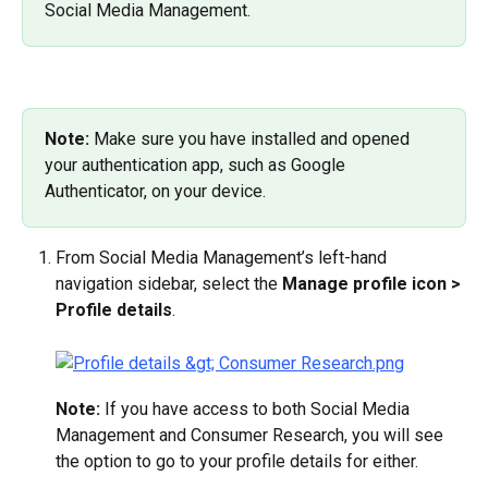
Social Media Management.
Note: 
Make sure you have installed and opened 
your authentication app, such as Google 
Authenticator, on your device.
From Social Media Management’s left-hand 
navigation sidebar, select the 
Manage profile icon > 
Profile details
.
Note:
 If you have access to both Social Media 
Management and Consumer Research, you will see 
the option to go to your profile details for either.