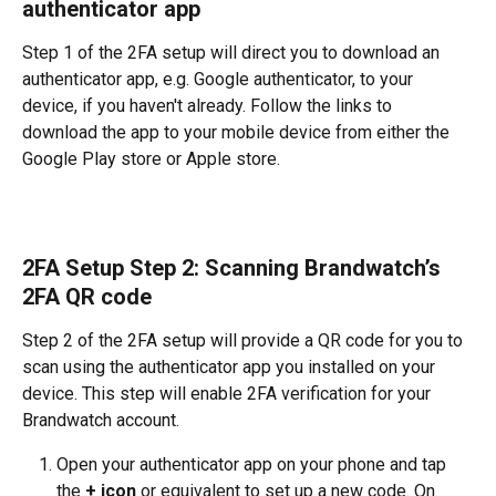
authenticator app 
Step 1 of the 2FA setup will direct you to download an 
authenticator app, e.g. Google authenticator, to your 
device, if you haven't already. Follow the links to 
download the app to your mobile device from either the 
Google Play store or Apple store. 
2FA Setup Step 2: Scanning Brandwatch’s 
2FA QR code 
Step 2 of the 2FA setup will provide a QR code for you to 
scan using the authenticator app you installed on your 
device. This step will enable 2FA verification for your 
Brandwatch account.
Open your authenticator app on your phone and tap 
the 
+ icon
 or equivalent to set up a new code. On 