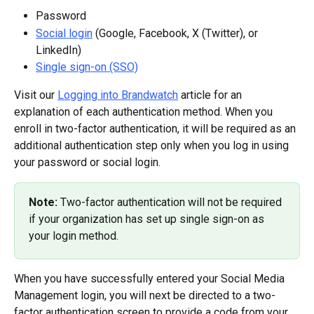
Password
Social login
 (Google, Facebook, X (Twitter), or 
LinkedIn)
Single sign-on (SSO)
Visit our 
Logging into Brandwatch
 article for an 
explanation of each authentication method. When you 
enroll in two-factor authentication, it will be required as an 
additional authentication step only when you log in using 
your password or social login.
Note: 
Two-factor authentication will not be required 
if your organization has set up single sign-on as 
your login method.
When you have successfully entered your Social Media 
Management login, you will next be directed to a two-
factor authentication screen to provide a code from your 