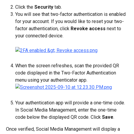
Click the 
Security
 tab.
You will see that two-factor authentication is enabled 
for your account. If you would like to reset your two-
factor authentication, click 
Revoke access
 next to 
your connected device.
When the screen refreshes, scan the provided QR 
code displayed in the Two-Factor Authentication 
menu using your authenticator app.
Your authentication app will provide a one-time code. 
In Social Media Management, enter the one-time 
code below the displayed QR code. Click 
Save
.
Once verified, Social Media Management will display a 