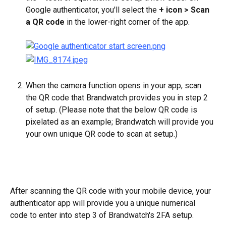
Google authenticator, you'll select the 
+ icon > Scan 
a QR code 
in the lower-right corner of the app.
When the camera function opens in your app, scan 
the QR code that Brandwatch provides you in step 2 
of setup. (Please note that the below QR code is 
pixelated as an example; Brandwatch will provide you 
your own unique QR code to scan at setup.)
After scanning the QR code with your mobile device, your 
authenticator app will provide you a unique numerical 
code to enter into step 3 of Brandwatch's 2FA setup. 