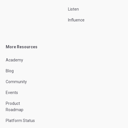
Listen
Influence
More Resources
Academy
Blog
Community
Events
Product
Roadmap
Platform Status