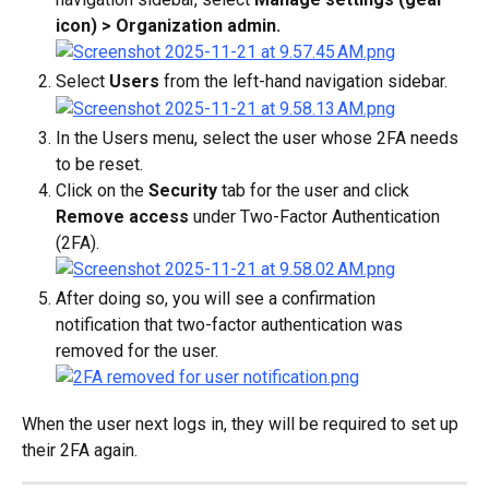
icon) > Organization admin.
Select 
Users
 from the left-hand navigation sidebar.
In the Users menu, select the user whose 2FA needs 
to be reset.
Click on the 
Security
 tab for the user and click 
Remove access
 under Two-Factor Authentication 
(2FA).
After doing so, you will see a confirmation 
notification that two-factor authentication was 
removed for the user.
When the user next logs in, they will be required to set up 
their 2FA again.