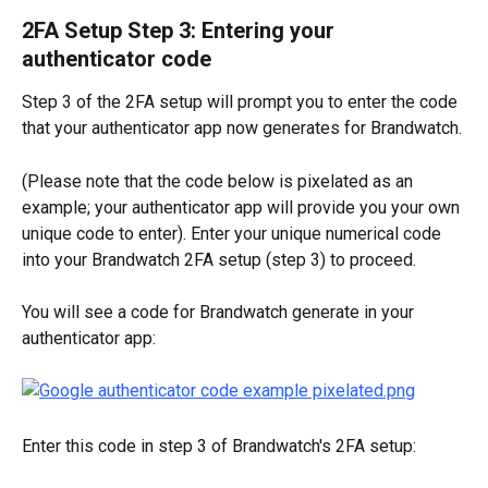
2FA Setup Step 3: Entering your 
authenticator code
Step 3 of the 2FA setup will prompt you to enter the code 
that your authenticator app now generates for Brandwatch. 
(Please note that the code below is pixelated as an 
example; your authenticator app will provide you your own 
unique code to enter). Enter your unique numerical code 
into your Brandwatch 2FA setup (step 3) to proceed.
You will see a code for Brandwatch generate in your 
authenticator app:
Enter this code in step 3 of Brandwatch's 2FA setup: