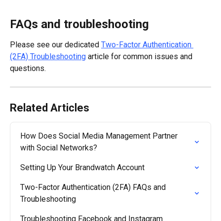
FAQs and troubleshooting
Please see our dedicated 
Two-Factor Authentication 
(2FA) Troubleshooting
 article for common issues and 
questions.
Related Articles
How Does Social Media Management Partner 
with Social Networks?
Setting Up Your Brandwatch Account
Two-Factor Authentication (2FA) FAQs and 
Troubleshooting
Troubleshooting Facebook and Instagram 