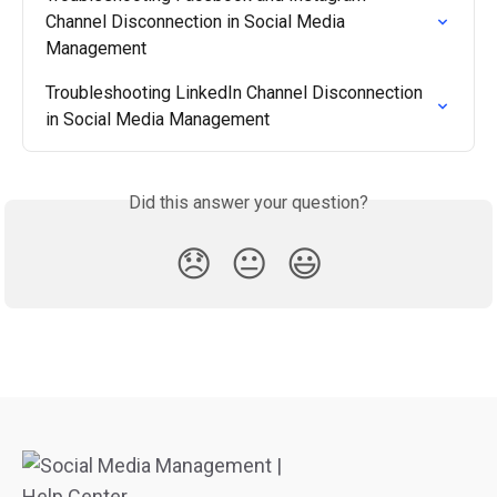
Channel Disconnection in Social Media 
Management
Troubleshooting LinkedIn Channel Disconnection 
in Social Media Management
Did this answer your question?
😞
😐
😃