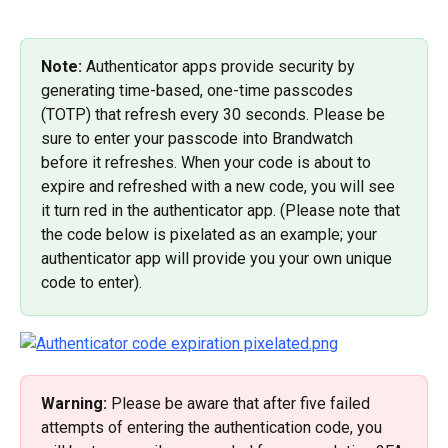
Note: 
Authenticator apps provide security by 
generating time-based, one-time passcodes 
(TOTP) that refresh every 30 seconds. Please be 
sure to enter your passcode into Brandwatch 
before it refreshes. When your code is about to 
expire and refreshed with a new code, you will see 
it turn red in the authenticator app. (Please note that 
the code below is pixelated as an example; your 
authenticator app will provide you your own unique 
code to enter).
Warning:
 Please be aware that after five failed 
attempts of entering the authentication code, you 