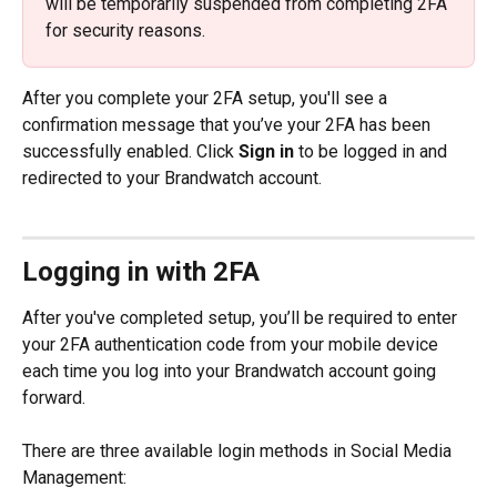
will be temporarily suspended from completing 2FA 
for security reasons.
After you complete your 2FA setup, you'll see a 
confirmation message that you’ve your 2FA has been 
successfully enabled. Click 
Sign in
 to be logged in and 
redirected to your Brandwatch account. 
Logging in with 2FA
After you've completed setup, you’ll be required to enter 
your 2FA authentication code from your mobile device 
each time you log into your Brandwatch account going 
forward.
There are three available login methods in Social Media 
Management: