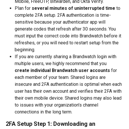
Mobile, FreeOTP, Bitwarden, and Okta Verify.
Plan for 
several minutes of uninterrupted time
 to 
complete 2FA setup. 2FA authentication is time-
sensitive because your authenticator app will 
generate codes that refresh after 30 seconds. You 
must input the correct code into Brandwatch before it 
refreshes, or you will need to restart setup from the 
beginning.
If you are currently sharing a Brandwatch login with 
multiple users, we highly recommend that you 
create individual Brandwatch user accounts
 for 
each member of your team. Shared logins are 
insecure and 2FA authentication is optimal when each 
user has their own account and verifies their 2FA with 
their own mobile device. Shared logins may also lead 
to issues with your organization’s channel 
connections in the long term.
2FA Setup Step 1: Downloading an 