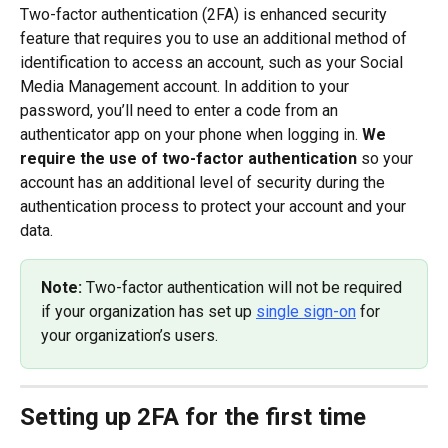
Two-factor authentication (2FA) is enhanced security 
feature that requires you to use an additional method of 
identification to access an account, such as your Social 
Media Management account. In addition to your 
password, you’ll need to enter a code from an 
authenticator app on your phone when logging in. 
We 
require the use of two-factor authentication
 so your 
account has an additional level of security during the 
authentication process to protect your account and your 
data.
Note: 
Two-factor authentication will not be required 
if your organization has set up 
single sign-on
 for 
your organization’s users.
Setting up 2FA for the first time