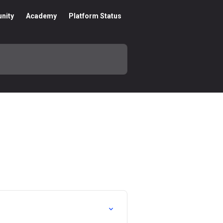
nity
Academy
Platform Status