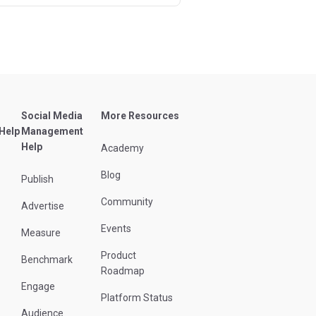
Social Media
More Resources
 Help
Management
Help
Academy
Blog
Publish
Community
Advertise
Events
Measure
Product
Benchmark
Roadmap
Engage
Platform Status
Audience