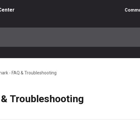
Center
Commu
ark - FAQ & Troubleshooting
& Troubleshooting