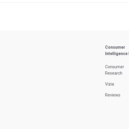
Consumer
Intelligence
Consumer
Research
Vizia
Reviews