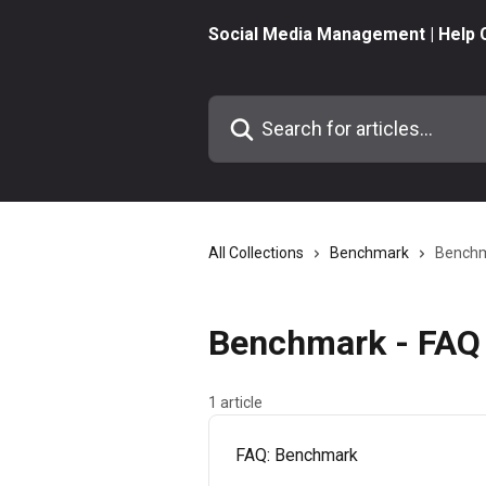
Skip to main content
Social Media Management | Help 
Search for articles...
All Collections
Benchmark
Benchm
Benchmark - FAQ 
1 article
FAQ: Benchmark