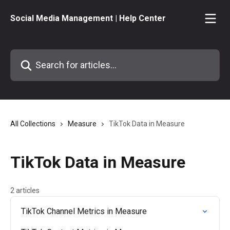
Skip to main content
Social Media Management | Help Center
Search for articles...
All Collections
Measure
TikTok Data in Measure
TikTok Data in Measure
2 articles
TikTok Channel Metrics in Measure