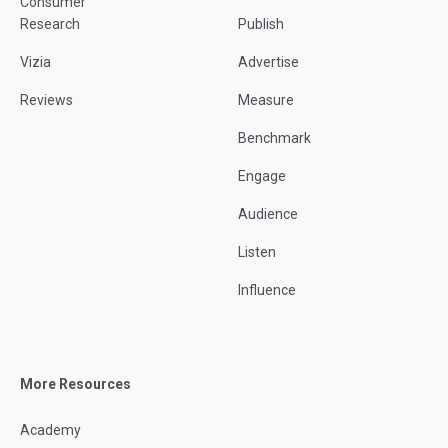
Consumer
Research
Publish
Vizia
Advertise
Reviews
Measure
Benchmark
Engage
Audience
Listen
Influence
More Resources
Academy