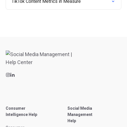
TikTok Content Metrics in Measure
Consumer
Social Media
Intelligence Help
Management
Help