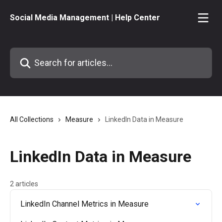
Skip to main content
Social Media Management | Help Center
Search for articles...
All Collections
Measure
LinkedIn Data in Measure
LinkedIn Data in Measure
2 articles
LinkedIn Channel Metrics in Measure