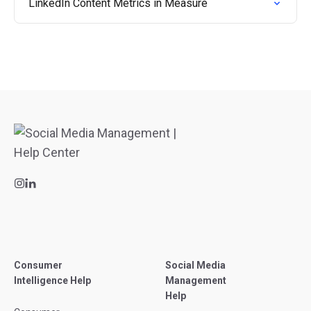
LinkedIn Content Metrics in Measure
Consumer
Social Media
Intelligence Help
Management
Help