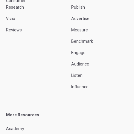
Consumer
Research
Publish
Vizia
Advertise
Reviews
Measure
Benchmark
Engage
Audience
Listen
Influence
More Resources
Academy