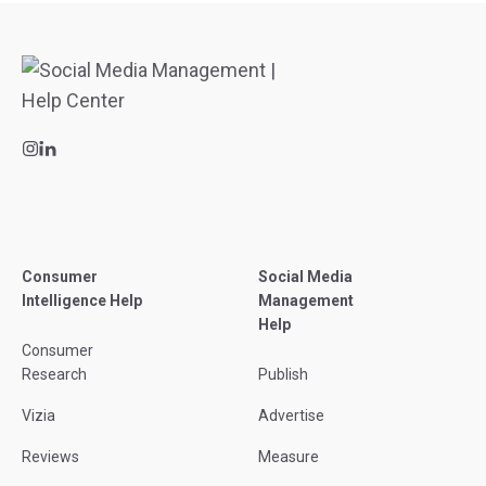
Consumer
Social Media
Intelligence Help
Management
Help
Consumer
Research
Publish
Vizia
Advertise
Reviews
Measure