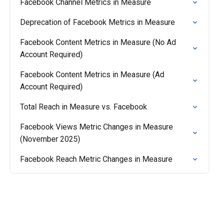
Facebook Channel Metrics in Measure
Deprecation of Facebook Metrics in Measure
Facebook Content Metrics in Measure (No Ad
Account Required)
Facebook Content Metrics in Measure (Ad
Account Required)
Total Reach in Measure vs. Facebook
Facebook Views Metric Changes in Measure
(November 2025)
Facebook Reach Metric Changes in Measure