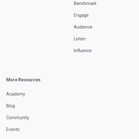
Benchmark
Engage
Audience
Listen
Influence
More Resources
Academy
Blog
Community
Events