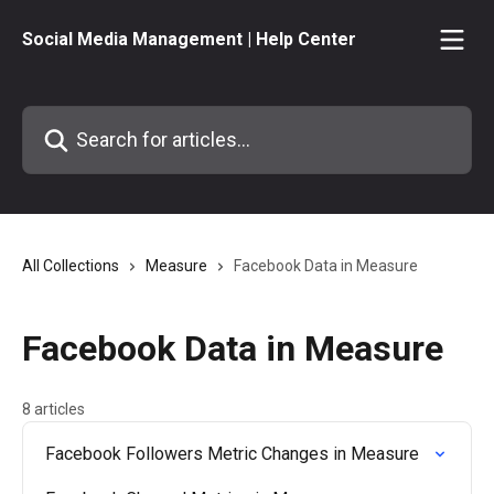
Skip to main content
Social Media Management | Help Center
Search for articles...
All Collections
Measure
Facebook Data in Measure
Facebook Data in Measure
8 articles
Facebook Followers Metric Changes in Measure