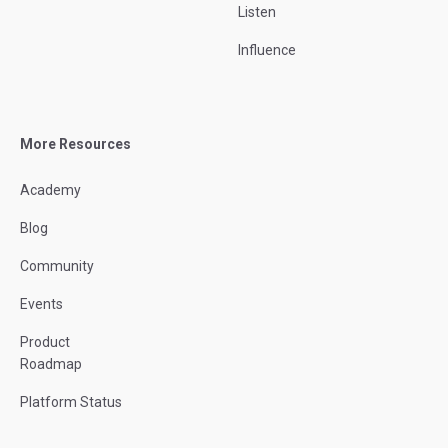
Listen
Influence
More Resources
Academy
Blog
Community
Events
Product
Roadmap
Platform Status