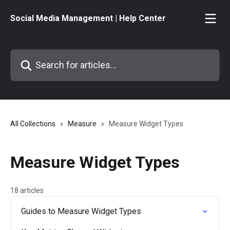
Skip to main content
Social Media Management | Help Center
Search for articles...
All Collections
Measure
Measure Widget Types
Measure Widget Types
18 articles
Guides to Measure Widget Types