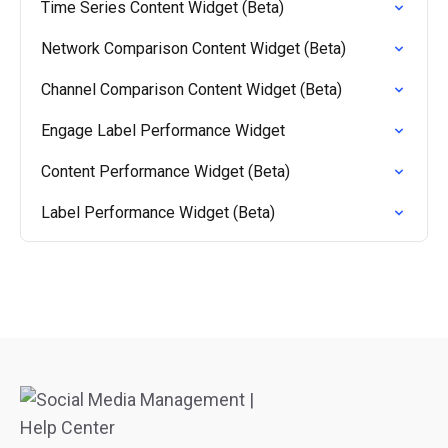
Time Series Content Widget (Beta)
Network Comparison Content Widget (Beta)
Channel Comparison Content Widget (Beta)
Engage Label Performance Widget
Content Performance Widget (Beta)
Label Performance Widget (Beta)