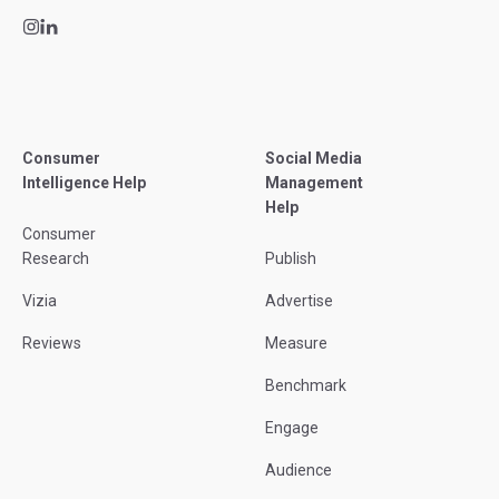
Consumer
Social Media
Intelligence Help
Management
Help
Consumer
Research
Publish
Vizia
Advertise
Reviews
Measure
Benchmark
Engage
Audience