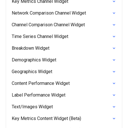
Key Metrics Channel Widget
Network Comparison Channel Widget
Channel Comparison Channel Widget
Time Series Channel Widget
Breakdown Widget
Demographics Widget
Geographics Widget
Content Performance Widget
Label Performance Widget
Text/Images Widget
Key Metrics Content Widget (Beta)