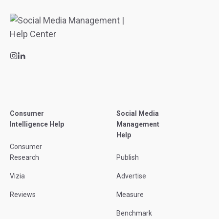
Consumer
Social Media
Intelligence Help
Management
Help
Consumer
Research
Publish
Vizia
Advertise
Reviews
Measure
Benchmark