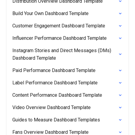
Distribution Overview Dashboard Template
Build Your Own Dashboard Template
Customer Engagement Dashboard Template
Influencer Performance Dashboard Template
Instagram Stories and Direct Messages (DMs)
Dashboard Template
Paid Performance Dashboard Template
Label Performance Dashboard Template
Content Performance Dashboard Template
Video Overview Dashboard Template
Guides to Measure Dashboard Templates
Fans Overview Dashboard Template