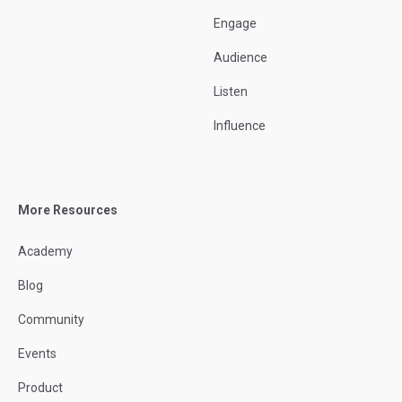
Engage
Audience
Listen
Influence
More Resources
Academy
Blog
Community
Events
Product