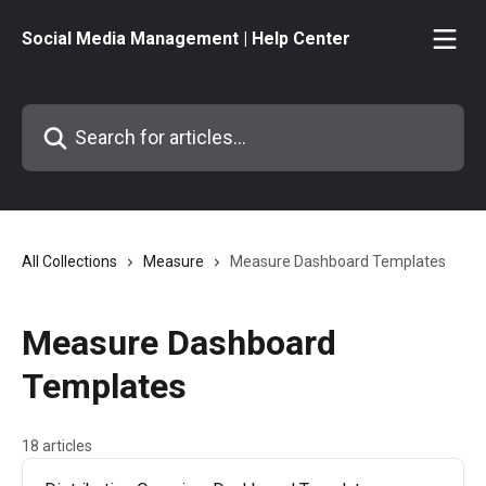
Skip to main content
Social Media Management | Help Center
Search for articles...
All Collections
Measure
Measure Dashboard Templates
Measure Dashboard
Templates
18 articles