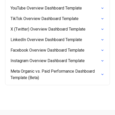
YouTube Overview Dashboard Template
TikTok Overview Dashboard Template
X (Twitter) Overview Dashboard Template
LinkedIn Overview Dashboard Template
Facebook Overview Dashboard Template
Instagram Overview Dashboard Template
Meta Organic vs. Paid Performance Dashboard
Template (Beta)