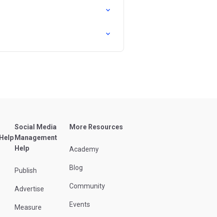
Social Media
More Resources
 Help
Management
Help
Academy
Blog
Publish
Community
Advertise
Events
Measure