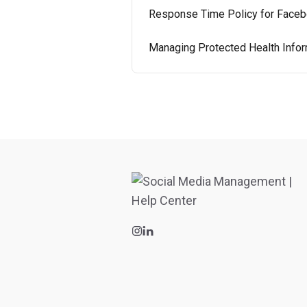
Response Time Policy for Faceb
Managing Protected Health Infor