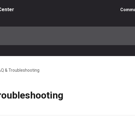
Center
Commu
AQ & Troubleshooting
roubleshooting