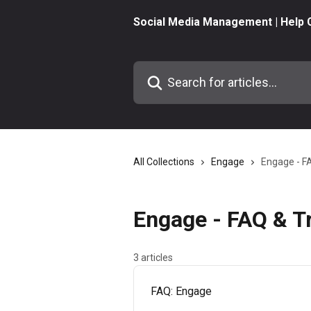
Skip to main content
Social Media Management | Help 
Search for articles...
All Collections
Engage
Engage - F
Engage - FAQ & T
3 articles
FAQ: Engage