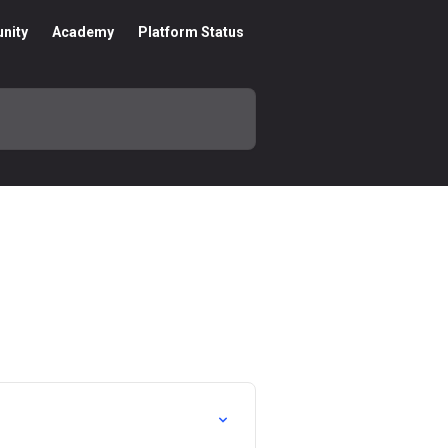
nity
Academy
Platform Status