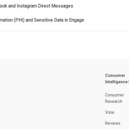
ook and Instagram Direct Messages
mation (PHI) and Sensitive Data in Engage
Consumer
Intelligence
Consumer
Research
Vizia
Reviews