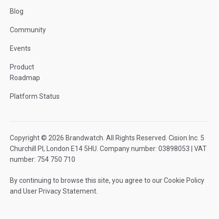
Blog
Community
Events
Product
Roadmap
Platform Status
Copyright © 2026 Brandwatch. All Rights Reserved. Cision Inc. 5
Churchill Pl, London E14 5HU. Company number: 03898053 | VAT
number: 754 750 710
By continuing to browse this site, you agree to our
Cookie Policy
and
User Privacy Statement
.