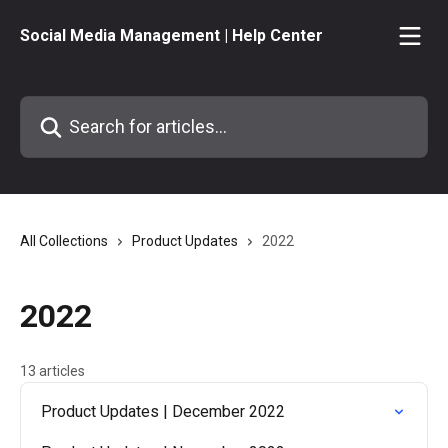
Skip to main content
Social Media Management | Help Center
Search for articles...
All Collections
Product Updates
2022
2022
13 articles
Product Updates | December 2022