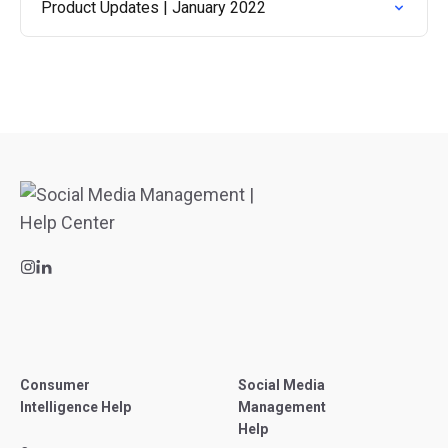
Product Updates | January 2022
Consumer
Social Media
Intelligence Help
Management
Help