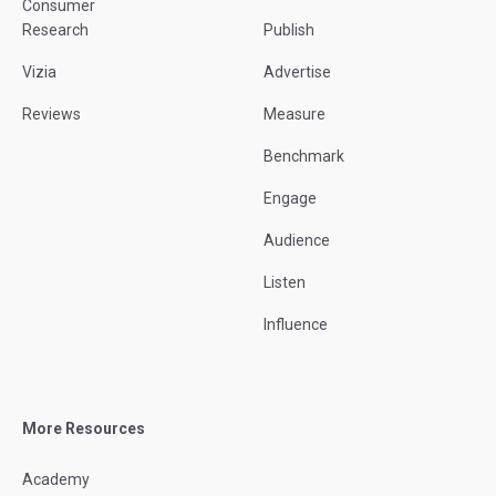
Consumer
Research
Publish
Vizia
Advertise
Reviews
Measure
Benchmark
Engage
Audience
Listen
Influence
More Resources
Academy