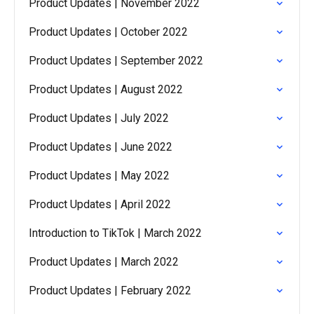
Product Updates | November 2022
Product Updates | October 2022
Product Updates | September 2022
Product Updates | August 2022
Product Updates | July 2022
Product Updates | June 2022
Product Updates | May 2022
Product Updates | April 2022
Introduction to TikTok | March 2022
Product Updates | March 2022
Product Updates | February 2022