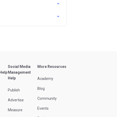
Social Media
More Resources
 Help
Management
Help
Academy
Blog
Publish
Community
Advertise
Events
Measure