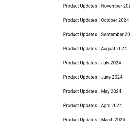
Product Updates | November 20
Product Updates | October 2024
Product Updates | September 2
Product Updates | August 2024
Product Updates | July 2024
Product Updates | June 2024
Product Updates | May 2024
Product Updates | April 2024
Product Updates | March 2024