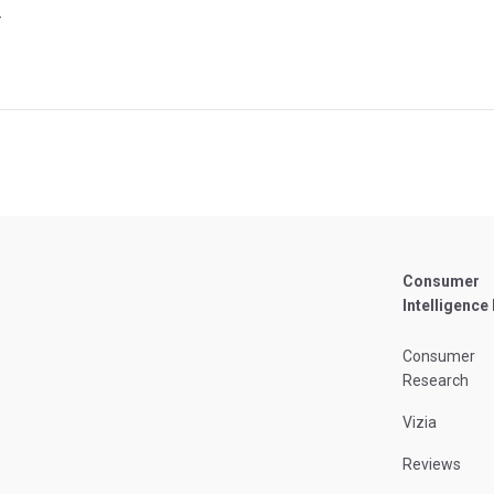
4
Consumer
Intelligence
Consumer
Research
Vizia
Reviews