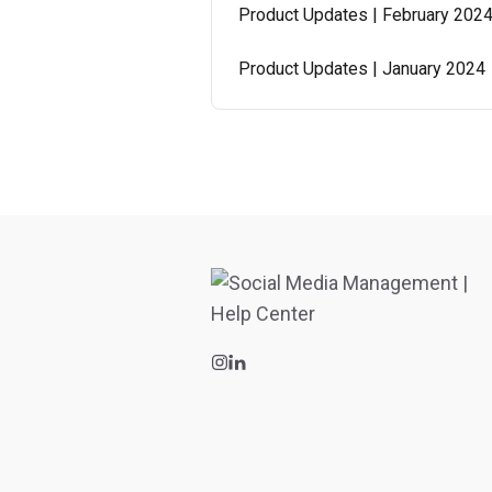
Product Updates | February 202
Product Updates | January 2024