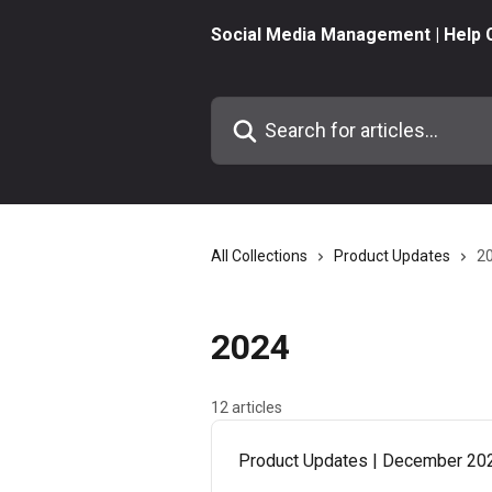
Skip to main content
Social Media Management | Help 
Search for articles...
All Collections
Product Updates
2
2024
12 articles
Product Updates | December 20