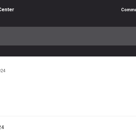
Center
Commu
024
24