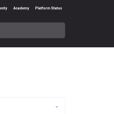
nity
Academy
Platform Status