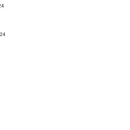
24
024