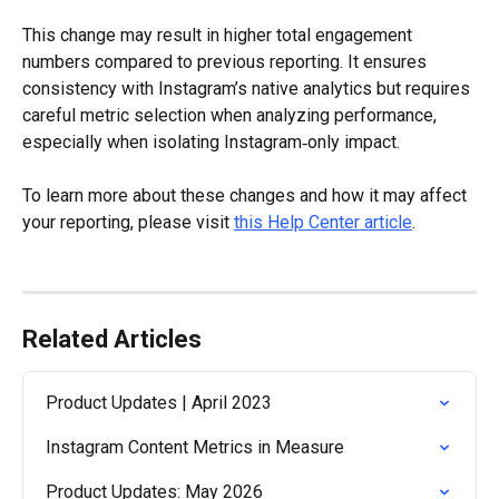
This change may result in higher total engagement 
numbers compared to previous reporting. It ensures 
consistency with Instagram’s native analytics but requires 
careful metric selection when analyzing performance, 
especially when isolating Instagram‑only impact.
To learn more about these changes and how it may affect 
your reporting, please visit 
this Help Center article
.
Related Articles
Product Updates | April 2023
Instagram Content Metrics in Measure
Product Updates: May 2026