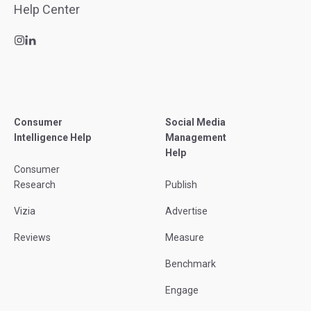
Consumer
Social Media
Intelligence Help
Management
Help
Consumer
Research
Publish
Vizia
Advertise
Reviews
Measure
Benchmark
Engage