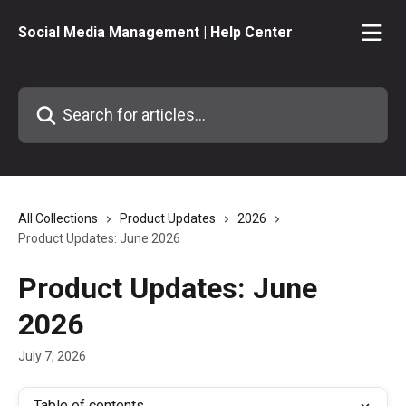
Skip to main content
Social Media Management | Help Center
Search for articles...
All Collections
Product Updates
2026
Product Updates: June 2026
Product Updates: June
2026
July 7, 2026
Table of contents