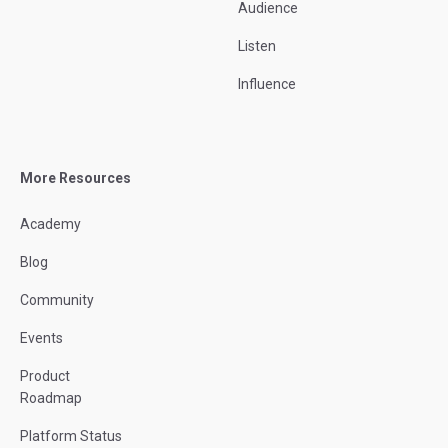
Audience
Listen
Influence
More Resources
Academy
Blog
Community
Events
Product
Roadmap
Platform Status