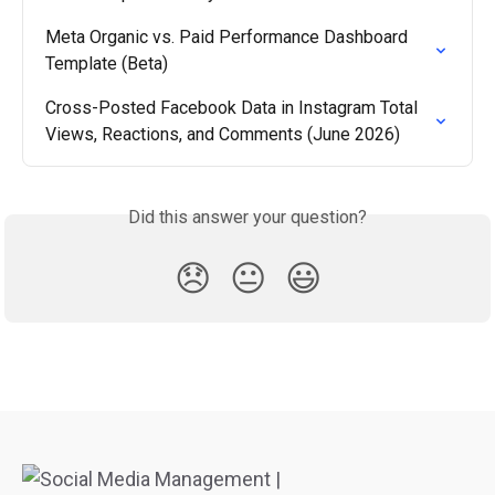
Meta Organic vs. Paid Performance Dashboard 
Template (Beta)
Cross-Posted Facebook Data in Instagram Total 
Views, Reactions, and Comments (June 2026)
Did this answer your question?
😞
😐
😃