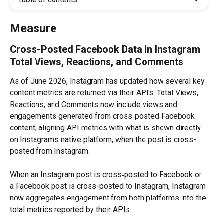
Measure
Cross-Posted Facebook Data in Instagram 
Total Views, Reactions, and Comments
As of June 2026, Instagram has updated how several key 
content metrics are returned via their APIs. Total Views, 
Reactions, and Comments now include views and 
engagements generated from cross‑posted Facebook 
content, aligning API metrics with what is shown directly 
on Instagram’s native platform, when the post is cross-
posted from Instagram.
When an Instagram post is cross‑posted to Facebook or 
a Facebook post is cross-posted to Instagram, Instagram 
now aggregates engagement from both platforms into the 
total metrics reported by their APIs.