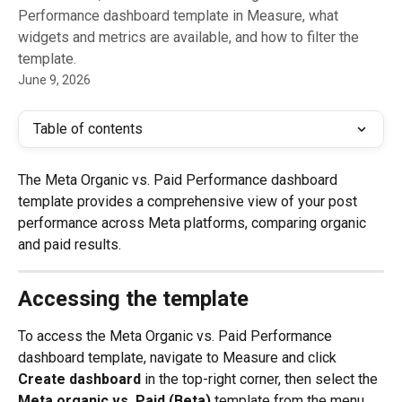
Performance dashboard template in Measure, what
widgets and metrics are available, and how to filter the
template.
June 9, 2026
Table of contents
The Meta Organic vs. Paid Performance dashboard 
template provides a comprehensive view of your post 
performance across Meta platforms, comparing organic 
and paid results. 
Accessing the template
To access the Meta Organic vs. Paid Performance 
dashboard template, navigate to Measure and click 
Create dashboard
 in the top-right corner, then select the 
Meta organic vs. Paid (Beta)
 template from the menu. 