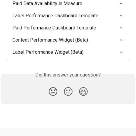
Paid Data Availability in Measure
Label Performance Dashboard Template
Paid Performance Dashboard Template
Content Performance Widget (Beta)
Label Performance Widget (Beta)
Did this answer your question?
😞
😐
😃