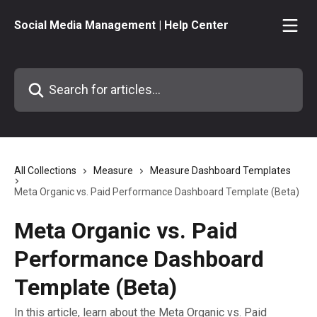
Skip to main content
Social Media Management | Help Center
Search for articles...
All Collections
Measure
Measure Dashboard Templates
Meta Organic vs. Paid Performance Dashboard Template (Beta)
Meta Organic vs. Paid
Performance Dashboard
Template (Beta)
In this article, learn about the Meta Organic vs. Paid