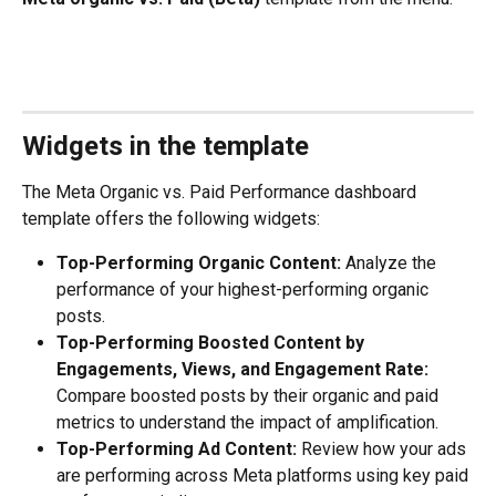
Widgets in the template
The Meta Organic vs. Paid Performance dashboard 
template offers the following widgets: 
Top-Performing Organic Content:
 Analyze the 
performance of your highest-performing organic 
posts. 
Top-Performing Boosted Content by 
Engagements, Views, and Engagement Rate:
Compare boosted posts by their organic and paid 
metrics to understand the impact of amplification. 
Top-Performing Ad Content:
 Review how your ads 
are performing across Meta platforms using key paid 