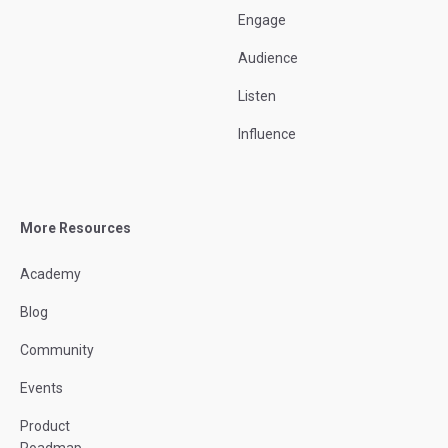
Engage
Audience
Listen
Influence
More Resources
Academy
Blog
Community
Events
Product