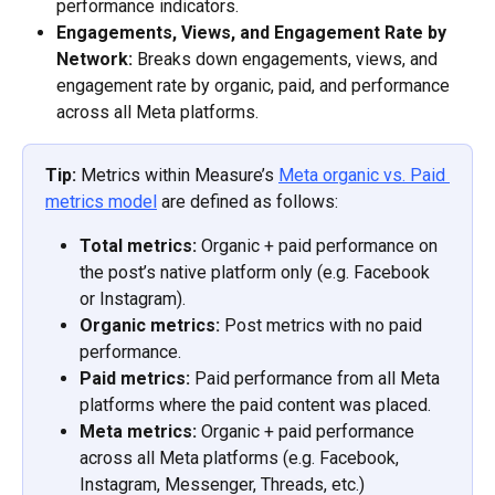
performance indicators. 
Engagements, Views, and Engagement Rate by 
Network:
 Breaks down engagements, views, and 
engagement rate by organic, paid, and performance 
across all Meta platforms. 
Tip:
 Metrics within Measure’s 
Meta organic vs. Paid 
metrics model
 are defined as follows: 
Total metrics:
 Organic + paid performance on 
the post’s native platform only (e.g. Facebook 
or Instagram). 
Organic metrics:
 Post metrics with no paid 
performance. 
Paid metrics:
 Paid performance from all Meta 
platforms where the paid content was placed. 
Meta metrics:
 Organic + paid performance 
across all Meta platforms (e.g. Facebook, 
Instagram, Messenger, Threads, etc.) 