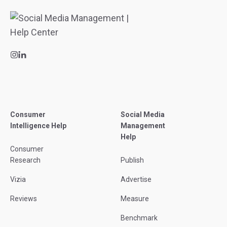
Consumer
Social Media
Intelligence Help
Management
Help
Consumer
Research
Publish
Vizia
Advertise
Reviews
Measure
Benchmark