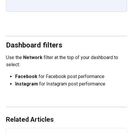
Dashboard filters
Use the 
Network
 filter at the top of your dashboard to 
select: 
Facebook
 for Facebook post performance 
Instagram
 for Instagram post performance 
Related Articles