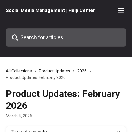
Skip to main content
Social Media Management | Help Center
Search for articles...
All Collections
Product Updates
2026
Product Updates: February 2026
Product Updates: February
2026
March 4, 2026
Table of contents