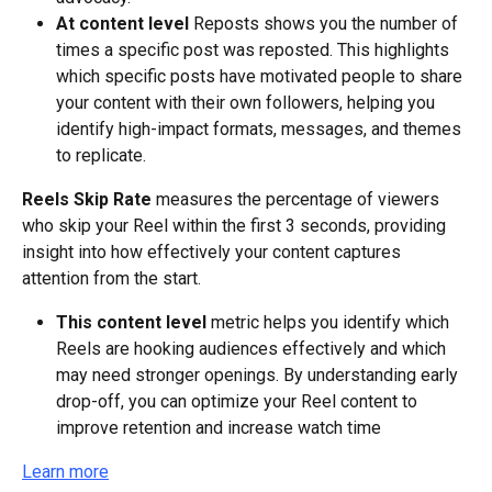
At content level
 Reposts shows you the number of 
times a specific post was reposted. This highlights 
which specific posts have motivated people to share 
your content with their own followers, helping you 
identify high-impact formats, messages, and themes 
to replicate.
Reels Skip Rate
 measures the percentage of viewers 
who skip your Reel within the first 3 seconds, providing 
insight into how effectively your content captures 
attention from the start.
This content level
 metric helps you identify which 
Reels are hooking audiences effectively and which 
may need stronger openings. By understanding early 
drop-off, you can optimize your Reel content to 
improve retention and increase watch time
Learn more