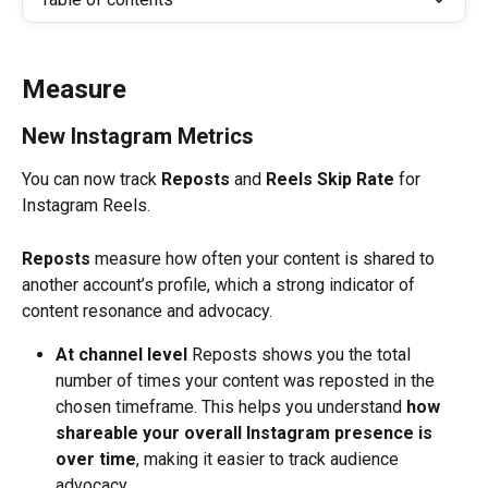
Measure
New Instagram Metrics
You can now track 
Reposts
 and 
Reels Skip Rate
 for 
Instagram Reels. 
Reposts
 measure how often your content is shared to 
another account’s profile, which a strong indicator of 
content resonance and advocacy. 
At channel level
 Reposts shows you the total 
number of times your content was reposted in the 
chosen timeframe. This helps you understand 
how 
shareable your overall Instagram presence is 
over time
, making it easier to track audience 
advocacy.