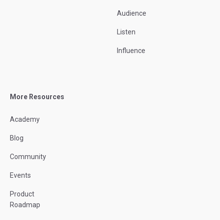
Audience
Listen
Influence
More Resources
Academy
Blog
Community
Events
Product
Roadmap