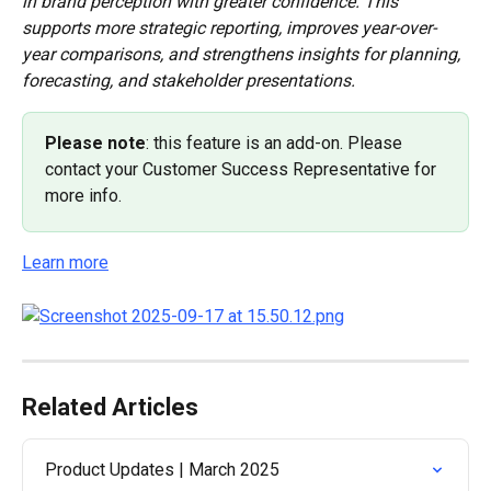
in brand perception with greater confidence. This 
supports more strategic reporting, improves year-over-
year comparisons, and strengthens insights for planning, 
forecasting, and stakeholder presentations.
Please note
: this feature is an add-on. Please 
contact your Customer Success Representative for 
more info.
Learn more
Related Articles
Product Updates | March 2025