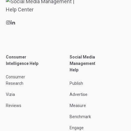
Consumer
Social Media
Intelligence Help
Management
Help
Consumer
Research
Publish
Vizia
Advertise
Reviews
Measure
Benchmark
Engage