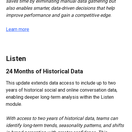
saves time by eliminating manual data gathering but 
also enables smarter, data-driven decisions that help 
improve performance and gain a competitive edge.
Learn more
Listen
24 Months of Historical Data
This update extends data access to include up to two 
years of historical social and online conversation data, 
enabling deeper long-term analysis within the Listen 
module.
With access to two years of historical data, teams can 
identify long-term trends, seasonality patterns, and shifts 