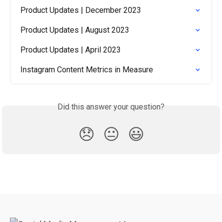
Product Updates | December 2023
Product Updates | August 2023
Product Updates | April 2023
Instagram Content Metrics in Measure
Did this answer your question?
😞
😐
😃