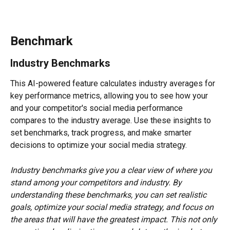
Benchmark
Industry Benchmarks
This AI-powered feature calculates industry averages for 
key performance metrics, allowing you to see how your 
and your competitor's social media performance 
compares to the industry average. Use these insights to 
set benchmarks, track progress, and make smarter 
decisions to optimize your social media strategy.
Industry benchmarks give you a clear view of where you 
stand among your competitors and industry. By 
understanding these benchmarks, you can set realistic 
goals, optimize your social media strategy, and focus on 
the areas that will have the greatest impact. This not only 