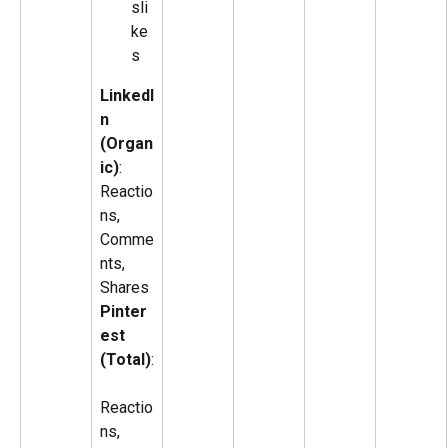
sli
ke
s
LinkedI
n 
(Organ
ic)
: 
Reactio
ns, 
Comme
nts, 
Shares
Pinter
est 
(Total)
:
Reactio
ns, 