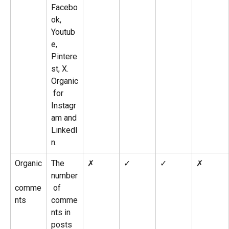
Facebo
ok, 
Youtub
e, 
Pintere
st, X. 
Organic
 for 
Instagr
am and 
LinkedI
n.
Organic
The 
✗
✓
✓
✗
number
comme
 of 
nts
comme
nts in 
posts 