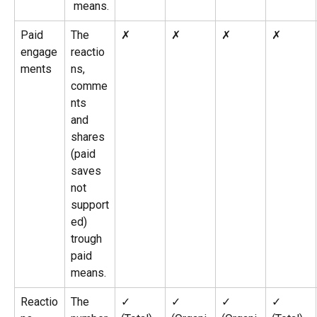
 means.
Paid 
The 
✗
✗
✗
✗
engage
reactio
ments
ns, 
comme
nts 
and 
shares 
(paid 
saves 
not 
support
ed) 
trough 
paid 
means.
Reactio
The 
✓ 
✓ 
✓ 
✓ 