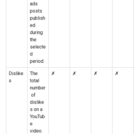
ads 
posts 
publish
ed 
during 
the 
selecte
d 
period.
Dislike
The 
✗
✗
✗
✗
s
total 
number
 of 
dislike
s on a 
YouTub
e 
video.