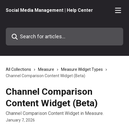
Skip to main content
Social Media Management | Help Center
Search for articles...
All Collections
Measure
Measure Widget Types
Channel Comparison Content Widget (Beta)
Channel Comparison
Content Widget (Beta)
Channel Comparison Content Widget in Measure.
January 7, 2026