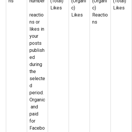
ns
number
(Total)
(Organi
(Organi
(Total)
Likes
c)
c)
Likes
reactio
Likes
Reactio
ns or 
ns
likes in 
your 
posts 
publish
ed 
during 
the 
selecte
d 
period. 
Organic
 and 
paid 
for 
Facebo