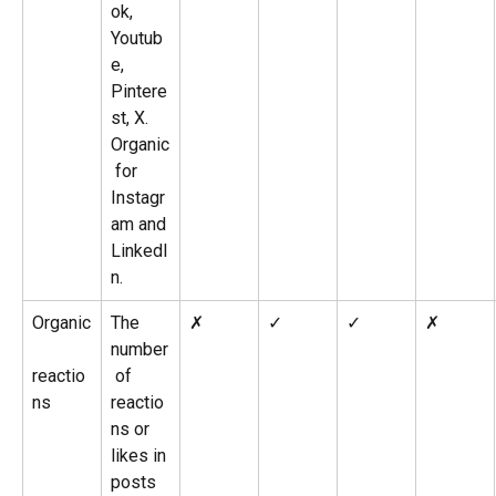
ok, 
Youtub
e, 
Pintere
st, X. 
Organic
 for 
Instagr
am and 
LinkedI
n.
Organic
The 
✗
✓
✓
✗
number
reactio
 of 
ns
reactio
ns or 
likes in 
posts 