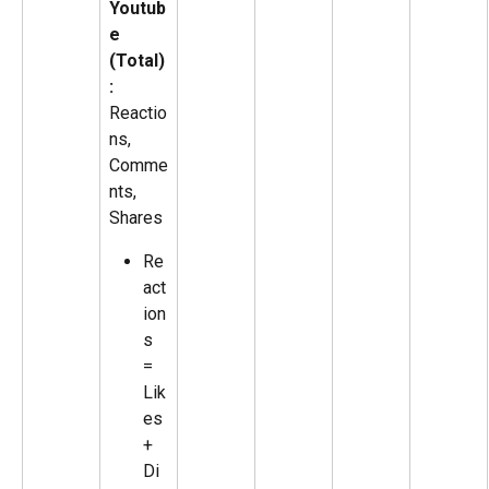
Youtub
e 
(Total)
:
Reactio
ns, 
Comme
nts, 
Shares
Re
act
ion
s 
= 
Lik
es 
+ 
Di