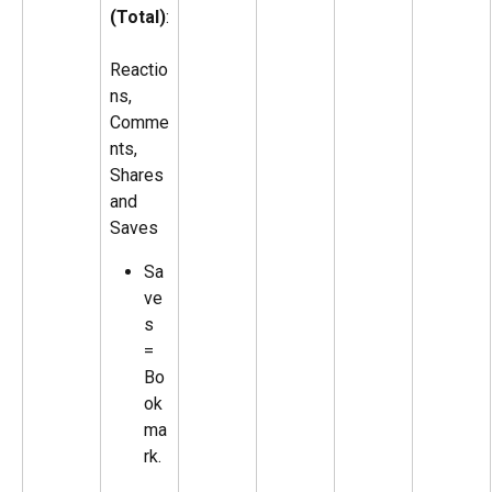
(Total)
:
Reactio
ns, 
Comme
nts, 
Shares 
and 
Saves
Sa
ve
s 
= 
Bo
ok
ma
rk.