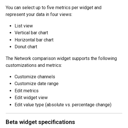
You can select up to five metrics per widget and 
represent your data in four views:
List view
Vertical bar chart  
Horizontal bar chart
Donut chart
The Network comparison widget supports the following 
customizations and metrics:
Customize channels
Customize date range
Edit metrics
Edit widget view
Edit value type (absolute vs. percentage change) 
Beta widget specifications