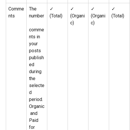
Comme
The 
✓ 
✓ 
✓ 
✓ 
nts
number
(Total)
(Organi
(Organi
(Total)
c)
c)
comme
nts in 
your 
posts 
publish
ed 
during 
the 
selecte
d 
period. 
Organic
 and 
Paid 
for 