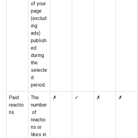
of your 
page 
(exclud
ing 
ads) 
publish
ed 
during 
the 
selecte
d 
period.
Paid 
The 
✗
✓
✗
✗
reactio
number
ns
 of 
reactio
ns or 
likes in 