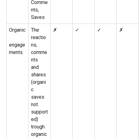
Comme
nts, 
Saves
Organic
The 
✗
✓
✓
✗
reactio
engage
ns, 
ments
comme
nts 
and 
shares 
(organi
c 
saves 
not 
support
ed) 
trough 
organic