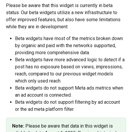
Please be aware that this widget is currently in beta 
status. Our beta widgets utilize a new infrastructure to 
offer improved features, but also have some limitations 
while they are in development: 
Beta widgets have most of the metrics broken down 
by organic and paid with the networks supported, 
providing more comprehensive data.
Beta widgets have more advanced logic to detect if a 
post has no exposure based on views, impressions, 
reach, compared to our previous widget models 
which only used reach.
Beta widgets do not support Meta ads metrics when 
an ad account is connected.
Beta widgets do not support filtering by ad account 
or the ad meta platform filter. 
Note: 
Please be aware that data in this widget is 