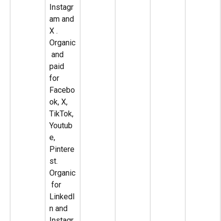
Instagr
am and 
X . 
Organic
 and 
paid 
for 
Facebo
ok, X, 
TikTok, 
Youtub
e, 
Pintere
st. 
Organic
 for 
LinkedI
n and 
Instagr