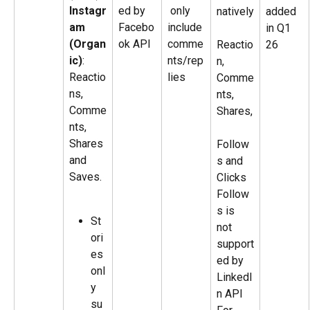
Instagr
ed by 
 only 
natively
added 
am 
Facebo
include 
in Q1 
(Organ
ok API
comme
Reactio
26
ic)
: 
nts/rep
n, 
Reactio
lies
Comme
ns, 
nts, 
Comme
Shares,
nts, 
Shares 
Follow
and 
s and 
Saves. 
Clicks
Follow
s is 
St
not 
ori
support
es 
ed by 
onl
LinkedI
y 
n API
su