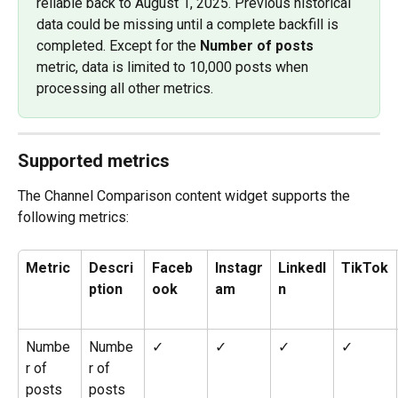
reliable back to August 1, 2025. Previous historical 
data could be missing until a complete backfill is 
completed. Except for the 
Number of posts
metric, data is limited to 10,000 posts when 
processing all other metrics.
Supported metrics
The Channel Comparison content widget supports the 
following metrics: 
Metric
Descri
Faceb
Instagr
LinkedI
TikTok
ption
ook
am
n
Numbe
Numbe
✓
✓
✓
✓
r of 
r of 
posts
posts 