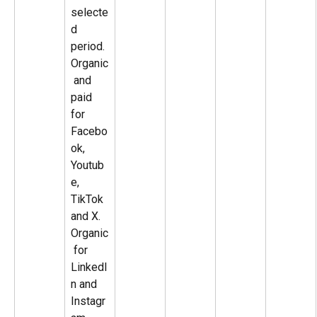
selecte
d 
period. 
Organic
 and 
paid 
for 
Facebo
ok, 
Youtub
e, 
TikTok 
and X. 
Organic
 for 
LinkedI
n and 
Instagr