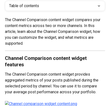
Table of contents
The Channel Comparison content widget compares your 
content metrics across two or more channels. In this 
article, learn about the Channel Comparison widget, how 
you can customize the widget, and what metrics are 
supported. 
Channel Comparison content widget 
features
The Channel Comparison content widget provides 
aggregated metrics of your posts published during the 
selected period by channel. You can use it to compare 
your average post performance across your portfolio. 