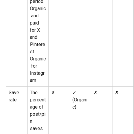
period. 
Organic
 and 
paid 
for X 
and 
Pintere
st. 
Organic
 for 
Instagr
am
Save 
The 
✗
✓ 
✗
✗
rate
percent
(Organi
age of 
c)
post/pi
n 
saves 