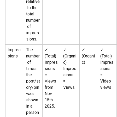
relative
 to the 
total 
number
 of 
impres
sions.
Impres
The 
✓ 
✓ 
✓ 
✓ 
sions
number
(Total)
(Organi
(Organi
(Total)
 of 
Impres
c)
c)
Impres
times 
sions 
Impres
sions 
the 
= 
sions 
= 
post/st
Views 
= 
Video 
ory/pin 
from 
Views
views
was 
Nov 
shown 
15th 
in a 
2025.
person’