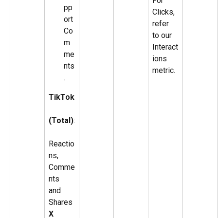
For 
pp
Clicks, 
ort 
refer 
Co
to our 
m
Interact
me
ions 
nts
metric.
.
TikTok
(Total)
:
Reactio
ns, 
Comme
nts 
and 
Shares
X 