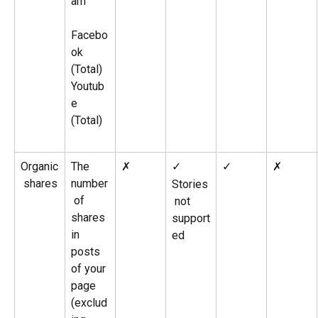
am
​ 
Facebo
ok 
(Total)
Youtub
e 
(Total)
Organic
The 
✗
✓ 
✓
✗
 shares
number
Stories
 of 
 not 
shares 
support
in 
ed
posts 
of your 
page 
(exclud