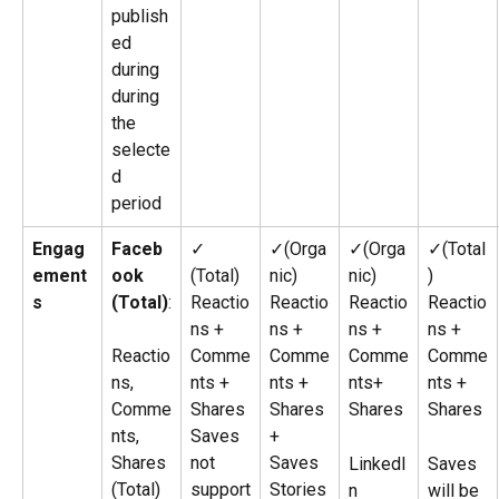
publish
ed 
during 
during 
the 
selecte
d 
period
Engag
Faceb
✓ 
✓(Orga
✓(Orga
✓(Total
ement
ook 
(Total)
nic)
nic)
)
s
(Total)
:
Reactio
Reactio
Reactio
Reactio
ns + 
ns + 
ns + 
ns + 
Reactio
Comme
Comme
Comme
Comme
ns, 
nts + 
nts + 
nts+ 
nts + 
Comme
Shares
Shares 
Shares
Shares
nts, 
Saves 
+ 
Shares 
not 
Saves
LinkedI
Saves 
(Total)
support
Stories
n 
will be 