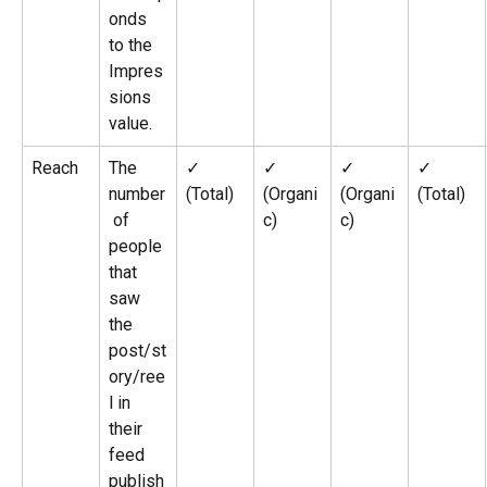
onds 
to the 
Impres
sions 
value.
Reach
The 
✓ 
✓ 
✓ 
✓ 
number
(Total)
(Organi
(Organi
(Total)
 of 
c)
c)
people 
that 
saw 
the 
post/st
ory/ree
l in 
their 
feed 
publish