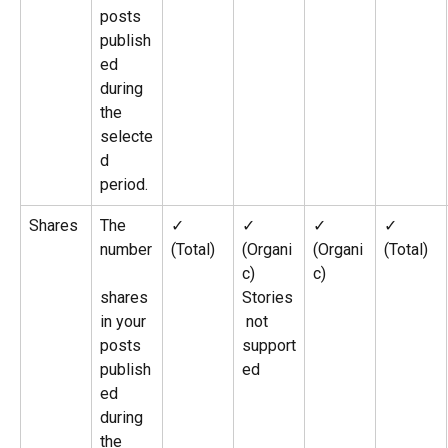
posts 
publish
ed 
during 
the 
selecte
d 
period.
Shares
The 
✓ 
✓ 
✓ 
✓ 
number
(Total)
(Organi
(Organi
(Total)
c)
c)
shares 
Stories
in your 
 not 
posts 
support
publish
ed
ed 
during 
the 