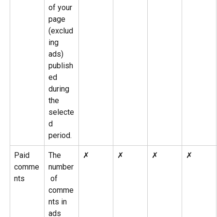
of your 
page 
(exclud
ing 
ads) 
publish
ed 
during 
the 
selecte
d 
period.
Paid 
The 
✗
✗
✗
✗
comme
number
nts
 of 
comme
nts in 
ads 