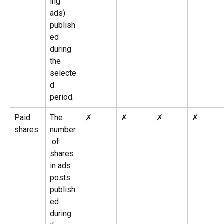
ing 
ads) 
publish
ed 
during 
the 
selecte
d 
period.
Paid 
The 
✗
✗
✗
✗
shares
number
 of 
shares 
in ads 
posts 
publish
ed 
during 