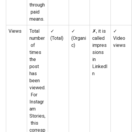
through
 paid 
means.
Views
Total 
✓ 
✓ 
✗, it is 
✓
number
(Total)
(Organi
called 
Video 
 of 
c)
impres
views
times 
sions 
the 
in 
post 
LinkedI
has 
n
been 
viewed.
 For 
Instagr
am 
Stories,
 this 
corresp