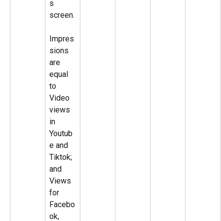
s 
screen.
Impres
sions 
are 
equal 
to 
Video 
views 
in 
Youtub
e and 
Tiktok; 
and 
Views 
for 
Facebo
ok, 