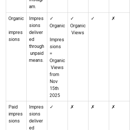
am.
Organic
Impres
✓
✓
✓
✗
sions 
Organic
Organic
impres
deliver
 Views
sions
ed 
Impres
through
sions 
 unpaid 
= 
means.
Organic
 Views 
from 
Nov 
15th 
2025
Paid 
Impres
✓
✗
✗
✗
impres
sions 
sions
deliver
ed 