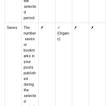
the 
selecte
d 
period.
Saves
The 
✗
✓ 
✗
✗
number
(Organi
 saves 
c)
or 
bookm
arks in 
your 
posts 
publish
ed 
during 
the 
selecte
d 