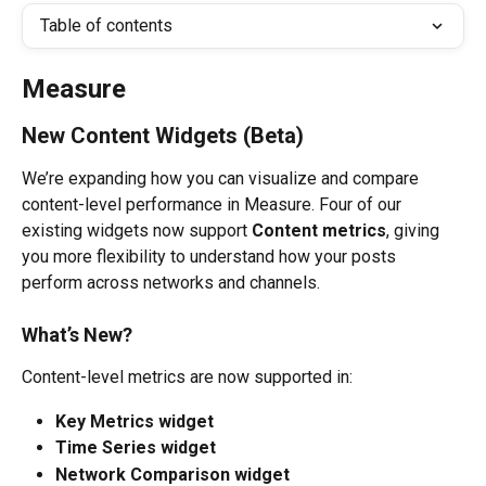
Table of contents
Measure
New Content Widgets (Beta)
We’re expanding how you can visualize and compare 
content-level performance in Measure. Four of our 
existing widgets now support 
Content metrics
, giving 
you more flexibility to understand how your posts 
perform across networks and channels.
What’s New?
Content-level metrics are now supported in:
Key Metrics widget
Time Series widget
Network Comparison widget