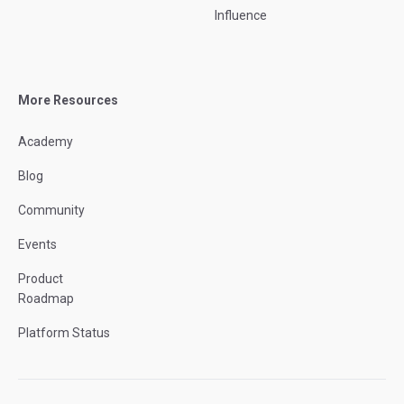
Influence
More Resources
Academy
Blog
Community
Events
Product
Roadmap
Platform Status