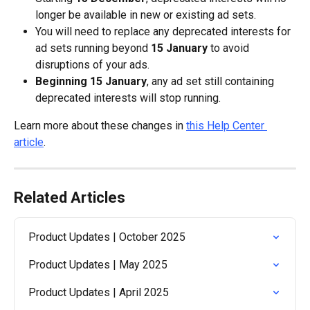
longer be available in new or existing ad sets.
You will need to replace any deprecated interests for 
ad sets running beyond 
15 January
 to avoid 
disruptions of your ads.
Beginning 15 January
, any ad set still containing 
deprecated interests will stop running.
Learn more about these changes in 
this Help Center 
article
.
Related Articles
Product Updates | October 2025
Product Updates | May 2025
Product Updates | April 2025