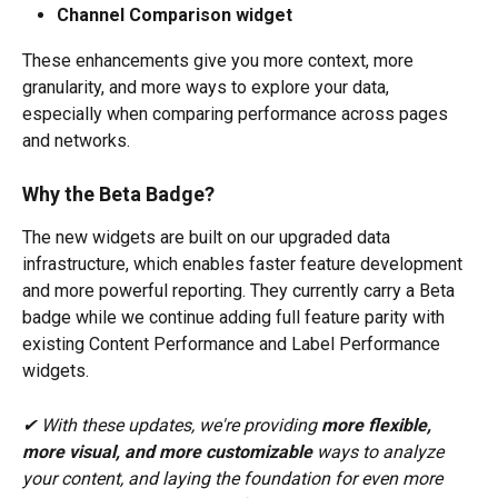
Channel Comparison widget
These enhancements give you more context, more 
granularity, and more ways to explore your data, 
especially when comparing performance across pages 
and networks.
Why the Beta Badge?
The new widgets are built on our upgraded data 
infrastructure, which enables faster feature development 
and more powerful reporting. They currently carry a Beta 
badge while we continue adding full feature parity with 
existing Content Performance and Label Performance 
widgets.
✔ With these updates, we're providing 
more flexible, 
more visual, and more customizable
 ways to analyze 
your content, and laying the foundation for even more 