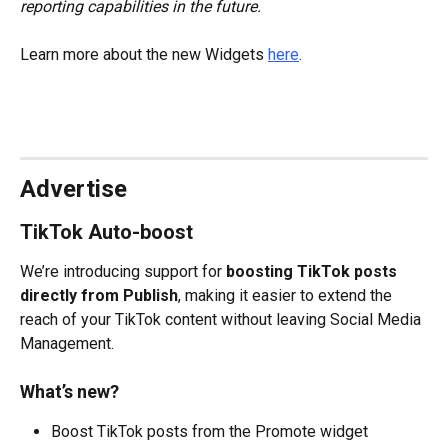
reporting capabilities in the future.
Learn more about the new Widgets 
here
.
Advertise
TikTok Auto-boost
We’re introducing support for 
boosting TikTok posts 
directly from Publish
, making it easier to extend the 
reach of your TikTok content without leaving Social Media 
Management. 
What’s new?
Boost TikTok posts from the Promote widget