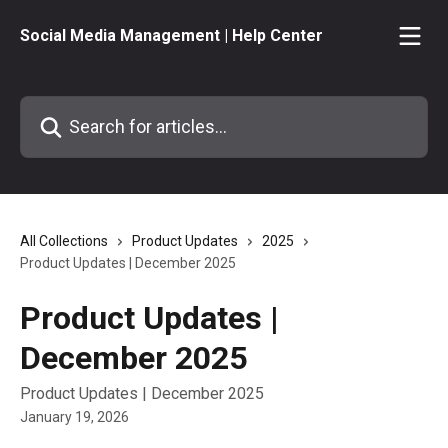
Skip to main content
Social Media Management | Help Center
Search for articles...
All Collections
Product Updates
2025
Product Updates | December 2025
Product Updates |
December 2025
Product Updates | December 2025
January 19, 2026