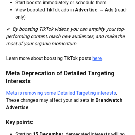
Start boosts immediately or schedule them
View boosted TikTok ads in 
Advertise → Ads
 (read-
only)
✔  By boosting TikTok videos, you can amplify your top-
performing content, reach new audiences, and make the 
most of your organic momentum.
Learn more about boosting TikTok posts 
here
.
Meta Deprecation of Detailed Targeting 
Interests
Meta is removing some Detailed Targeting interests
. 
These changes may affect your ad sets in 
Brandwatch 
Advertise
.
Key points:
Starting 
15 December
, deprecated interests will no 