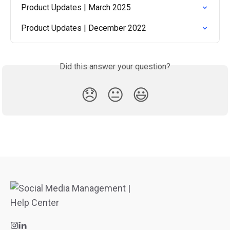
Product Updates | March 2025
Product Updates | December 2022
Did this answer your question?
😞
😐
😃