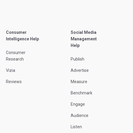
Consumer
Social Media
Intelligence Help
Management
Help
Consumer
Research
Publish
Vizia
Advertise
Reviews
Measure
Benchmark
Engage
Audience
Listen