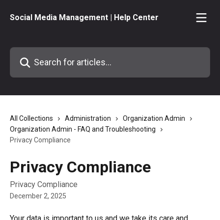
Skip to main content
Social Media Management | Help Center
Search for articles...
All Collections
Administration
Organization Admin
Organization Admin - FAQ and Troubleshooting
Privacy Compliance
Privacy Compliance
Privacy Compliance
December 2, 2025
Your data is important to us and we take its care and 