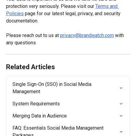
protection very seriously. Please visit our 
Terms and 
Policies
 page for our latest legal, privacy, and security 
documentation.
Please reach out to us at 
privacy@brandwatch.com
 with 
any questions.
Related Articles
Single Sign-On (SSO) in Social Media 
Management
System Requirements
Merging Data in Audience
FAQ: Essentials Social Media Management 
Packages