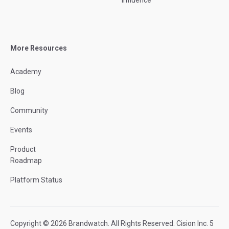
Influence
More Resources
Academy
Blog
Community
Events
Product
Roadmap
Platform Status
Copyright © 2026 Brandwatch. All Rights Reserved. Cision Inc. 5