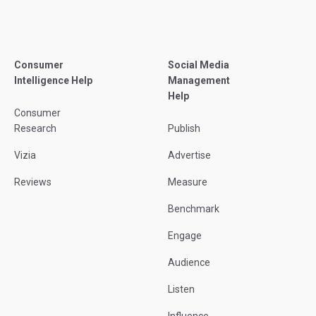
Consumer
Social Media
Intelligence Help
Management
Help
Consumer
Research
Publish
Vizia
Advertise
Reviews
Measure
Benchmark
Engage
Audience
Listen