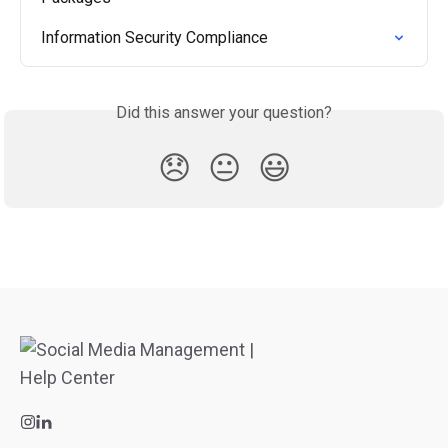
Information Security Compliance
Did this answer your question?
😞
😐
😃