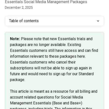
Essentials Social Media Management Packages
December 2, 2025
Table of contents
Note: 
Please note that new Essentials trials and 
packages are no longer available. Existing 
Essentials customers still have access and can find 
information relevant to these packages here. 
Essentials customers who cancel their 
subscriptions will not be able to sign up again in 
future and would need to sign up for our Standard 
package.
This article is meant as a resource for all billing and 
account related questions for Social Media 
Management Essentials (Base and Base+) 
packages, including trials. The information in this 