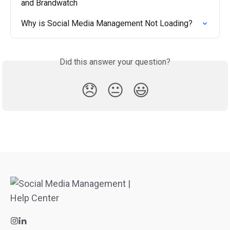
and Brandwatch
Why is Social Media Management Not Loading?
Did this answer your question?
😞
😐
😃