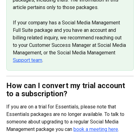
article pertains only to those packages.
If your company has a Social Media Management 
Full Suite package and you have an account and 
billing related inquiry, we recommend reaching out 
to your Customer Success Manager at Social Media 
Management, or the Social Media Management 
Support team
.
How can I convert my trial account 
to a subscription?
If you are on a trial for Essentials, please note that 
Essentials packages are no longer available. To talk to 
someone about upgrading to a regular Social Media 
Management package you can 
book a meeting here
.