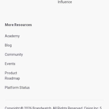
Influence
More Resources
Academy
Blog
Community
Events
Product
Roadmap
Platform Status
Copyright © 2026 Brandwatch. All Rights Reserved. Cision Inc. 5