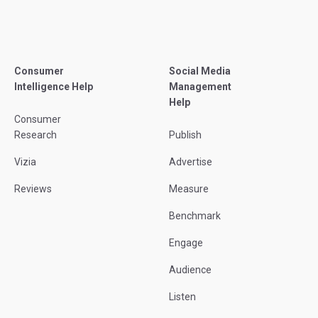
Consumer
Social Media
Intelligence Help
Management
Help
Consumer
Research
Publish
Vizia
Advertise
Reviews
Measure
Benchmark
Engage
Audience
Listen