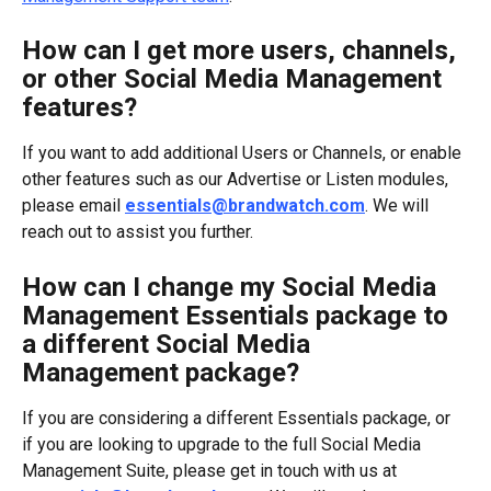
How can I get more users, channels, 
or other Social Media Management 
features?
If you want to add additional Users or Channels, or enable 
other features such as our Advertise or Listen modules, 
please email 
essentials@brandwatch.com
. We will 
reach out to assist you further.
How can I change my Social Media 
Management Essentials package to 
a different Social Media 
Management package?
If you are considering a different Essentials package, or 
if you are looking to upgrade to the full Social Media 
Management Suite, please get in touch with us at 