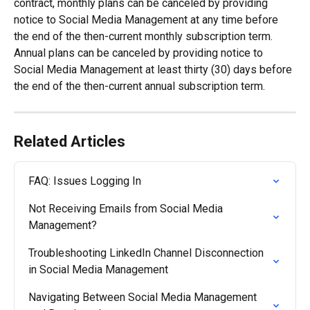
contract, monthly plans can be canceled by providing 
notice to Social Media Management at any time before 
the end of the then-current monthly subscription term. 
Annual plans can be canceled by providing notice to 
Social Media Management at least thirty (30) days before 
the end of the then-current annual subscription term.
Related Articles
FAQ: Issues Logging In
Not Receiving Emails from Social Media 
Management?
Troubleshooting LinkedIn Channel Disconnection 
in Social Media Management
Navigating Between Social Media Management 