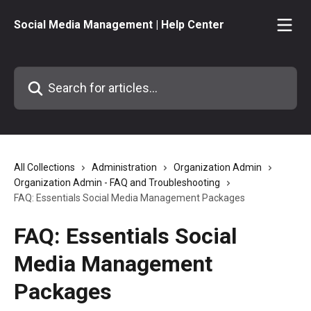
Skip to main content
Social Media Management | Help Center
Search for articles...
All Collections
Administration
Organization Admin
Organization Admin - FAQ and Troubleshooting
FAQ: Essentials Social Media Management Packages
FAQ: Essentials Social
Media Management
Packages