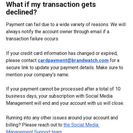
What if my transaction gets 
declined?
Payment can fail due to a wide variety of reasons. We will 
always notify the account owner through email if a 
transaction failure occurs.
If your credit card information has changed or expired, 
please contact 
cardpayment@brandwatch.com
 for a 
secure link to update your payment details. Make sure to 
mention your company's name.
If your payment cannot be processed after a total of 10 
business days, your subscription with Social Media 
Management will end and your account with us will close.
Running into any other issues around your account and 
billing? Please reach out to 
the Social Media 
Management Support team
.