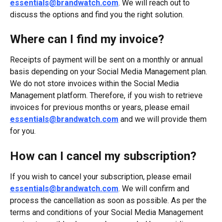
essentials@brandwatch.com
. We will reach out to 
discuss the options and find you the right solution.
Where can I find my invoice?
Receipts of payment will be sent on a monthly or annual 
basis depending on your Social Media Management plan. 
We do not store invoices within the Social Media 
Management platform. Therefore, if you wish to retrieve 
invoices for previous months or years, please email 
essentials@brandwatch.com
 and we will provide them 
for you.
How can I cancel my subscription?
If you wish to cancel your subscription, please email 
essentials@brandwatch.com
. We will confirm and 
process the cancellation as soon as possible. As per the 
terms and conditions of your Social Media Management 