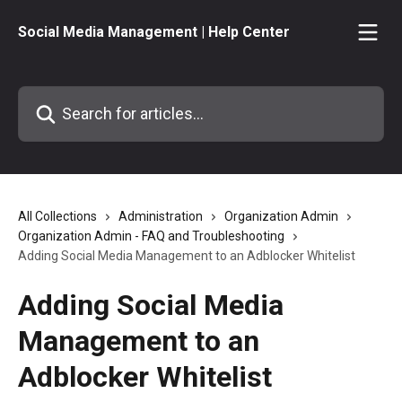
Skip to main content
Social Media Management | Help Center
Search for articles...
All Collections
Administration
Organization Admin
Organization Admin - FAQ and Troubleshooting
Adding Social Media Management to an Adblocker Whitelist
Adding Social Media
Management to an
Adblocker Whitelist