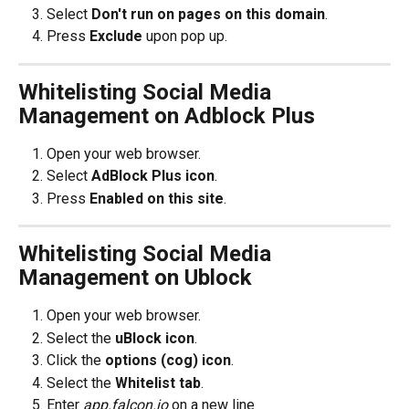
Select 
Don't run on pages on this domain
.
Press 
Exclude
 upon pop up.
Whitelisting Social Media 
Management on Adblock Plus
Open your web browser.
Select 
AdBlock Plus icon
.
Press 
Enabled on this site
.
Whitelisting Social Media 
Management on Ublock
Open your web browser.
Select the 
uBlock icon
.
Click the 
options (cog) icon
.
Select the 
Whitelist tab
.
Enter
 app.falcon.io
 on a new line