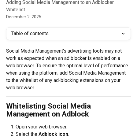
Adding Social Media Management to an Adblocker
Whitelist
December 2, 2025
Table of contents
Social Media Management's advertising tools may not 
work as expected when an ad blocker is enabled on a 
web browser. To ensure the optimal level of performance 
when using the platform, add Social Media Management 
to the whitelist of any ad-blocking extensions on your 
web browser.
Whitelisting Social Media 
Management on Adblock
Open your web browser.
Select the 
Adblock icon
.