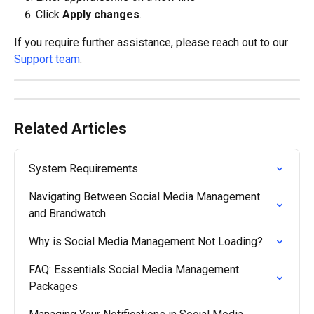
Click 
Apply changes
.
If you require further assistance, please reach out to our 
Support team
.
Related Articles
System Requirements
Navigating Between Social Media Management 
and Brandwatch
Why is Social Media Management Not Loading?
FAQ: Essentials Social Media Management 
Packages