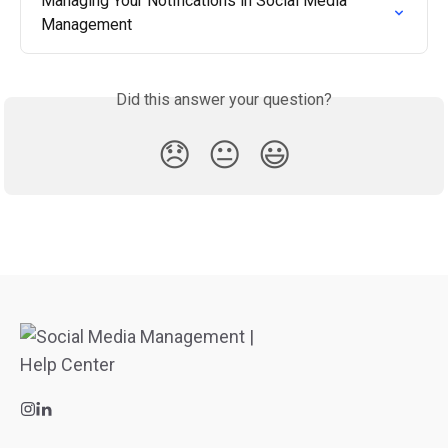
Managing Your Notifications in Social Media 
Management
Did this answer your question?
😞
😐
😃