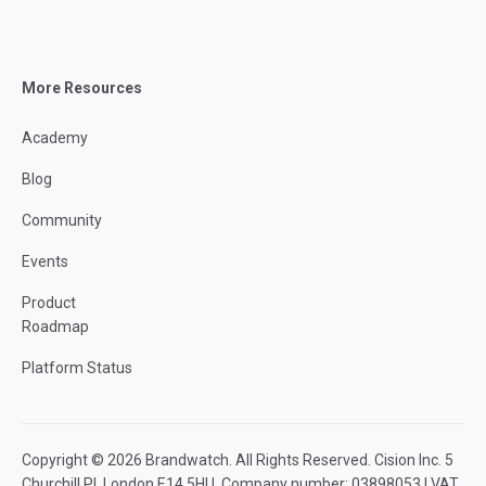
More Resources
Academy
Blog
Community
Events
Product
Roadmap
Platform Status
Copyright © 2026 Brandwatch. All Rights Reserved. Cision Inc. 5
Churchill Pl, London E14 5HU. Company number: 03898053 | VAT