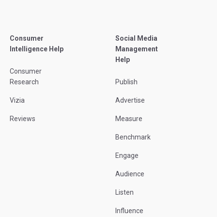
Consumer
Social Media
Intelligence Help
Management
Help
Consumer
Research
Publish
Vizia
Advertise
Reviews
Measure
Benchmark
Engage
Audience
Listen
Influence