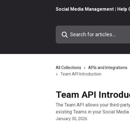
Skip to main content
Social Media Management | Help 
Search for articles...
All Collections
APIs and Integrations
Team API Introduction
Team API Introdu
The Team API allows your third-party
existing Teams in your Social Medi
January 30, 2026