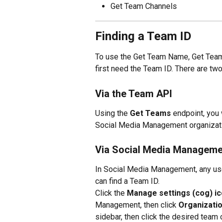
Get Team Channels
Finding a Team ID
To use the Get Team Name, Get Team
first need the Team ID. There are two
Via the Team API
Using the 
Get Teams
 endpoint, you 
Social Media Management organizatio
Via Social Media Manageme
In Social Media Management, any use
can find a Team ID.
Click the 
Manage settings (cog) i
Management, then click 
Organizati
sidebar, then click the desired team