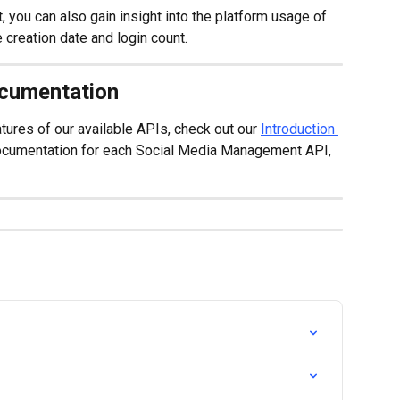
, you can also gain insight into the platform usage of 
 creation date and login count.
ocumentation
tures of our available APIs, check out our 
Introduction 
documentation for each Social Media Management API, 