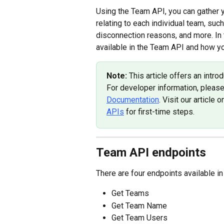
Using the Team API, you can gather yo
relating to each individual team, suc
disconnection reasons, and more. In t
available in the Team API and how yo
Note: 
This article offers an int
For developer information, pleas
Documentation
. Visit our article o
APIs
 for first-time steps.
Team API endpoints
There are four endpoints available i
Get Teams
Get Team Name
Get Team Users