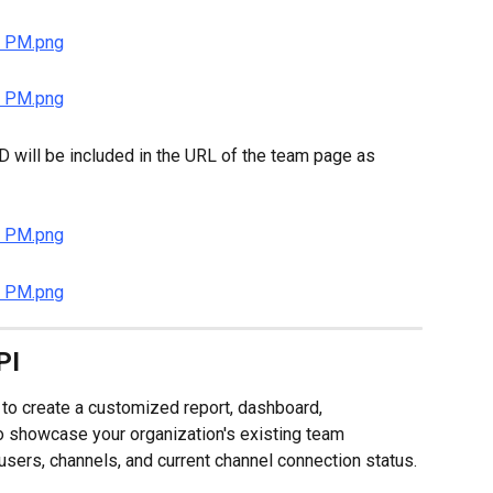
D will be included in the URL of the team page as 
PI
to create a customized report, dashboard, 
to showcase your organization's existing team 
users, channels, and current channel connection status.