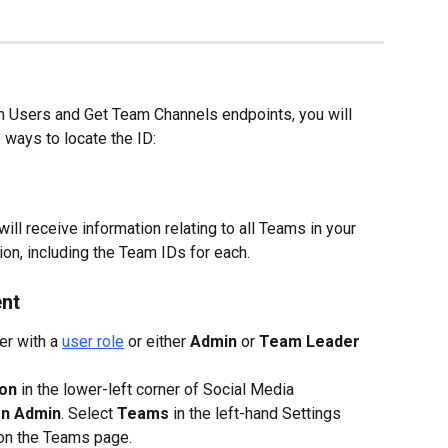
 Users and Get Team Channels endpoints, you will 
 ways to locate the ID:
will receive information relating to all Teams in your 
n, including the Team IDs for each.
nt
r with a 
user role
 or either 
Admin
 or 
Team Leader
con
 in the lower-left corner of Social Media 
on Admin
. Select 
Teams
 in the left-hand Settings 
 on the Teams page.