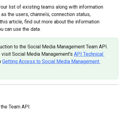
ur list of existing teams along with information 
h as the users, channels, connection status, 
his article, find out more about the information 
u can use the data.
roduction to the Social Media Management Team API. 
e visit Social Media Management's 
API Technical 
n 
Getting Access to Social Media Management 
n the Team API: