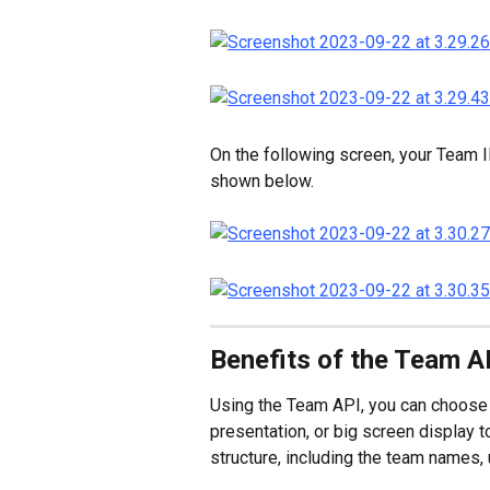
On the following screen, your Team I
shown below.
Benefits of the Team A
Using the Team API, you can choose 
presentation, or big screen display 
structure, including the team names, 