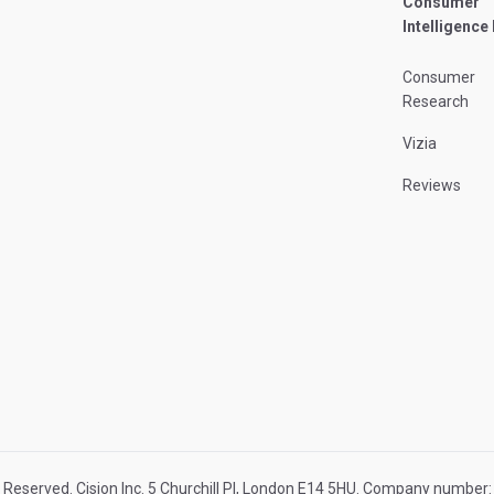
Consumer
Intelligence
Consumer
Research
Vizia
Reviews
 Reserved. Cision Inc. 5 Churchill Pl, London E14 5HU. Company numbe