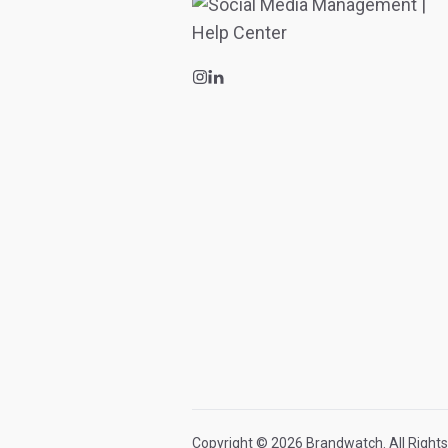
Copyright © 2026 Brandwatch. All Rights