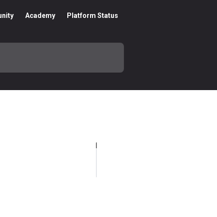
nity
Academy
Platform Status