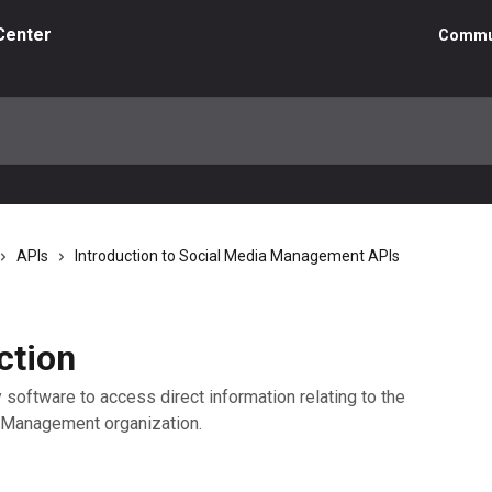
Center
Commu
APIs
Introduction to Social Media Management APIs
ction
 software to access direct information relating to the
a Management organization.