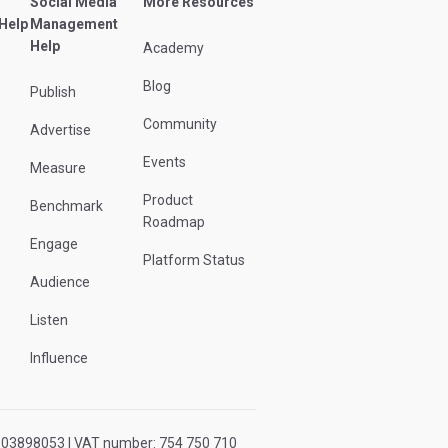
Social Media
More Resources
 Help
Management
Help
Academy
Blog
Publish
Community
Advertise
Events
Measure
Product
Benchmark
Roadmap
Engage
Platform Status
Audience
Listen
Influence
r: 03898053 | VAT number: 754 750 710