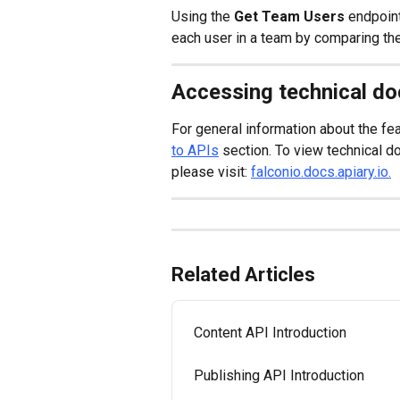
Using the 
Get Team Users
 endpoint
each user in a team by comparing the
Accessing technical d
For general information about the fea
to APIs
 section. To view technical 
please visit: 
falconio.docs.apiary.io.
Related Articles
Content API Introduction
Publishing API Introduction