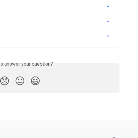
is answer your question?
😞
😐
😃