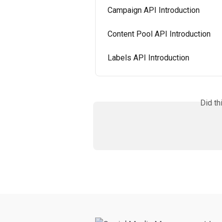
Campaign API Introduction
Content Pool API Introduction
Labels API Introduction
Did th