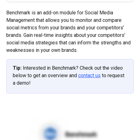
Benchmark is an add-on module for Social Media 
Management that allows you to monitor and compare 
social metrics from your brands and your competitors’ 
brands. Gain real-time insights about your competitors’ 
social media strategies that can inform the strengths and 
weaknesses in your own brands.
Tip: 
Interested in Benchmark? Check out the video 
below to get an overview and 
contact us
 to request 
a demo!