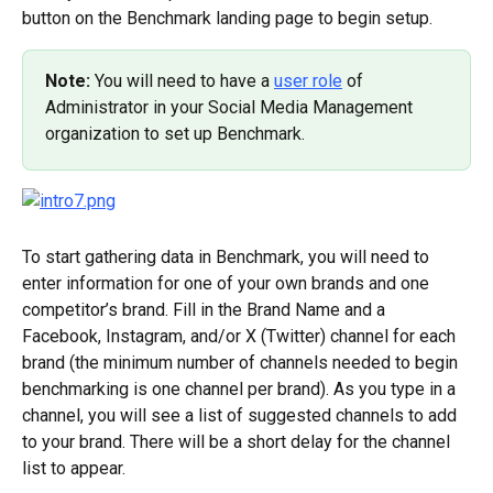
button on the Benchmark landing page to begin setup.
Note: 
You will need to have a 
user role
 of 
Administrator in your Social Media Management 
organization to set up Benchmark.
To start gathering data in Benchmark, you will need to 
enter information for one of your own brands and one 
competitor’s brand. Fill in the Brand Name and a 
Facebook, Instagram, and/or X (Twitter) channel for each 
brand (the minimum number of channels needed to begin 
benchmarking is one channel per brand). As you type in a 
channel, you will see a list of suggested channels to add 
to your brand. There will be a short delay for the channel 
list to appear.