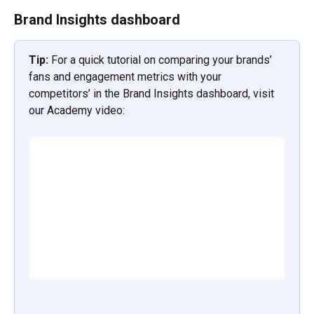
Brand Insights dashboard
Tip: 
For a quick tutorial on comparing your brands’ 
fans and engagement metrics with your 
competitors’ in the Brand Insights dashboard, visit 
our Academy video: