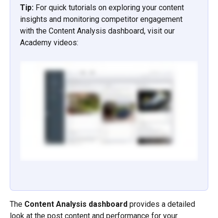
Tip: 
For quick tutorials on exploring your content 
insights and monitoring competitor engagement 
with the Content Analysis dashboard, visit our 
Academy videos:
The 
Content Analysis dashboard
 provides a detailed 
look at the post content and performance for your 