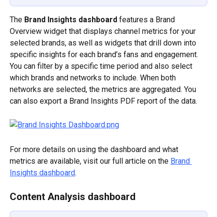
The 
Brand Insights dashboard
 features a Brand 
Overview widget that displays channel metrics for your 
selected brands, as well as widgets that drill down into 
specific insights for each brand’s fans and engagement. 
You can filter by a specific time period and also select 
which brands and networks to include. When both 
networks are selected, the metrics are aggregated. You 
can also export a Brand Insights PDF report of the data.
For more details on using the dashboard and what 
metrics are available, visit our full article on the 
Brand 
Insights dashboard
.
Content Analysis dashboard