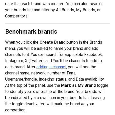
date that each brand was created. You can also search 
your brands list and filter by All Brands, My Brands, or 
Competitors.
Benchmark brands
When you click the 
Create Brand
 button in the Brands 
menu, you will be asked to name your brand and add 
channels to it. You can search for applicable Facebook, 
Instagram, X (Twitter), and YouTube channels to add to 
each brand. After 
adding a channel
, you will see the 
channel name, network, number of Fans, 
Username/handle, Indexing status, and Data availability. 
At the top of the panel, use the 
Mark as My Brand
 toggle 
to identify your ownership of the brand. Your brands will 
be indicated by a crown icon in your brands list. Leaving 
the toggle deactivated will mark the brand as your 
competitor.