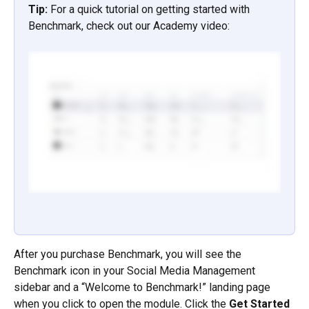
Tip: 
For a quick tutorial on getting started with 
Benchmark, check out our Academy video:
After you purchase Benchmark, you will see the 
Benchmark icon in your Social Media Management 
sidebar and a “Welcome to Benchmark!” landing page 
when you click to open the module. Click the 
Get Started