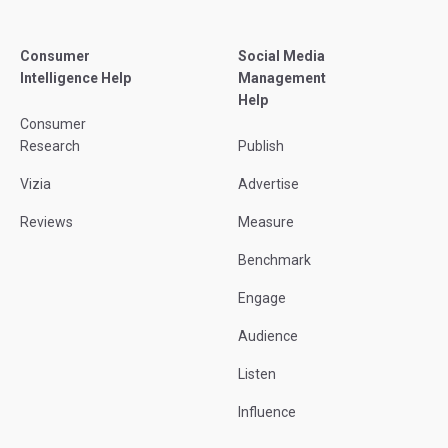
Consumer
Social Media
Intelligence Help
Management
Help
Consumer
Research
Publish
Vizia
Advertise
Reviews
Measure
Benchmark
Engage
Audience
Listen
Influence