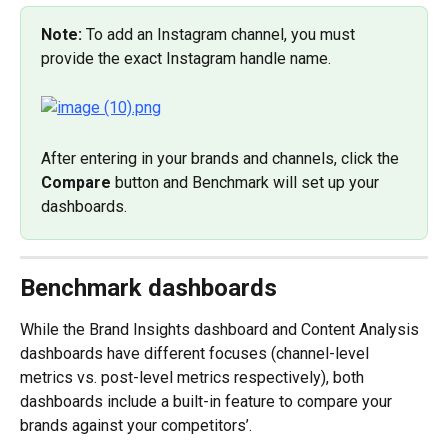
Note: 
To add an Instagram channel, you must 
provide the exact Instagram handle name.
After entering in your brands and channels, click the 
Compare
 button and Benchmark will set up your 
dashboards.
Benchmark dashboards
While the Brand Insights dashboard and Content Analysis 
dashboards have different focuses (channel-level 
metrics vs. post-level metrics respectively), both 
dashboards include a built-in feature to compare your 
brands against your competitors’.