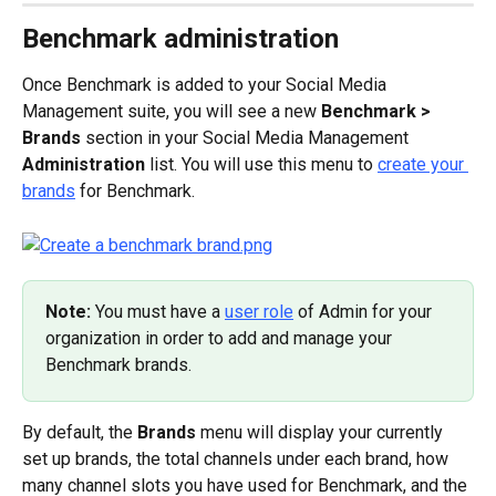
Benchmark administration
Once Benchmark is added to your Social Media 
Management suite, you will see a new 
Benchmark > 
Brands
 section in your Social Media Management 
Administration
 list. You will use this menu to 
create your 
brands
 for Benchmark.
Note: 
You must have a 
user role
 of Admin for your 
organization in order to add and manage your 
Benchmark brands.
By default, the 
Brands
 menu will display your currently 
set up brands, the total channels under each brand, how 
many channel slots you have used for Benchmark, and the 