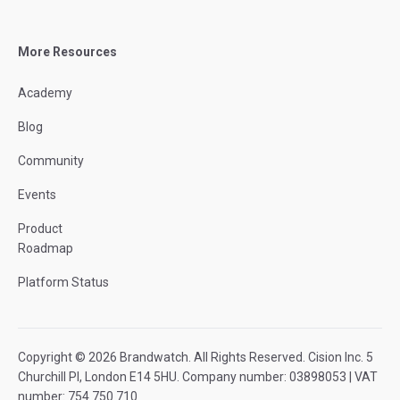
More Resources
Academy
Blog
Community
Events
Product
Roadmap
Platform Status
Copyright © 2026 Brandwatch. All Rights Reserved. Cision Inc. 5
Churchill Pl, London E14 5HU. Company number: 03898053 | VAT
number: 754 750 710