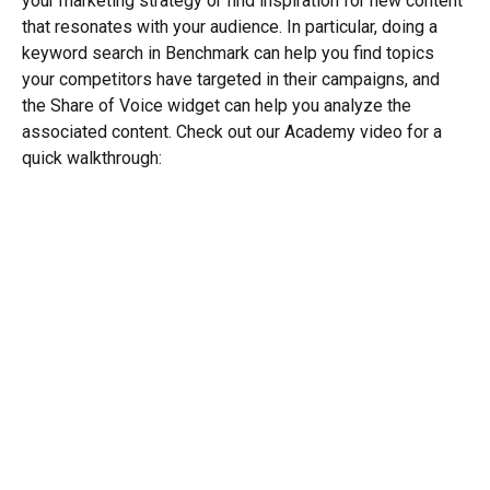
your marketing strategy or find inspiration for new content 
that resonates with your audience. In particular, doing a 
keyword search in Benchmark can help you find topics 
your competitors have targeted in their campaigns, and 
the Share of Voice widget can help you analyze the 
associated content. Check out our Academy video for a 
quick walkthrough: