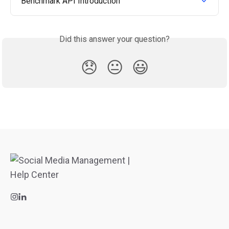
Benchmark API Introduction
Did this answer your question?
😞
😐
😃