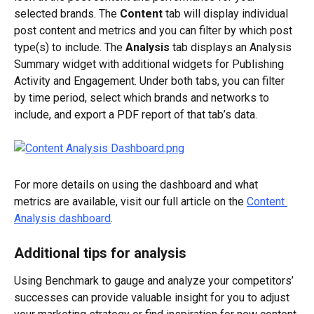
selected brands. The 
Content
 tab will display individual 
post content and metrics and you can filter by which post 
type(s) to include. The 
Analysis
 tab displays an Analysis 
Summary widget with additional widgets for Publishing 
Activity and Engagement. Under both tabs, you can filter 
by time period, select which brands and networks to 
include, and export a PDF report of that tab’s data.
For more details on using the dashboard and what 
metrics are available, visit our full article on the 
Content 
Analysis dashboard
.
Additional tips for analysis
Using Benchmark to gauge and analyze your competitors’ 
successes can provide valuable insight for you to adjust 