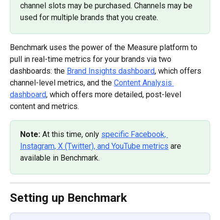
channel slots may be purchased. Channels may be 
used for multiple brands that you create.
Benchmark uses the power of the Measure platform to 
pull in real-time metrics for your brands via two 
dashboards: the 
Brand Insights dashboard
, which offers 
channel-level metrics, and the 
Content Analysis 
dashboard
, which offers more detailed, post-level 
content and metrics.
Note: 
At this time, only 
specific Facebook, 
Instagram, X (Twitter), and YouTube metrics
 are 
available in Benchmark.
Setting up Benchmark