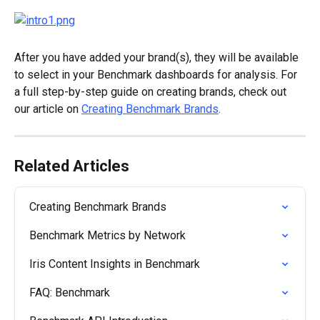
After you have added your brand(s), they will be available 
to select in your Benchmark dashboards for analysis. For 
a full step-by-step guide on creating brands, check out 
our article on 
Creating Benchmark Brands
.
Related Articles
Creating Benchmark Brands
Benchmark Metrics by Network
Iris Content Insights in Benchmark
FAQ: Benchmark