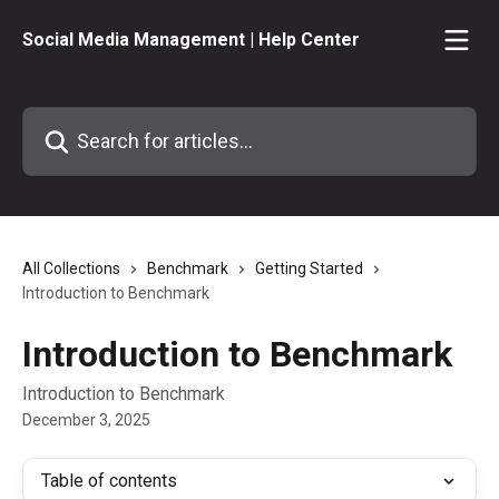
Skip to main content
Social Media Management | Help Center
Search for articles...
All Collections
Benchmark
Getting Started
Introduction to Benchmark
Introduction to Benchmark
Introduction to Benchmark
December 3, 2025
Table of contents