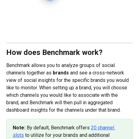
How does Benchmark work?
Benchmark allows you to analyze groups of social 
channels together as 
brands
 and see a cross-network 
view of social insights for the specific brands you would 
like to monitor. When setting up a brand, you will choose 
which channels you would like to associate with the 
brand, and Benchmark will then pull in aggregated 
dashboard insights for the channels under that brand.
Note: 
By default, Benchmark offers 
20 channel 
slots
 to utilize for your brands and additional 