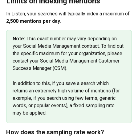
Limits on indexing mentions
In Listen, your searches will typically index a maximum of 
2,500 mentions per day
.
Note: 
This exact number may vary depending on 
your Social Media Management contract. To find out 
the specific maximum for your organization, please 
contact your Social Media Management Customer 
Success Manager (CSM).
In addition to this, if you save a search which 
returns an extremely high volume of mentions (for 
example, if you search using few terms, generic 
words, or popular events), a fixed sampling rate 
may be applied.
How does the sampling rate work?