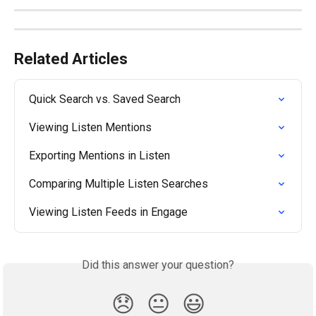
Related Articles
Quick Search vs. Saved Search
Viewing Listen Mentions
Exporting Mentions in Listen
Comparing Multiple Listen Searches
Viewing Listen Feeds in Engage
Did this answer your question?
😞
😐
😃