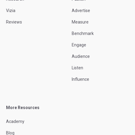
Vizia
Advertise
Reviews
Measure
Benchmark
Engage
Audience
Listen
Influence
More Resources
Academy
Blog