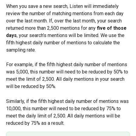
When you save a new search, Listen will immediately 
review the number of matching mentions from each day 
over the last month. If, over the last month, your search 
returned more than 2,500 mentions for any 
five of those 
days
, your search’s mentions will be limited. We use the 
fifth highest daily number of mentions to calculate the 
sampling rate.
For example, if the fifth highest daily number of mentions 
was 5,000, this number will need to be reduced by 50% to 
meet the limit of 2,500. All daily mentions in your search 
will be reduced by 50%.
Similarly, if the fifth highest daily number of mentions was 
10,000, this number will need to be reduced by 75% to 
meet the daily limit of 2,500. All daily mentions will be 
reduced by 75% as a result.