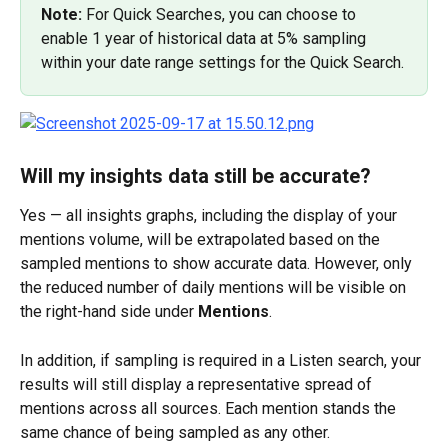
Note: 
For Quick Searches, you can choose to 
enable 1 year of historical data at 5% sampling 
within your date range settings for the Quick Search.
Will my insights data still be accurate?
Yes — all insights graphs, including the display of your 
mentions volume, will be extrapolated based on the 
sampled mentions to show accurate data. However, only 
the reduced number of daily mentions will be visible on 
the right-hand side under 
Mentions
.
In addition, if sampling is required in a Listen search, your 
results will still display a representative spread of 
mentions across all sources. Each mention stands the 
same chance of being sampled as any other.