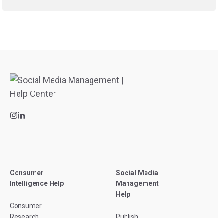
Consumer
Social Media
Intelligence Help
Management
Help
Consumer
Research
Publish