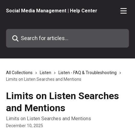
Skip to main content
Social Media Management | Help Center
Search for articles...
All Collections
Listen
Listen - FAQ & Troubleshooting
Limits on Listen Searches and Mentions
Limits on Listen Searches
and Mentions
Limits on Listen Searches and Mentions
December 10, 2025