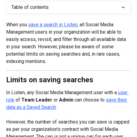
Table of contents
When you 
save a search in Listen
, all Social Media 
Management users in your organization will be able to 
easily access, revisit, and filter through all available data 
in your search. However, please be aware of some 
potential limits on saving searches and, in rare cases, 
indexing mentions.
Limits on saving searches
In Listen, any Social Media Management user with a 
user 
role
 of 
Team Leader
 or 
Admin
 can choose to 
save their 
data as a Saved Search
.
However, the number of searches you can save is capped 
as per your organization’s contract with Social Media 
Management. The cap is not a unique cap for each user, 