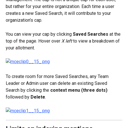
but rather for your entire organization. Each time a user 
creates a new Saved Search, it will contribute to your 
organization’s cap.
You can view your cap by clicking 
Saved Searches
 at the 
top of the page. Hover over 
X left
 to view a breakdown of 
your allotment.
To create room for more Saved Searches, any Team 
Leader or Admin user can delete an existing Saved 
Search by clicking the 
context menu (three dots)
followed by 
Delete
.