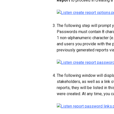
Report
 to proceed in creating a 
The following step will prompt y
Passwords must contain 8 charac
1 non-alphanumeric character (e.g
and users you provide with the p
previously generated reports via 
The following window will displ
stakeholders, as well as a link o
reports, they will be listed in t
were created. At any time, you 