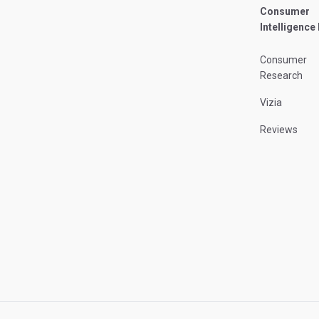
Consumer
Intelligence
Consumer
Research
Vizia
Reviews