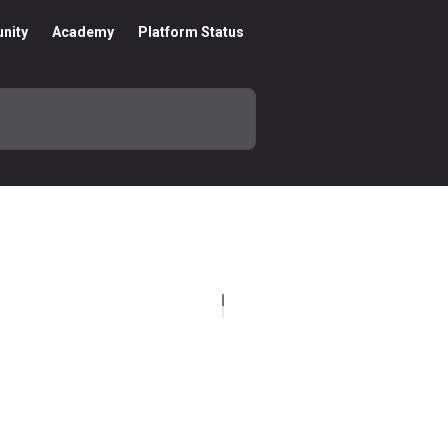
nity
Academy
Platform Status