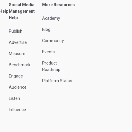
Social Media
More Resources
 Help
Management
Help
Academy
Blog
Publish
Community
Advertise
Events
Measure
Product
Benchmark
Roadmap
Engage
Platform Status
Audience
Listen
Influence