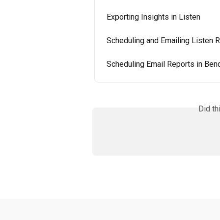
Exporting Insights in Listen
Scheduling and Emailing Listen 
Scheduling Email Reports in Be
Did th