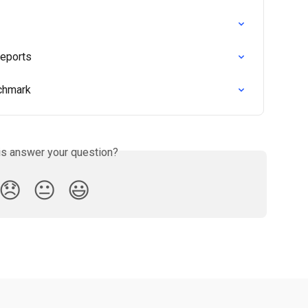
Reports
nchmark
is answer your question?
😞
😐
😃