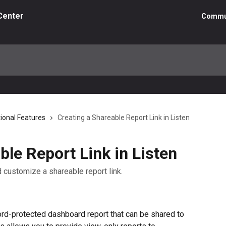
Center
Commu
tional Features
Creating a Shareable Report Link in Listen
ble Report Link in Listen
nd customize a shareable report link.
rd-protected dashboard report that can be shared to 