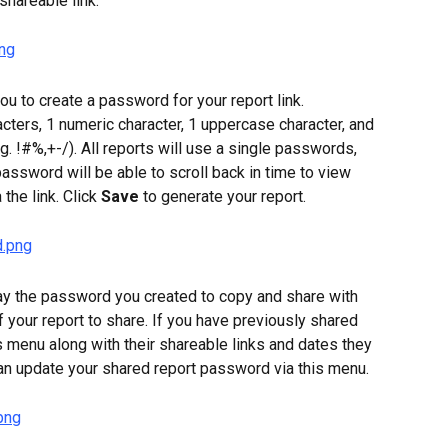
shareable link.
ou to create a password for your report link. 
ters, 1 numeric character, 1 uppercase character, and 
. !#%,+-/). All reports will use a single passwords, 
assword will be able to scroll back in time to view 
the link. Click 
Save
 to generate your report.
ay the password you created to copy and share with 
f your report to share. If you have previously shared 
his menu along with their shareable links and dates they 
can update your shared report password via this menu.