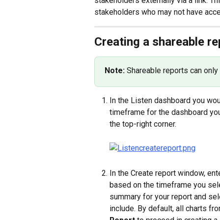
stakeholders externally via a link. T
stakeholders who may not have acces
Creating a shareable re
Note: 
Shareable reports can only
In the Listen dashboard you wou
timeframe for the dashboard you 
the top-right corner.
In the Create report window, ente
based on the timeframe you selec
summary for your report and sel
include. By default, all charts f