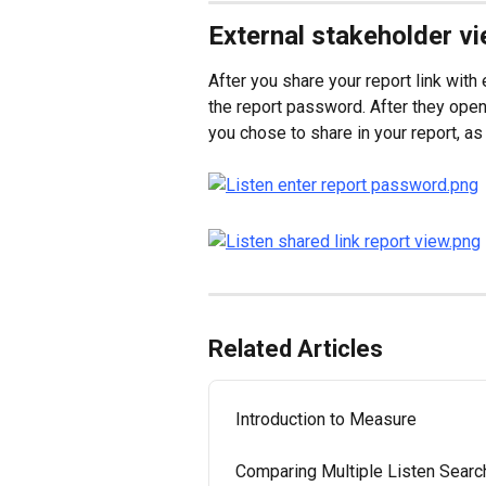
External stakeholder v
After you share your report link with
the report password. After they open t
you chose to share in your report, as 
Related Articles
Introduction to Measure
Comparing Multiple Listen Sear