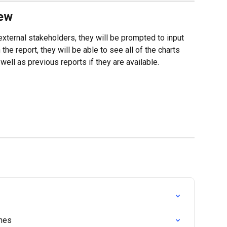
iew
 external stakeholders, they will be prompted to input 
he report, they will be able to see all of the charts 
well as previous reports if they are available.
ches