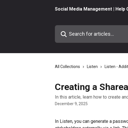
Skip to main content
Social Media Management | Help 
Search for articles...
All Collections
Listen
Listen - Addi
Creating a Sharea
In this article, learn how to create a
December 9, 2025
In Listen, you can generate a passwo