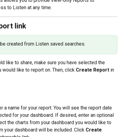
his allows you to provide view-only reports to 
s to Listen at any time.
port link
 be created from Listen saved searches.
ld like to share, make sure you have selected the 
would like to report on. Then, click 
Create Report
 in 
r a name for your report. You will see the report date 
ted for your dashboard. If desired, enter an optional 
ect the charts from your dashboard you would like to 
rom your dashboard will be included. Click 
Create 