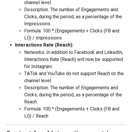
channel level.
Description: The number of Engagements and 
Clicks, during the period, as a percentage of the 
Impressions.
Formula: 100 * (Engagements + Clicks (FB and 
LI)) / Impressions
Interactions Rate (Reach):
Networks: In addition to Facebook and LinkedIn, 
Interactions Rate (Reach) will now be supported 
for Instagram.
TikTok and YouTube do not support Reach on the 
channel level.
Description: The number of Engagements and 
Clicks, during the period, as a percentage of the 
Reach.
Formula: 100 * (Engagements + Clicks (FB and 
LI)) / Reach