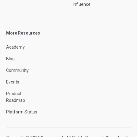
Influence
More Resources
Academy
Blog
Community
Events
Product
Roadmap
Platform Status