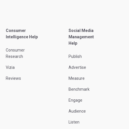
Consumer
Social Media
Intelligence Help
Management
Help
Consumer
Research
Publish
Vizia
Advertise
Reviews
Measure
Benchmark
Engage
Audience
Listen