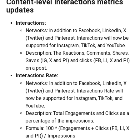
Content-level Interactions metrics 
updates
Interactions:
Networks: in addition to Facebook, LinkedIn, X 
(Twitter) and Pinterest, Interactions will now be 
supported for Instagram, TikTok, and YouTube.
Description: The Reactions, Comments, Shares, 
Saves (IG, X and PI) and clicks (FB, LI, X and PI) 
on a post.
Interactions Rate:
Networks: In addition to Facebook, LinkedIn, X 
(Twitter) and Pinterest, Interactions Rate will 
now be supported for Instagram, TikTok, and 
YouTube.
Description: Total Engagements and Clicks as a 
percentage of the impressions.
Formula: 100 * (Engagements + Clicks (FB, LI, X 
and PI)) / Impressions