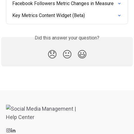
Facebook Followers Metric Changes in Measure
Key Metrics Content Widget (Beta)
Did this answer your question?
😞
😐
😃