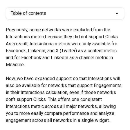
Table of contents
Previously, some networks were excluded from the 
Interactions metric because they did not support Clicks. 
As a result, Interactions metrics were only available for 
Facebook, LinkedIn, and X (Twitter) as a content metric 
and for Facebook and LinkedIn as a channel metric in 
Measure.
Now, we have expanded support so that Interactions will 
also be available for networks that support Engagements 
in their Interactions calculation, even if those networks 
don’t support Clicks. This offers one consistent 
Interactions metric across all major networks, allowing 
you to more easily compare performance and analyze 
engagement across all networks in a single widget.