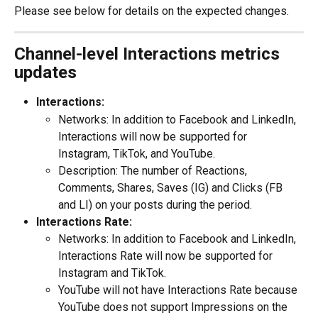
Please see below for details on the expected changes.
Channel-level Interactions metrics 
updates
Interactions:
Networks: In addition to Facebook and LinkedIn, 
Interactions will now be supported for 
Instagram, TikTok, and YouTube.
Description: The number of Reactions, 
Comments, Shares, Saves (IG) and Clicks (FB 
and LI) on your posts during the period.
Interactions Rate:
Networks: In addition to Facebook and LinkedIn, 
Interactions Rate will now be supported for 
Instagram and TikTok.
YouTube will not have Interactions Rate because 
YouTube does not support Impressions on the 