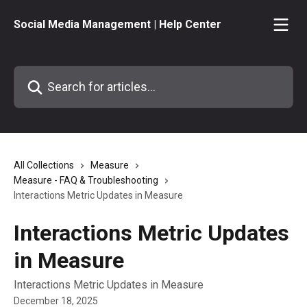
Skip to main content
Social Media Management | Help Center
Search for articles...
All Collections
Measure
Measure - FAQ & Troubleshooting
Interactions Metric Updates in Measure
Interactions Metric Updates
in Measure
Interactions Metric Updates in Measure
December 18, 2025