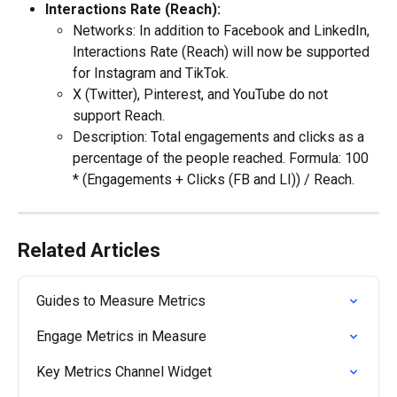
Interactions Rate (Reach):
Networks: In addition to Facebook and LinkedIn, 
Interactions Rate (Reach) will now be supported 
for Instagram and TikTok.
X (Twitter), Pinterest, and YouTube do not 
support Reach.
Description: Total engagements and clicks as a 
percentage of the people reached. Formula: 100 
* (Engagements + Clicks (FB and LI)) / Reach.
Related Articles
Guides to Measure Metrics
Engage Metrics in Measure
Key Metrics Channel Widget