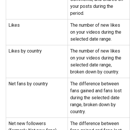
your posts during the 
period.
Likes
The number of new likes 
on your videos during the 
selected date range.
Likes by country
The number of new likes 
on your videos during the 
selected date range, 
broken down by country.
Net fans by country
The difference between 
fans gained and fans lost 
during the selected date 
range, broken down by 
country.
Net new followers 
The difference between 