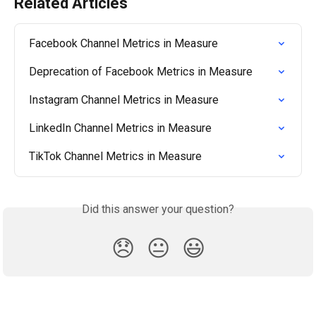
Related Articles
Facebook Channel Metrics in Measure
Deprecation of Facebook Metrics in Measure
Instagram Channel Metrics in Measure
LinkedIn Channel Metrics in Measure
TikTok Channel Metrics in Measure
Did this answer your question?
😞
😐
😃