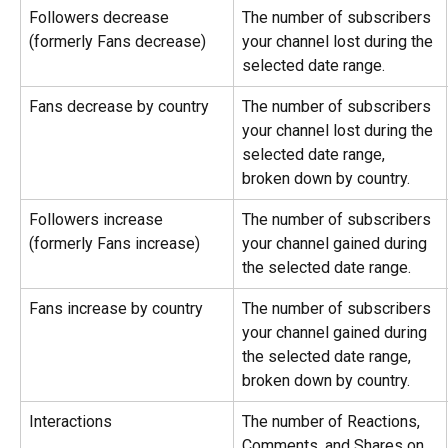
Followers decrease 
The number of subscribers 
(formerly Fans decrease)
your channel lost during the 
selected date range.
Fans decrease by country
The number of subscribers 
your channel lost during the 
selected date range, 
broken down by country.
Followers increase 
The number of subscribers 
(formerly Fans increase)
your channel gained during 
the selected date range.
Fans increase by country
The number of subscribers 
your channel gained during 
the selected date range, 
broken down by country.
Interactions
The number of Reactions, 
Comments, and Shares on 