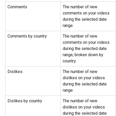
Comments
The number of new 
comments on your videos 
during the selected date 
range.
Comments by country
The number of new 
comments on your videos 
during the selected date 
range, broken down by 
country.
Dislikes
The number of new 
dislikes on your videos 
during the selected date 
range.
Dislikes by country
The number of new 
dislikes on your videos 
during the selected date 