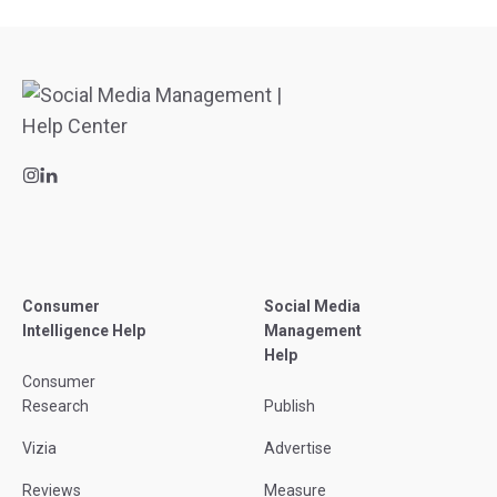
Consumer
Social Media
Intelligence Help
Management
Help
Consumer
Research
Publish
Vizia
Advertise
Reviews
Measure