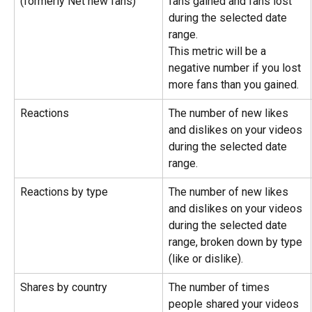
(formerly Net new fans)
fans gained and fans lost 
during the selected date 
range.
This metric will be a 
negative number if you lost 
more fans than you gained.
Reactions
The number of new likes 
and dislikes on your videos 
during the selected date 
range.
Reactions by type
The number of new likes 
and dislikes on your videos 
during the selected date 
range, broken down by type 
(like or dislike).
Shares by country
The number of times 
people shared your videos 