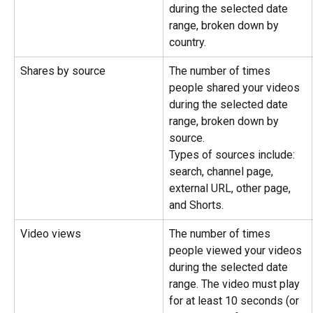
during the selected date 
range, broken down by 
country.
Shares by source
The number of times 
people shared your videos 
during the selected date 
range, broken down by 
source.
Types of sources include: 
search, channel page, 
external URL, other page, 
and Shorts.
Video views
The number of times 
people viewed your videos 
during the selected date 
range. The video must play 
for at least 10 seconds (or 