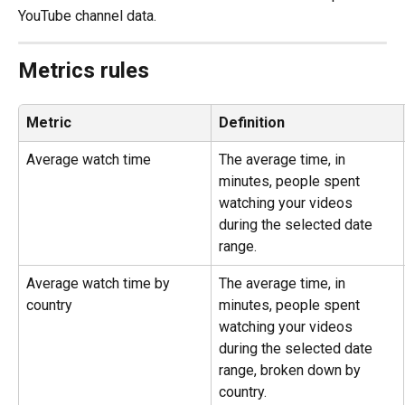
YouTube channel data.
Metrics rules
Metric
Definition
Average watch time
The average time, in 
minutes, people spent 
watching your videos 
during the selected date 
range.
Average watch time by 
The average time, in 
country
minutes, people spent 
watching your videos 
during the selected date 
range, broken down by 
country.