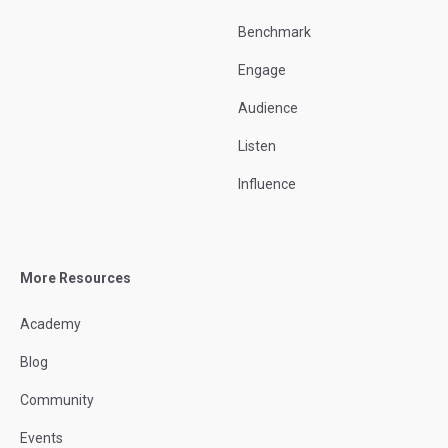
Benchmark
Engage
Audience
Listen
Influence
More Resources
Academy
Blog
Community
Events