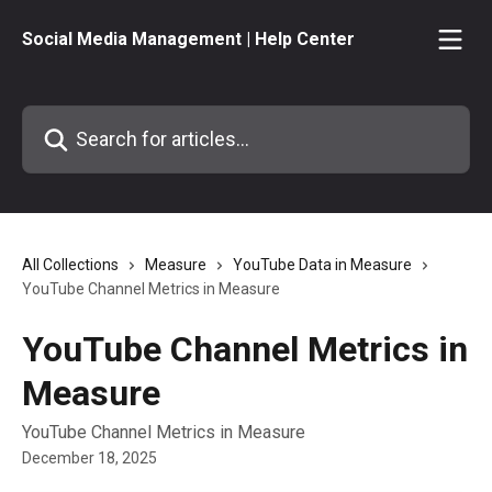
Skip to main content
Social Media Management | Help Center
Search for articles...
All Collections
Measure
YouTube Data in Measure
YouTube Channel Metrics in Measure
YouTube Channel Metrics in
Measure
YouTube Channel Metrics in Measure
December 18, 2025