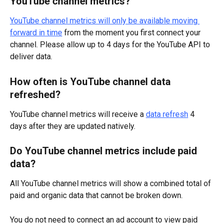
YouTube channel metrics?
YouTube channel metrics will only be available moving 
forward in time
 from the moment you first connect your 
channel. Please allow up to 4 days for the YouTube API to 
deliver data.
How often is YouTube channel data 
refreshed?
YouTube channel metrics will receive a 
data refresh
 4 
days after they are updated natively.
Do YouTube channel metrics include paid 
data?
All YouTube channel metrics will show a combined total of 
paid and organic data that cannot be broken down.
You do not need to connect an ad account to view paid 