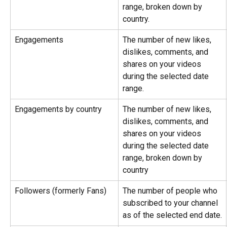
range, broken down by 
country.
Engagements
The number of new likes, 
dislikes, comments, and 
shares on your videos 
during the selected date 
range.
Engagements by country
The number of new likes, 
dislikes, comments, and 
shares on your videos 
during the selected date 
range, broken down by 
country
Followers (formerly Fans)
The number of people who 
subscribed to your channel 
as of the selected end date.