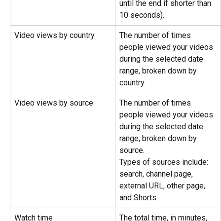
until the end if shorter than 
10 seconds).
Video views by country
The number of times 
people viewed your videos 
during the selected date 
range, broken down by 
country.
Video views by source
The number of times 
people viewed your videos 
during the selected date 
range, broken down by 
source.
Types of sources include: 
search, channel page, 
external URL, other page, 
and Shorts.
Watch time
The total time, in minutes, 