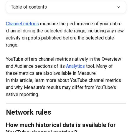
Table of contents
Channel metrics
 measure the performance of your entire 
channel during the selected date range, including any new 
activity on posts published before the selected date 
range.
YouTube offers channel metrics natively in the Overview 
and Audience sections of its 
Analytics
 tool. Many of 
these metrics are also available in Measure.
In this article, learn more about YouTube channel metrics 
and why Measure's results may differ from YouTube's 
native reporting.
Network rules
How much historical data is available for 