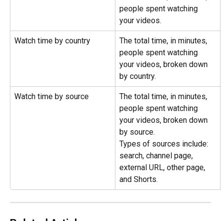
people spent watching 
your videos.
Watch time by country
The total time, in minutes, 
people spent watching 
your videos, broken down 
by country.
Watch time by source
The total time, in minutes, 
people spent watching 
your videos, broken down 
by source.
Types of sources include: 
search, channel page, 
external URL, other page, 
and Shorts.