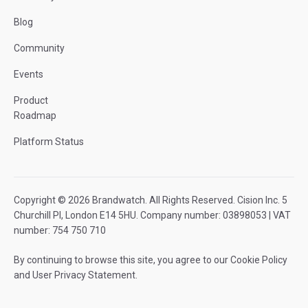
Blog
Community
Events
Product
Roadmap
Platform Status
Copyright © 2026 Brandwatch. All Rights Reserved. Cision Inc. 5
Churchill Pl, London E14 5HU. Company number: 03898053 | VAT
number: 754 750 710
By continuing to browse this site, you agree to our
Cookie Policy
and
User Privacy Statement
.