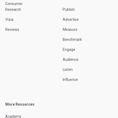
Consumer
Research
Publish
Vizia
Advertise
Reviews
Measure
Benchmark
Engage
Audience
Listen
Influence
More Resources
Academy