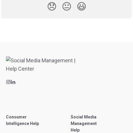
😞
😐
😃
Consumer
Social Media
Intelligence Help
Management
Help