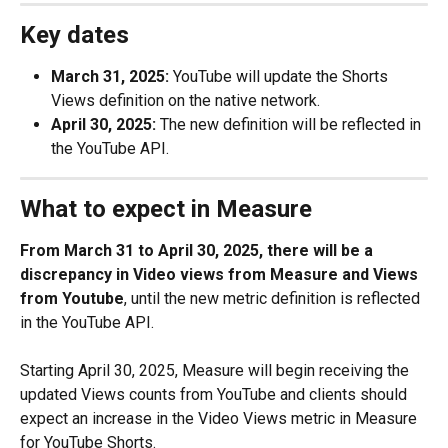
Key dates
March 31, 2025:
 YouTube will update the Shorts 
Views definition on the native network.
April 30, 2025:
 The new definition will be reflected in 
the YouTube API.
What to expect in Measure
From March 31 to April 30, 2025, there will be a 
discrepancy in Video views from Measure and Views 
from Youtube
, until the new metric definition is reflected 
in the YouTube API.
Starting April 30, 2025, Measure will begin receiving the 
updated Views counts from YouTube and clients should 
expect an increase in the Video Views metric in Measure 
for YouTube Shorts.