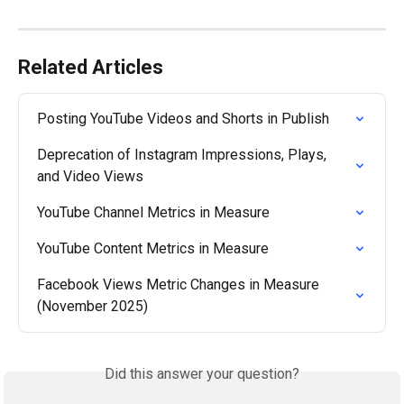
Related Articles
Posting YouTube Videos and Shorts in Publish
Deprecation of Instagram Impressions, Plays, 
and Video Views
YouTube Channel Metrics in Measure
YouTube Content Metrics in Measure
Facebook Views Metric Changes in Measure 
(November 2025)
Did this answer your question?