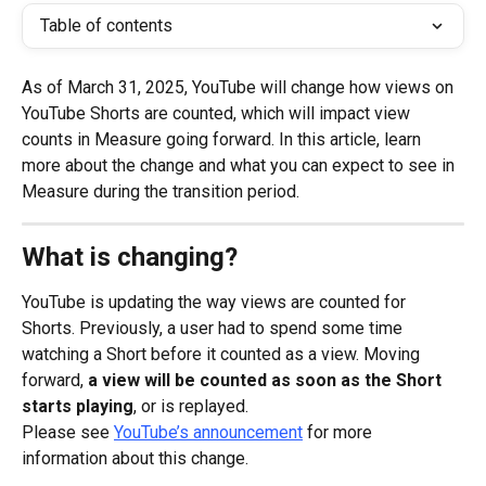
Table of contents
As of March 31, 2025, YouTube will change how views on 
YouTube Shorts are counted, which will impact view 
counts in Measure going forward. In this article, learn 
more about the change and what you can expect to see in 
Measure during the transition period.
What is changing?
YouTube is updating the way views are counted for 
Shorts. Previously, a user had to spend some time 
watching a Short before it counted as a view. Moving 
forward, 
a view will be counted as soon as the Short 
starts playing
, or is replayed.
Please see 
YouTube’s announcement
 for more 
information about this change.