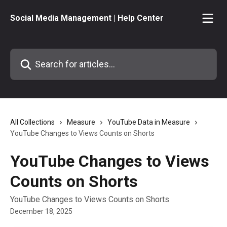
Skip to main content
Social Media Management | Help Center
Search for articles...
All Collections
Measure
YouTube Data in Measure
YouTube Changes to Views Counts on Shorts
YouTube Changes to Views
Counts on Shorts
YouTube Changes to Views Counts on Shorts
December 18, 2025