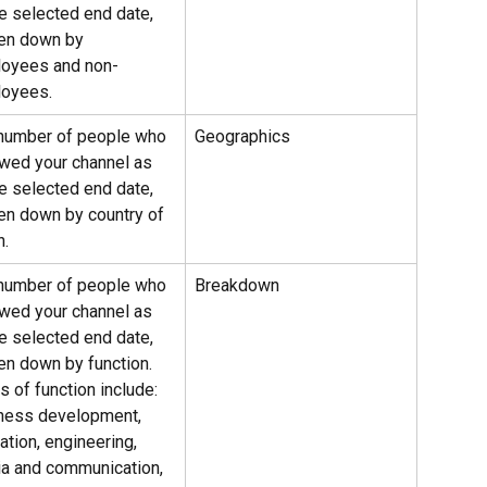
he selected end date, 
en down by 
oyees and non-
oyees.
number of people who 
Geographics
owed your channel as 
he selected end date, 
en down by country of 
n.
number of people who 
Breakdown
owed your channel as 
he selected end date, 
en down by function.
 of function include: 
ness development, 
ation, engineering, 
a and communication, 