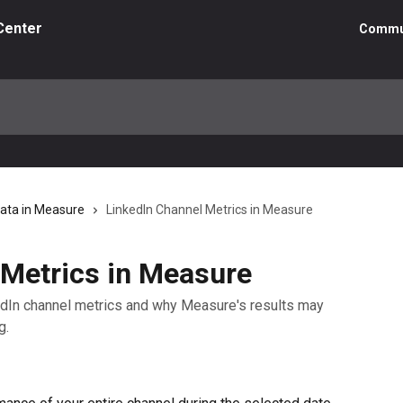
Center
Commu
Data in Measure
LinkedIn Channel Metrics in Measure
 Metrics in Measure
nkedIn channel metrics and why Measure's results may
g.