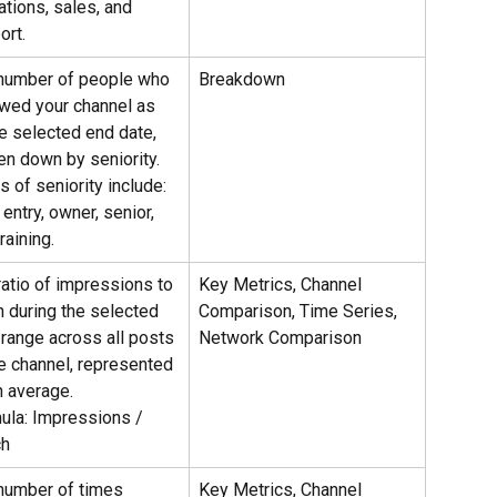
ations, sales, and 
ort.
number of people who 
Breakdown
owed your channel as 
he selected end date, 
en down by seniority.
 of seniority include: 
entry, owner, senior, 
raining.
ratio of impressions to 
Key Metrics, Channel 
h during the selected 
Comparison, Time Series, 
 range across all posts 
Network Comparison
he channel, represented 
n average.
ula: Impressions / 
ch
number of times 
Key Metrics, Channel 