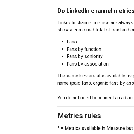
Do LinkedIn channel metrics
LinkedIn channel metrics are always o
show a combined total of paid and o
Fans
Fans by function
Fans by seniority
Fans by association
These metrics are also available as p
name (paid fans, organic fans by asso
You do not need to connect an ad acc
Metrics rules
* = Metrics available in Measure but 