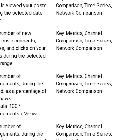
le viewed your posts 
Comparison, Time Series, 
ng the selected date 
Network Comparison
e.
number of new 
Key Metrics, Channel 
tions, comments, 
Comparison, Time Series, 
es, and clicks on your 
Network Comparison
s during the selected 
 range.
number of 
Key Metrics, Channel 
gements, during the 
Comparison, Time Series, 
od, as a percentage of 
Network Comparison
Views.
ula: 100 * 
gements / Views
number of 
Key Metrics, Channel 
gements, during the 
Comparison, Time Series, 