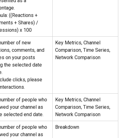
esented as a 
entage.
ula: ((Reactions + 
ents + Shares) / 
essions) x 100
number of new 
Key Metrics, Channel 
tions, comments, and 
Comparison, Time Series, 
es on your posts 
Network Comparison
ng the selected date 
e.
clude clicks, please 
nteractions.
number of people who 
Key Metrics, Channel 
owed your channel as 
Comparison, Time Series, 
he selected end date.
Network Comparison
number of people who 
Breakdown
owed your channel as 