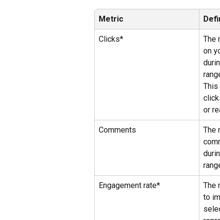
Metric
Defi
Clicks*
The 
on yo
duri
rang
This
clic
or re
Comments
The 
comm
duri
rang
Engagement rate*
The 
to i
sele