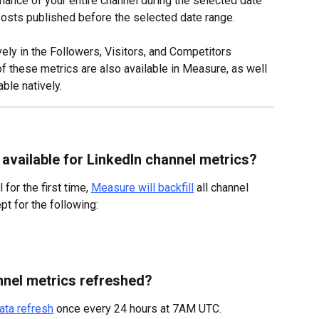
ance of your entire channel during the selected date 
 posts published before the selected date range.
ely in the Followers, Visitors, and Competitors 
of these metrics are also available in Measure, as well 
able natively.
 available for LinkedIn channel metrics?
or the first time, 
Measure will backfill
 all channel 
t for the following:
nnel metrics refreshed?
ata refresh
 once every 24 hours at 7AM UTC.