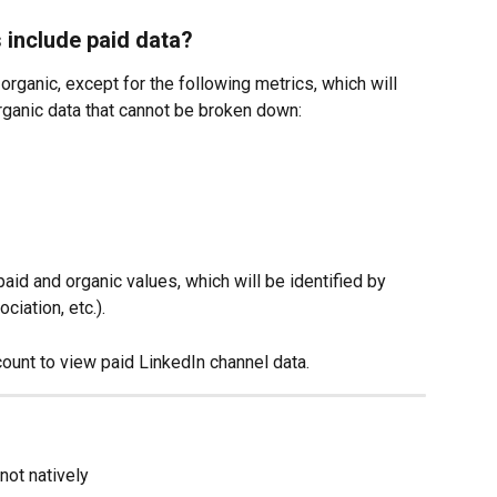
 include paid data?
rganic, except for the following metrics, which will 
rganic data that cannot be broken down:
aid and organic values, which will be identified by 
ciation, etc.).
ount to view paid LinkedIn channel data.
not natively