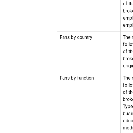
of t
brok
empl
empl
Fans by country
The 
foll
of t
brok
origi
Fans by function
The 
foll
of t
brok
Types
busi
educ
medi