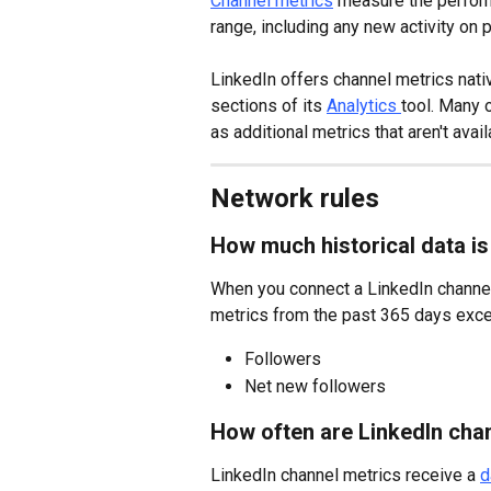
Channel metrics
 measure the perform
range, including any new activity on
LinkedIn offers channel metrics nativ
sections of its 
Analytics 
tool. Many 
as additional metrics that aren't avail
Network rules
How much historical data is
When you connect a LinkedIn channel f
metrics from the past 365 days excep
Followers
Net new followers
How often are LinkedIn cha
LinkedIn channel metrics receive a 
d