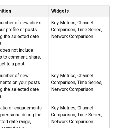
nition
Widgets
number of new clicks 
Key Metrics, Channel 
ur profile or posts 
Comparison, Time Series, 
ng the selected date 
Network Comparison
e.
 does not include 
ks to comment, share, 
act to a post.
number of new 
Key Metrics, Channel 
ents on your posts 
Comparison, Time Series, 
ng the selected date 
Network Comparison
e.
ratio of engagements 
Key Metrics, Channel 
mpressions during the 
Comparison, Time Series, 
cted date range, 
Network Comparison