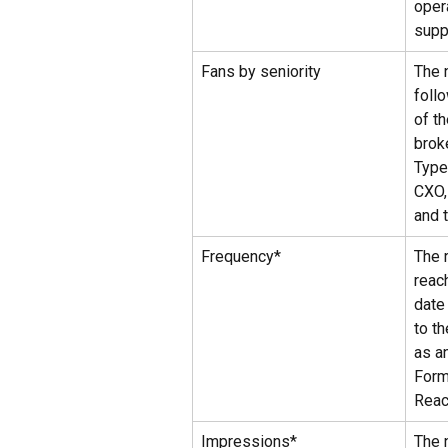
oper
supp
Fans by seniority
The 
foll
of t
brok
Types
CXO, 
and t
Frequency*
The 
reac
date
to t
as a
Form
Rea
Impressions*
The 