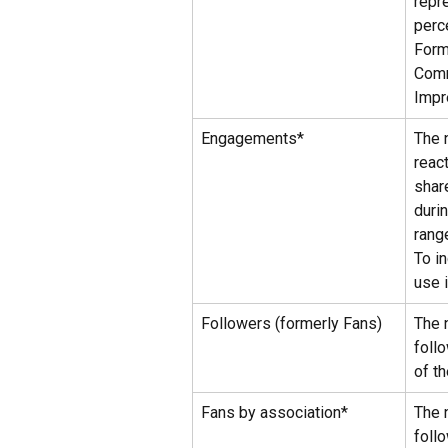
repr
perc
Form
Comm
Impr
Engagements*
The 
reac
shar
duri
rang
To in
use i
Followers (formerly Fans)
The 
foll
of t
Fans by association*
The 
foll