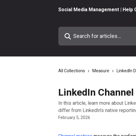
Skip to main content
Social Media Management | Help 
Search for articles...
All Collections
Measure
LinkedIn 
LinkedIn Channel
In this article, learn more about Li
differ from LinkedIn's native reportin
February 5, 2026