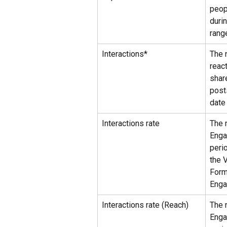
peop
duri
rang
Interactions*
The 
reac
shar
post
date
Interactions rate
The 
Enga
peri
the 
Form
Enga
Interactions rate (Reach)
The 
Enga