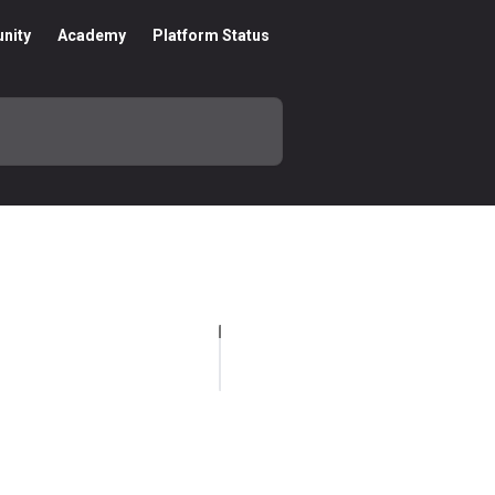
nity
Academy
Platform Status