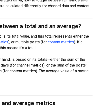
averages differ, how to toggle between a metric's total 
re calculated differently for channel data and content 
between a total and an average?
is its total value, and this total represents either the 
trics
), or multiple posts (for 
content metrics
). If a 
this means it's a total.
r hand, is based on its totals—either the sum of the 
 days (for channel metrics), or the sum of the posts' 
 (for content metrics). The average value of a metric 
l and average metrics