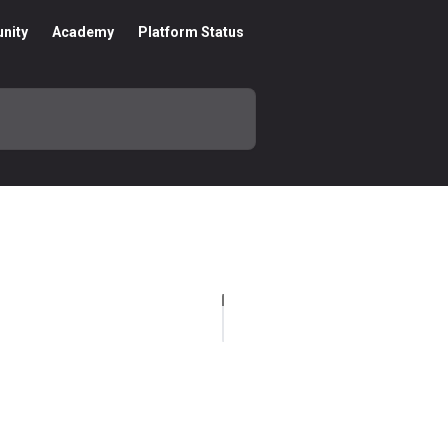
nity
Academy
Platform Status