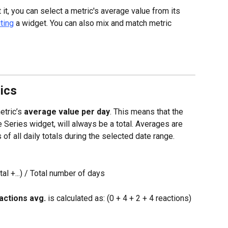
it, you can select a metric's average value from its 
ting
 a widget. You can also mix and match metric 
ics
tric’s 
average value per day
. This means that the 
 Series widget, will always be a total. Averages are 
 of all daily totals during the selected date range.
al +...) / Total number of days
actions avg.
 is calculated as: (0 + 4 + 2 + 4 reactions) 