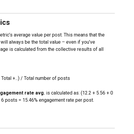
ics
ric’s average value per post. This means that the 
will always be the total value – even if you’ve 
ge is calculated from the collective results of all 
Total +...) / Total number of posts
gagement rate avg.
 is calculated as: (12.2 + 5.56 + 0 
 / 6 posts = 15.46% engagement rate per post.