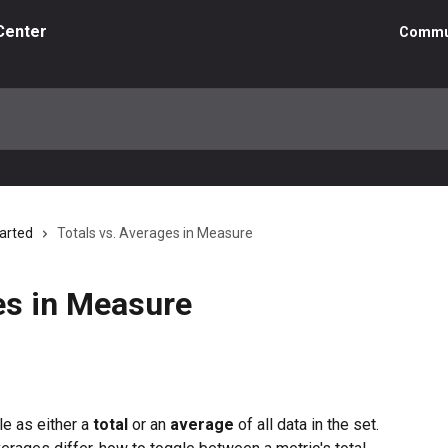
Center
Commu
tarted
Totals vs. Averages in Measure
es in Measure
e as either a 
total
 or an 
average
 of all data in the set. 