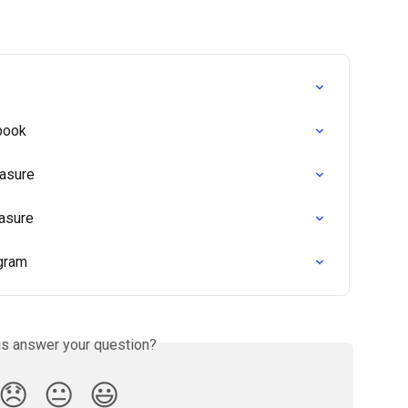
book
easure
asure
agram
is answer your question?
😞
😐
😃