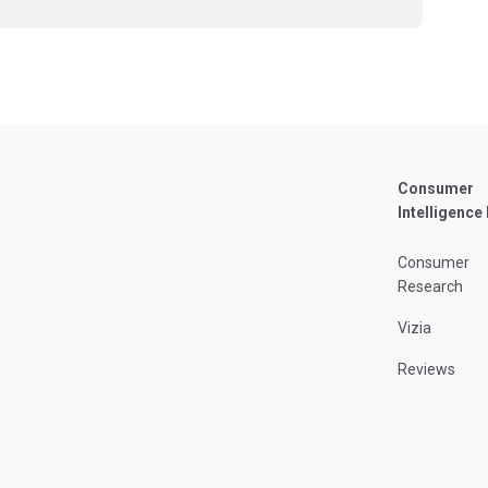
Consumer
Intelligence
Consumer
Research
Vizia
Reviews