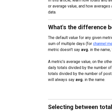
In this article, learn how totals and 
or average value, and how averages a
data.
What's the difference 
The default value for any given metric 
sum of multiple days (for 
channel me
metric doesn't say 
avg. 
in the name, 
A metric's average value, on the othe
daily totals divided by the number of
totals divided by the number of posts
will always say 
avg.
 in the name.
Selecting between tota