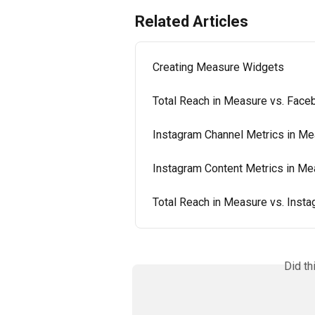
Related Articles
Creating Measure Widgets
Total Reach in Measure vs. Face
Instagram Channel Metrics in M
Instagram Content Metrics in Me
Total Reach in Measure vs. Inst
Did th