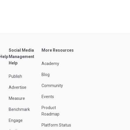
Social Media
More Resources
 Help
Management
Help
Academy
Blog
Publish
Community
Advertise
Events
Measure
Product
Benchmark
Roadmap
Engage
Platform Status