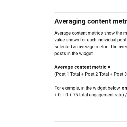
Averaging content metr
Average content metrics show the met
value shown for each individual post 
selected an average metric. The avera
posts in the widget.
Average content metric =
(Post 1 Total + Post 2 Total + Post 3 
For example, in the widget below, 
en
+ 0 + 0 + 75 total engagement rate)