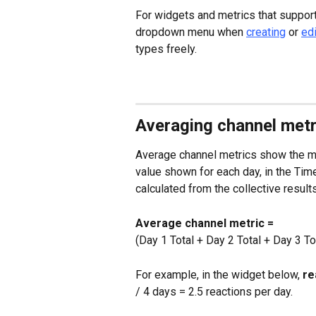
For widgets and metrics that support 
dropdown menu when 
creating
 or 
edi
types freely.
Averaging channel metr
Average channel metrics show the me
value shown for each day, in the Time
calculated from the collective results
Average channel metric =
(Day 1 Total + Day 2 Total + Day 3 Tot
For example, in the widget below, 
re
/ 4 days = 2.5 reactions per day.