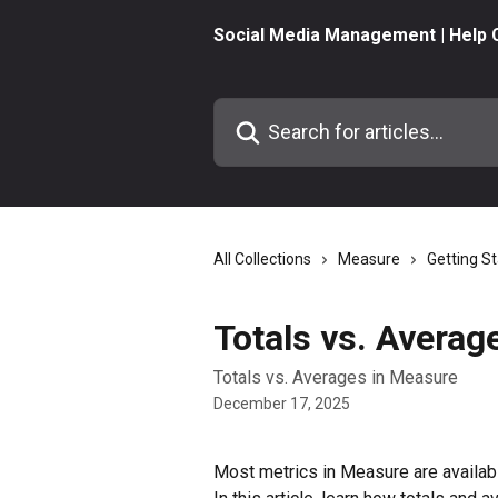
Skip to main content
Social Media Management | Help 
Search for articles...
All Collections
Measure
Getting S
Totals vs. Averag
Totals vs. Averages in Measure
December 17, 2025
Most metrics in Measure are availabl