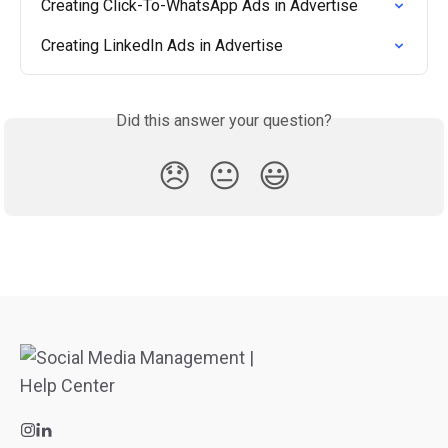
Creating Click-To-WhatsApp Ads in Advertise
Creating LinkedIn Ads in Advertise
Did this answer your question?
😞
😐
😃