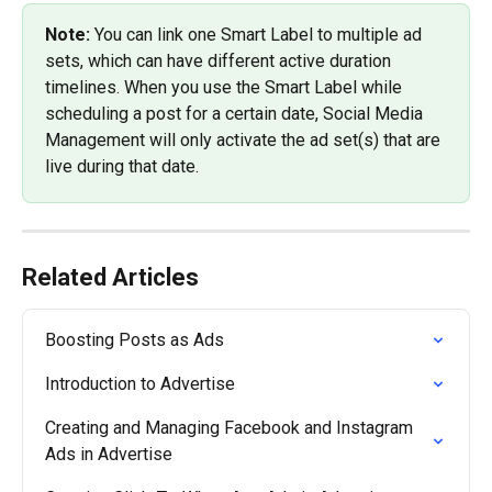
Note: 
You can link one Smart Label to multiple ad 
sets, which can have different active duration 
timelines. When you use the Smart Label while 
scheduling a post for a certain date, Social Media 
Management will only activate the ad set(s) that are 
live during that date.
Related Articles
Boosting Posts as Ads
Introduction to Advertise
Creating and Managing Facebook and Instagram 
Ads in Advertise