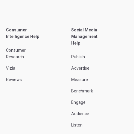
Consumer
Social Media
Intelligence Help
Management
Help
Consumer
Research
Publish
Vizia
Advertise
Reviews
Measure
Benchmark
Engage
Audience
Listen