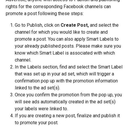
rights for the corresponding Facebook channels can 
promote a post following these steps:
Go to Publish, click on 
Create Post,
 and select the 
channel for which you would like to create and 
promote a post. You can also apply Smart Labels to 
your already published posts. Please make sure you 
know which Smart Label is associated with which 
channel.
In the Labels section, find and select the Smart Label 
that was set up in your ad set, which will trigger a 
confirmation pop up with the promotion information 
linked to the ad set(s).
Once you confirm the promotion from the pop up, you 
will see ads automatically created in the ad set(s) 
your labels were linked to.
If you are creating a new post, finalize and publish it 
to promote your post.