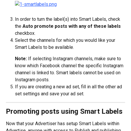
In order to turn the label(s) into Smart Labels, check 
the 
Auto promote posts with any of these labels
checkbox.
Select the channels for which you would like your 
Smart Labels to be available.
Note: 
If selecting Instagram channels, make sure to 
know which Facebook channel the specific Instagram 
channel is linked to. Smart labels cannot be used on 
Instagram posts.
If you are creating a new ad set, fill in all the other ad 
set settings and save your ad set.
Promoting posts using Smart Labels
Now that your Advertiser has setup Smart Labels within 
Advertise, anyone with access to Publish and publishing 