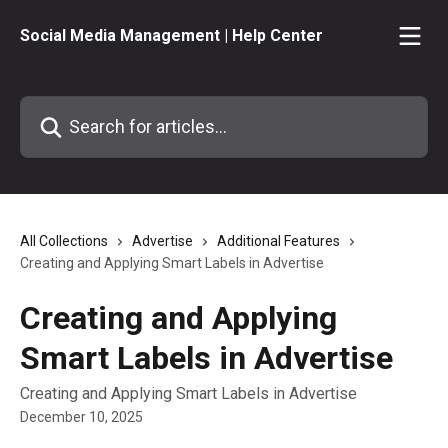
Skip to main content
Social Media Management | Help Center
Search for articles...
All Collections
Advertise
Additional Features
Creating and Applying Smart Labels in Advertise
Creating and Applying
Smart Labels in Advertise
Creating and Applying Smart Labels in Advertise
December 10, 2025