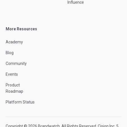
Influence
More Resources
Academy
Blog
Community
Events
Product
Roadmap
Platform Status
Copyright © 2026 Brandwatch. All Rights Reserved. Cision Inc. 5