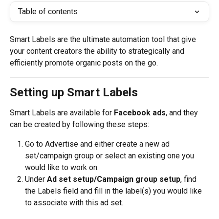
Table of contents
Smart Labels are the ultimate automation tool that give 
your content creators the ability to strategically and 
efficiently promote organic posts on the go.
Setting up Smart Labels
Smart Labels are available for 
Facebook ads
, and they 
can be created by following these steps:
Go to Advertise and either create a new ad 
set/campaign group or select an existing one you 
would like to work on.
Under 
Ad set setup/Campaign group setup
, find 
the Labels field and fill in the label(s) you would like 
to associate with this ad set.