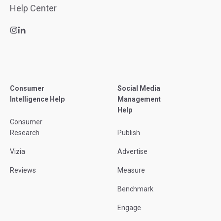
Consumer
Social Media
Intelligence Help
Management
Help
Consumer
Research
Publish
Vizia
Advertise
Reviews
Measure
Benchmark
Engage