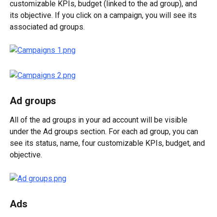
customizable KPIs, budget (linked to the ad group), and 
its objective. If you click on a campaign, you will see its 
associated ad groups.
Ad groups
All of the ad groups in your ad account will be visible 
under the Ad groups section. For each ad group, you can 
see its status, name, four customizable KPIs, budget, and 
objective.
Ads