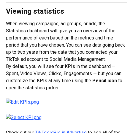
Viewing statistics
When viewing campaigns, ad groups, or ads, the 
Statistics dashboard will give you an overview of the 
performance of each based on the metrics and time 
period that you have chosen. You can see data going back 
up to two years from the date that you connected your 
TikTok ad account to Social Media Management.
By default, you will see four KPIs in the dashboard — 
Spent, Video Views, Clicks, Engagements — but you can 
customize the KPIs at any time using the 
Pencil icon
 to 
open the statistics picker.
Check out our 
TikTok KPIs in Advertise
 to see all of the 