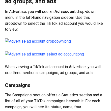
ad groups, and ads
In Advertise, you will see an 
Ad account
 drop-down 
menu in the left-hand navigation sidebar. Use this 
dropdown to select the TikTok ad account you would like 
to view.
When viewing a TikTok ad account in Advertise, you will 
see three sections: campaigns, ad groups, and ads.
Campaigns
The Campaigns section offers a Statistics section and a 
list of all of your TikTok campaigns beneath it. For each 
campaign, you will see its status, name, four 