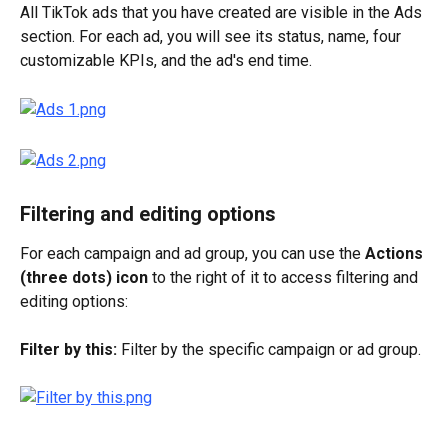
All TikTok ads that you have created are visible in the Ads 
section. For each ad, you will see its status, name, four 
customizable KPIs, and the ad's end time.
Filtering and editing options
For each campaign and ad group, you can use the 
Actions 
(three dots) icon
 to the right of it to access filtering and 
editing options: 
Filter by this:
 Filter by the specific campaign or ad group.