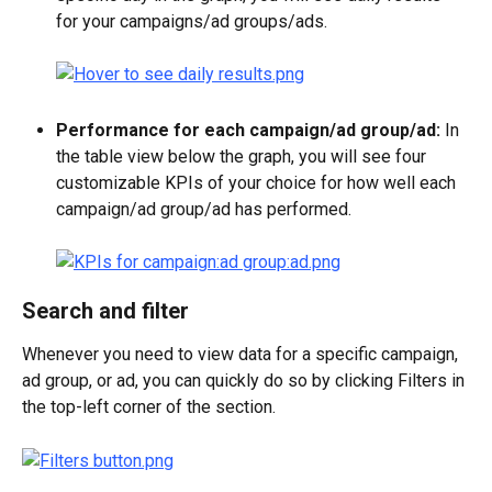
for your campaigns/ad groups/ads.
Performance for each campaign/ad group/ad:
 In 
the table view below the graph, you will see four 
customizable KPIs of your choice for how well each 
campaign/ad group/ad has performed. 
Search and filter
Whenever you need to view data for a specific campaign, 
ad group, or ad, you can quickly do so by clicking Filters in 
the top-left corner of the section.