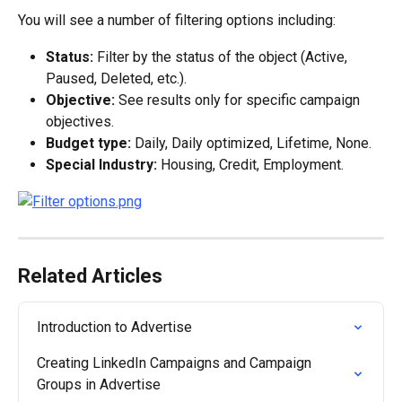
You will see a number of filtering options including:
Status:
 Filter by the status of the object (Active, 
Paused, Deleted, etc.).
Objective:
 See results only for specific campaign 
objectives.
Budget type:
 Daily, Daily optimized, Lifetime, None.
Special Industry:
 Housing, Credit, Employment.
Related Articles
Introduction to Advertise
Creating LinkedIn Campaigns and Campaign 
Groups in Advertise