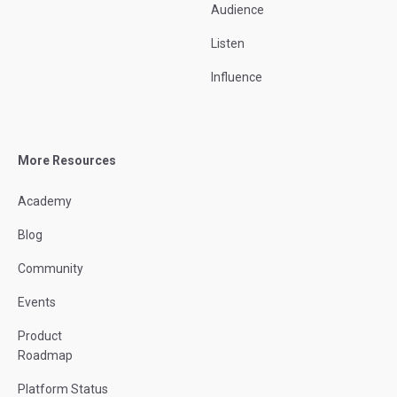
Audience
Listen
Influence
More Resources
Academy
Blog
Community
Events
Product
Roadmap
Platform Status