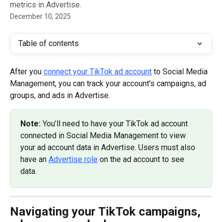
metrics in Advertise.
December 10, 2025
Table of contents
After you 
connect your TikTok ad account
 to Social Media 
Management, you can track your account's campaigns, ad 
groups, and ads in Advertise. 
Note: 
You’ll need to have your TikTok ad account 
connected in Social Media Management to view 
your ad account data in Advertise. Users must also 
have an 
Advertise role
 on the ad account to see 
data.
Navigating your TikTok campaigns, 