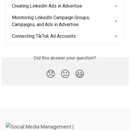
Creating LinkedIn Ads in Advertise
Monitoring LinkedIn Campaign Groups, 
Campaigns, and Ads in Advertise
Connecting TikTok Ad Accounts
Did this answer your question?
😞
😐
😃