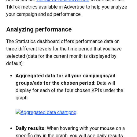
TikTok metrics available in Advertise to help you analyze 
your campaign and ad performance.
Analyzing performance
The Statistics dashboard offers performance data on 
three different levels for the time period that you have 
selected (data for the current month is displayed by 
default):
Aggregated data for all your campaigns/ad 
groups/ads for the chosen period:
 Data will 
display for each of the four chosen KPIs under the 
graph.
Daily results:
 When hovering with your mouse on a 
specific day in the graph, you will see daily results 