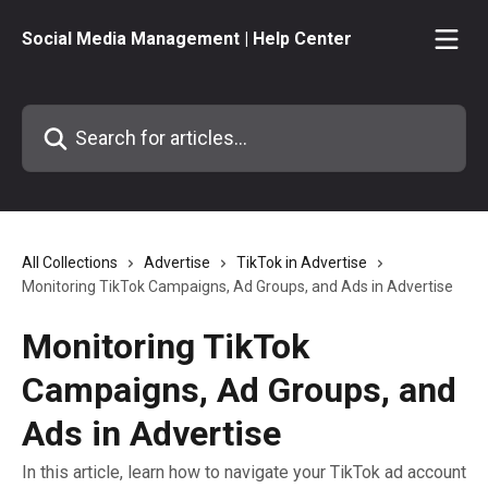
Skip to main content
Social Media Management | Help Center
Search for articles...
All Collections
Advertise
TikTok in Advertise
Monitoring TikTok Campaigns, Ad Groups, and Ads in Advertise
Monitoring TikTok
Campaigns, Ad Groups, and
Ads in Advertise
In this article, learn how to navigate your TikTok ad account