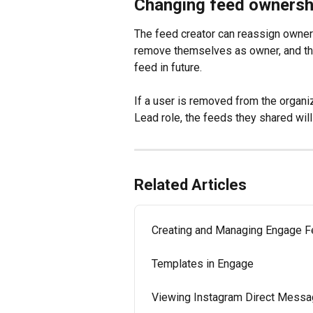
Changing feed ownersh
The feed creator can reassign owners
remove themselves as owner, and the o
feed in future.
If a user is removed from the organ
Lead role, the feeds they shared will
Related Articles
Creating and Managing Engage 
Templates in Engage
Viewing Instagram Direct Messa