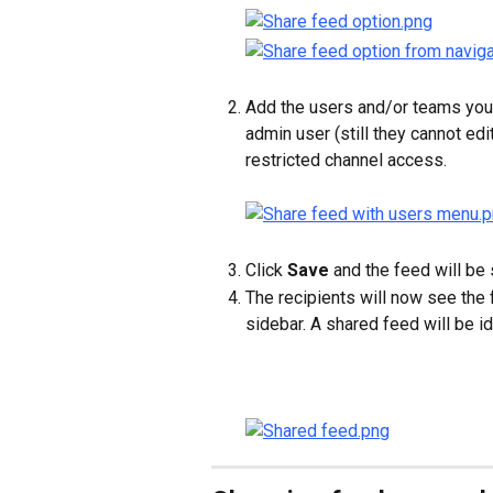
Add the users and/or teams you 
admin user (still they cannot edi
restricted channel access.
Click 
Save
 and the feed will be
The recipients will now see the 
sidebar. A shared feed will be id