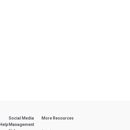
Social Media
More Resources
 Help
Management