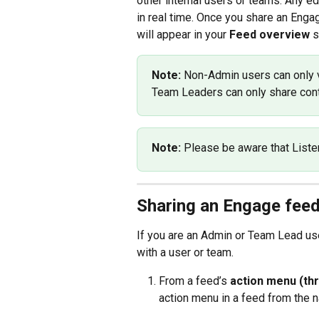
other internal users or teams. Any ed
in real time. Once you share an Engag
will appear in your 
Feed overview
 
Note: 
Non-Admin users can only v
Team Leaders can only share cont
Note: 
Please be aware that Liste
Sharing an Engage feed
If you are an Admin or Team Lead use
with a user or team.
From a feed’s 
action menu (thr
action menu in a feed from the na