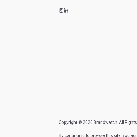
Copyright © 2026 Brandwatch. All Rights
By continuing to browse this site, you ag