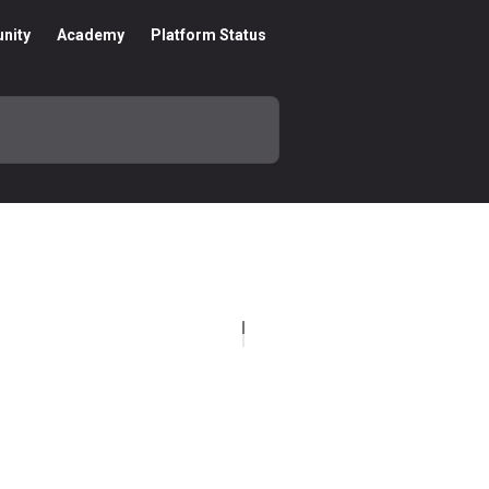
nity
Academy
Platform Status