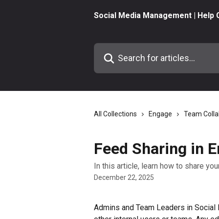
Skip to main content
Social Media Management | Help 
Search for articles...
All Collections
Engage
Team Colla
Feed Sharing in 
In this article, learn how to share y
December 22, 2025
Admins and Team Leaders in Social 