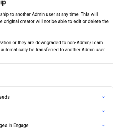
ip
hip to another Admin user at any time. This will 
riginal creator will not be able to edit or delete the 
ization or they are downgraded to non-Admin/Team 
 automatically be transferred to another Admin user.
Feeds
ges in Engage