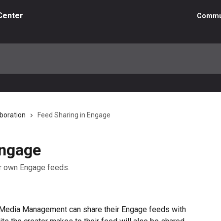
Center
Commu
boration
Feed Sharing in Engage
Engage
our own Engage feeds.
Media Management can share their Engage feeds with 