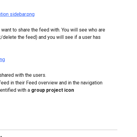
want to share the feed with. You will see who are 
t/delete the feed) and you will see if a user has 
 shared with the users.
feed in their Feed overview and in the navigation 
entified with a 
group project icon