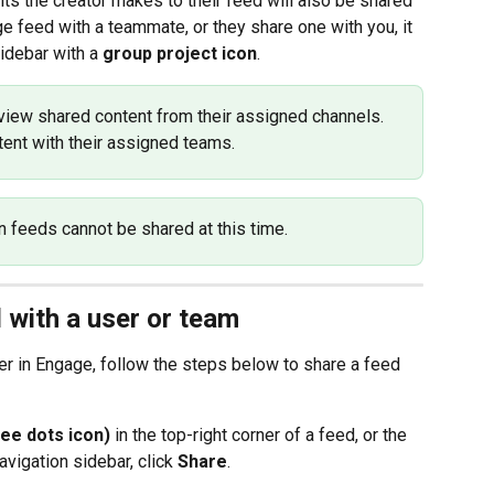
its the creator makes to their feed will also be shared 
e feed with a teammate, or they share one with you, it 
sidebar with a 
group project icon
.
iew shared content from their assigned channels. 
ent with their assigned teams.
n feeds cannot be shared at this time.
 with a user or team
r in Engage, follow the steps below to share a feed 
ee dots icon)
 in the top-right corner of a feed, or the 
vigation sidebar, click 
Share
.