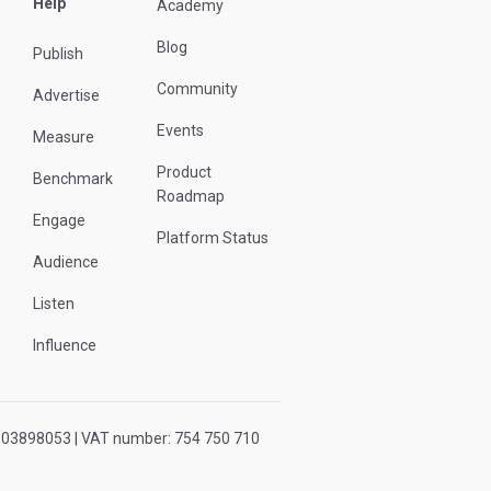
Help
Academy
Blog
Publish
Community
Advertise
Events
Measure
Product
Benchmark
Roadmap
Engage
Platform Status
Audience
Listen
Influence
r: 03898053 | VAT number: 754 750 710