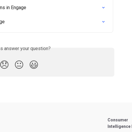
ons in Engage
age
is answer your question?
😞
😐
😃
Consumer
Intelligence