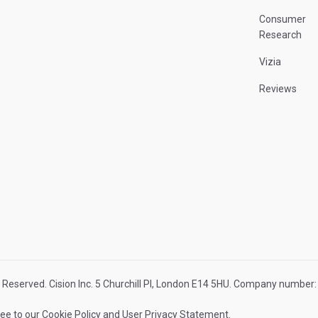
Consumer
Research
Vizia
Reviews
 Reserved. Cision Inc. 5 Churchill Pl, London E14 5HU. Company numbe
ree to our
Cookie Policy
and
User Privacy Statement
.