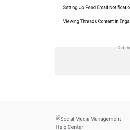
Setting Up Feed Email Notificati
Viewing Threads Content in Eng
Did th