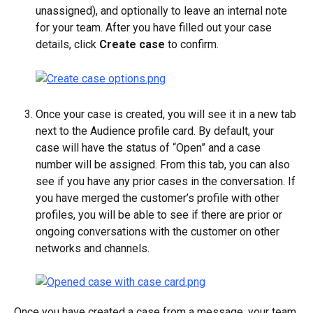
unassigned), and optionally to leave an internal note 
for your team. After you have filled out your case 
details, click 
Create case
 to confirm.
Once your case is created, you will see it in a new tab 
next to the Audience profile card. By default, your 
case will have the status of “Open” and a case 
number will be assigned. From this tab, you can also 
see if you have any prior cases in the conversation. If 
you have merged the customer’s profile with other 
profiles, you will be able to see if there are prior or 
ongoing conversations with the customer on other 
networks and channels.
Once you have created a case from a message, your team 