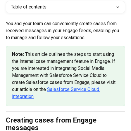
Table of contents
You and your team can conveniently create cases from 
received messages in your Engage feeds, enabling you 
to manage and follow your escalations.
Note: 
This article outlines the steps to start using 
the internal case management feature in Engage. If 
you are interested in integrating Social Media 
Management with Salesforce Service Cloud to 
create Salesforce cases from Engage, please visit 
our article on the 
Salesforce Service Cloud 
integration
.
Creating cases from Engage 
messages