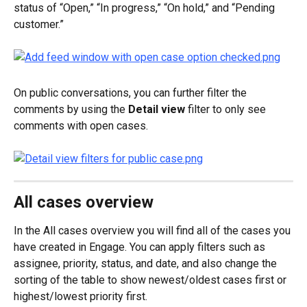
status of “Open,” “In progress,” “On hold,” and “Pending 
customer.”
On public conversations, you can further filter the 
comments by using the 
Detail view
 filter to only see 
comments with open cases.
All cases overview
In the All cases overview you will find all of the cases you 
have created in Engage. You can apply filters such as 
assignee, priority, status, and date, and also change the 
sorting of the table to show newest/oldest cases first or 
highest/lowest priority first.