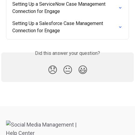
Setting Up a ServiceNow Case Management 
Connection for Engage
Setting Up a Salesforce Case Management 
Connection for Engage
Did this answer your question?
😞
😐
😃