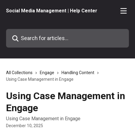
Skip to main content
Social Media Management | Help Center
Search for articles...
All Collections
Engage
Handling Content
Using Case Management in Engage
Using Case Management in
Engage
Using Case Management in Engage
December 10, 2025