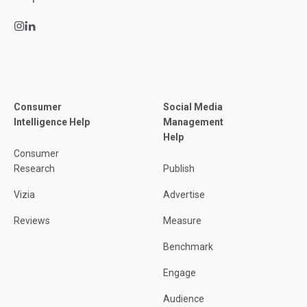
Consumer
Social Media
Intelligence Help
Management
Help
Consumer
Research
Publish
Vizia
Advertise
Reviews
Measure
Benchmark
Engage
Audience