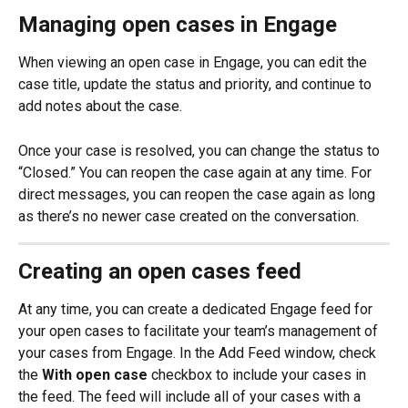
Managing open cases in Engage
When viewing an open case in Engage, you can edit the 
case title, update the status and priority, and continue to 
add notes about the case.
Once your case is resolved, you can change the status to 
“Closed.” You can reopen the case again at any time. For 
direct messages, you can reopen the case again as long 
as there’s no newer case created on the conversation.
Creating an open cases feed
At any time, you can create a dedicated Engage feed for 
your open cases to facilitate your team’s management of 
your cases from Engage. In the Add Feed window, check 
the 
With open case
 checkbox to include your cases in 
the feed. The feed will include all of your cases with a 