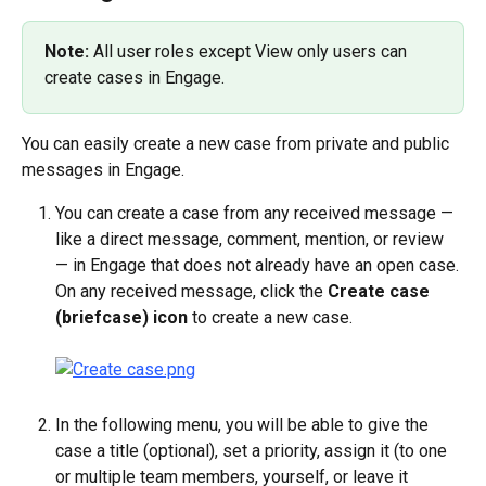
Note: 
All user roles except View only users can 
create cases in Engage.
You can easily create a new case from private and public 
messages in Engage.
You can create a case from any received message — 
like a direct message, comment, mention, or review 
— in Engage that does not already have an open case. 
On any received message, click the 
Create case 
(briefcase) icon
 to create a new case.
In the following menu, you will be able to give the 
case a title (optional), set a priority, assign it (to one 
or multiple team members, yourself, or leave it 