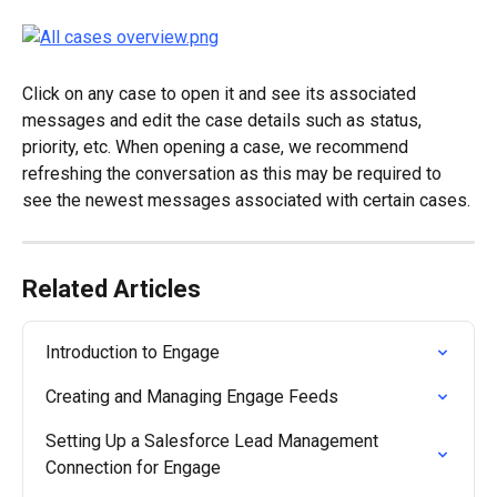
Click on any case to open it and see its associated 
messages and edit the case details such as status, 
priority, etc. When opening a case, we recommend 
refreshing the conversation as this may be required to 
see the newest messages associated with certain cases.
Related Articles
Introduction to Engage
Creating and Managing Engage Feeds
Setting Up a Salesforce Lead Management 
Connection for Engage