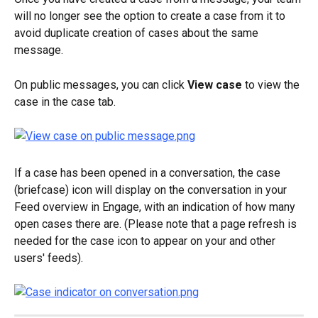
will no longer see the option to create a case from it to 
avoid duplicate creation of cases about the same 
message.
On public messages, you can click 
View case
 to view the 
case in the case tab.
If a case has been opened in a conversation, the case 
(briefcase) icon will display on the conversation in your 
Feed overview in Engage, with an indication of how many 
open cases there are. (Please note that a page refresh is 
needed for the case icon to appear on your and other 
users' feeds).