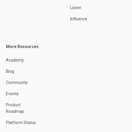
Listen
Influence
More Resources
Academy
Blog
Community
Events
Product
Roadmap
Platform Status