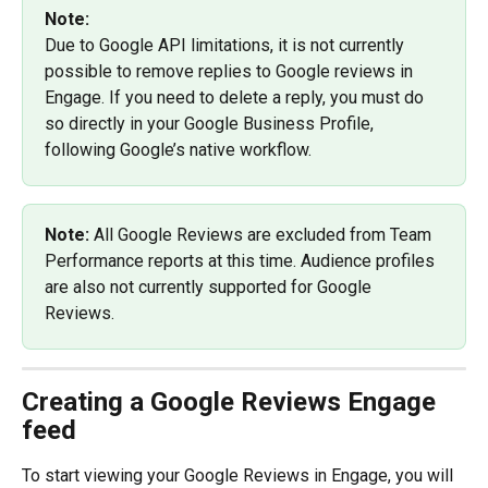
Note:
Due to Google API limitations, it is not currently 
possible to remove replies to Google reviews in 
Engage. If you need to delete a reply, you must do 
so directly in your Google Business Profile, 
following Google’s native workflow.
Note: 
All Google Reviews are excluded from Team 
Performance reports at this time. Audience profiles 
are also not currently supported for Google 
Reviews.
Creating a Google Reviews Engage 
feed
To start viewing your Google Reviews in Engage, you will 