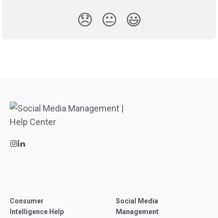
😞
😐
😃
Consumer
Social Media
Intelligence Help
Management