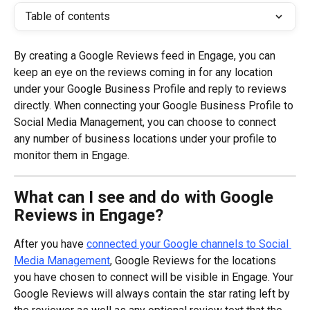
Table of contents
By creating a Google Reviews feed in Engage, you can 
keep an eye on the reviews coming in for any location 
under your Google Business Profile and reply to reviews 
directly. When connecting your Google Business Profile to 
Social Media Management, you can choose to connect 
any number of business locations under your profile to 
monitor them in Engage.
What can I see and do with Google 
Reviews in Engage?
After you have 
connected your Google channels to Social 
Media Management
, Google Reviews for the locations 
you have chosen to connect will be visible in Engage. Your 
Google Reviews will always contain the star rating left by 