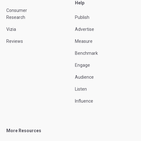
Help
Consumer
Research
Publish
Vizia
Advertise
Reviews
Measure
Benchmark
Engage
Audience
Listen
Influence
More Resources