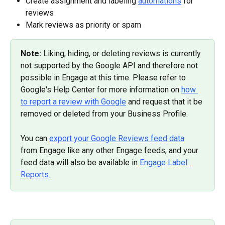
Create assignment and labeling 
automations
 for 
reviews
Mark reviews as priority or spam
Note: 
Liking, hiding, or deleting reviews is currently 
not supported by the Google API and therefore not 
possible in Engage at this time. Please refer to 
Google's Help Center for more information on 
how 
to report a review with Google
 and request that it be 
removed or deleted from your Business Profile.
You can 
export your Google Reviews feed data
from Engage like any other Engage feeds, and your 
feed data will also be available in 
Engage Label 
Reports
.