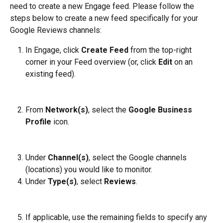
need to create a new Engage feed. Please follow the 
steps below to create a new feed specifically for your 
Google Reviews channels:
In Engage, click 
Create Feed
 from the top-right 
corner in your Feed overview (or, click 
Edit
 on an 
existing feed).
From 
Network(s)
, select the 
Google Business 
Profile
 icon.
Under 
Channel(s)
, select the Google channels 
(locations) you would like to monitor.
Under 
Type(s)
, select 
Reviews
.
If applicable, use the remaining fields to specify any 