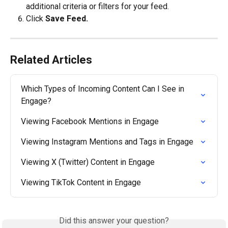
additional criteria or filters for your feed.
Click 
Save Feed.
Related Articles
Which Types of Incoming Content Can I See in 
Engage?
Viewing Facebook Mentions in Engage
Viewing Instagram Mentions and Tags in Engage
Viewing X (Twitter) Content in Engage
Viewing TikTok Content in Engage
Did this answer your question?