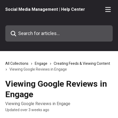
Skip to main content
Social Media Management | Help Center
Search for articles...
All Collections
Engage
Creating Feeds & Viewing Content
Viewing Google Reviews in Engage
Viewing Google Reviews in
Engage
Viewing Google Reviews in Engage
Updated over 3 weeks ago