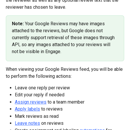
the reviewer as well as any optional review text that the 
reviewer has chosen to leave.
Note: 
Your Google Reviews may have images 
attached to the reviews, but Google does not 
currently support retrieval of these images through 
API, so any images attached to your reviews will 
not be visible in Engage.
When viewing your Google Reviews feed, you will be able 
to perform the following actions:
Leave one reply per review
Edit your reply if needed
Assign reviews
 to a team member
Apply labels
 to reviews
Mark reviews as read
Leave notes
 on reviews