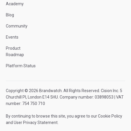
Academy
Blog
Community
Events
Product
Roadmap
Platform Status
Copyright © 2026 Brandwatch. All Rights Reserved. Cision Inc. 5
Churchill Pl, London E14 5HU. Company number: 03898053 | VAT
number: 754 750 710
By continuing to browse this site, you agree to our
Cookie Policy
and
User Privacy Statement
.